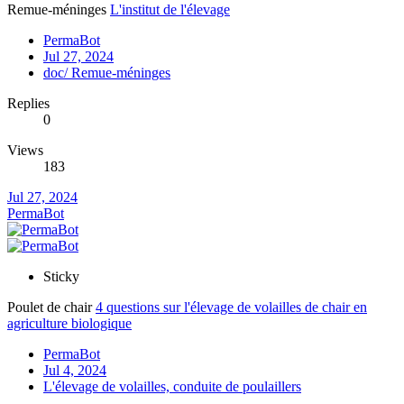
Remue-méninges
L'institut de l'élevage
PermaBot
Jul 27, 2024
doc/ Remue-méninges
Replies
0
Views
183
Jul 27, 2024
PermaBot
Sticky
Poulet de chair
4 questions sur l'élevage de volailles de chair en
agriculture biologique
PermaBot
Jul 4, 2024
L'élevage de volailles, conduite de poulaillers