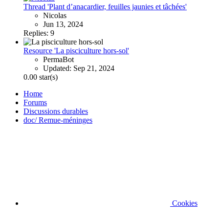
Thread 'Plant d’anacardier, feuilles jaunies et tâchées'
Nicolas
Jun 13, 2024
Replies: 9
Resource 'La pisciculture hors-sol'
PermaBot
Updated:
Sep 21, 2024
0.00 star(s)
Home
Forums
Discussions durables
doc/ Remue-méninges
Cookies