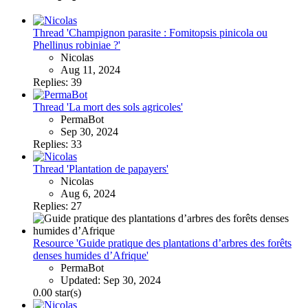
Thread 'Champignon parasite : Fomitopsis pinicola ou
Phellinus robiniae ?'
Nicolas
Aug 11, 2024
Replies: 39
Thread 'La mort des sols agricoles'
PermaBot
Sep 30, 2024
Replies: 33
Thread 'Plantation de papayers'
Nicolas
Aug 6, 2024
Replies: 27
Resource 'Guide pratique des plantations d’arbres des forêts
denses humides d’Afrique'
PermaBot
Updated:
Sep 30, 2024
0.00 star(s)