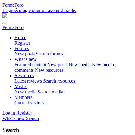
PermaForo
L'agroécologie pour un avenir durable.
PermaForo
Home
Register
Forums
New posts
Search forums
What's new
Featured content
New posts
New media
New media
comments
New resources
Resources
Latest reviews
Search resources
Media
New media
Search media
Members
Current visitors
Log in
Register
What's new
Search
Search