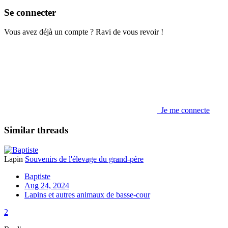
Se connecter
Vous avez déjà un compte ? Ravi de vous revoir !
Je me connecte
Similar threads
Lapin
Souvenirs de l'élevage du grand-père
Baptiste
Aug 24, 2024
Lapins et autres animaux de basse-cour
2