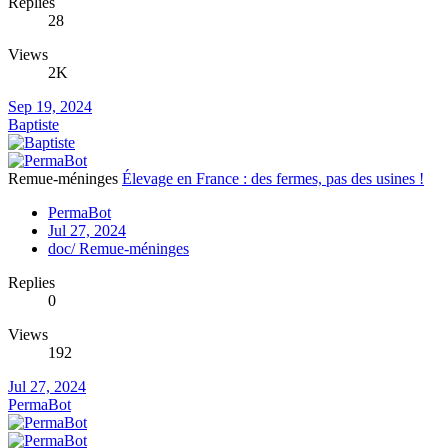
Replies
28
Views
2K
Sep 19, 2024
Baptiste
Remue-méninges
Élevage en France : des fermes, pas des usines !
PermaBot
Jul 27, 2024
doc/ Remue-méninges
Replies
0
Views
192
Jul 27, 2024
PermaBot