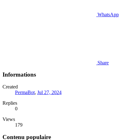
WhatsApp
Share
Informations
Created
PermaBot
,
Jul 27, 2024
Replies
0
Views
179
Contenu populaire