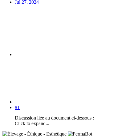
Jul 27, 2024
#1
Discussion liée au document ci-dessous :
Click to expand...