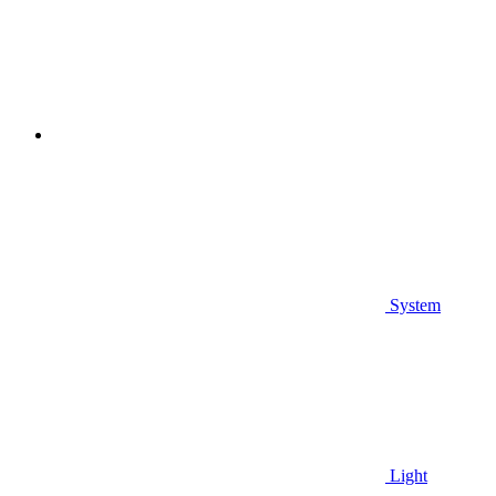
System
Light