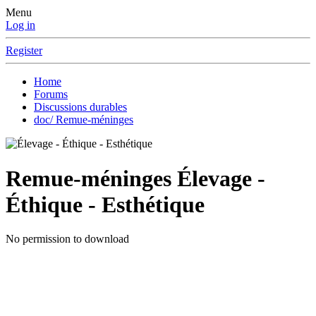
Menu
Log in
Register
Home
Forums
Discussions durables
doc/ Remue-méninges
Remue-méninges
Élevage -
Éthique - Esthétique
No permission to download