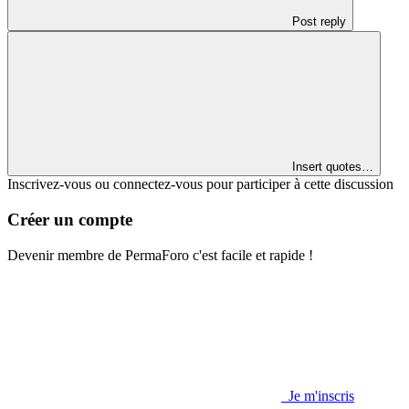
Post reply
Insert quotes…
Inscrivez-vous ou connectez-vous pour participer à cette discussion
Créer un compte
Devenir membre de PermaForo c'est facile et rapide !
Je m'inscris