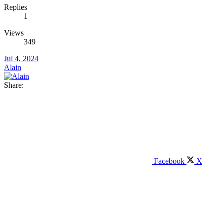
Replies
1
Views
349
Jul 4, 2024
Alain
Share:
Facebook
X