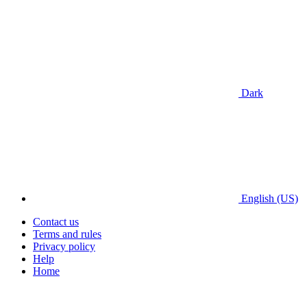
Dark
English (US)
Contact us
Terms and rules
Privacy policy
Help
Home