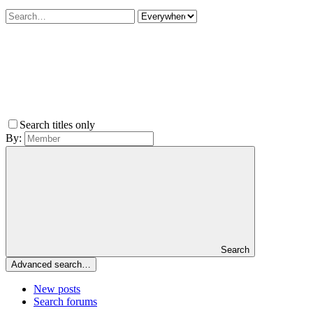
Search titles only
By:
Search
Advanced search…
New posts
Search forums