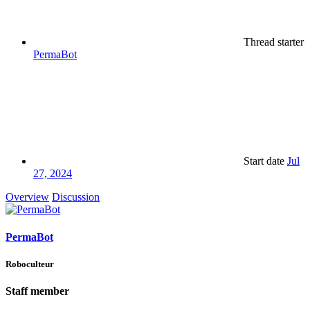
Thread starter
PermaBot
Start date
Jul
27, 2024
Overview
Discussion
PermaBot
Roboculteur
Staff member