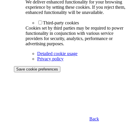
We deliver enhanced functionality for your browsing
experience by setting these cookies. If you reject them,
enhanced functionality will be unavailable.
Third-party cookies
Cookies set by third parties may be required to power
functionality in conjunction with various service
providers for security, analytics, performance or
advertising purposes.
Detailed cookie usage
Privacy policy
Save cookie preferences
Back