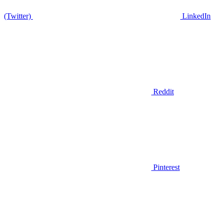
(Twitter)
LinkedIn
Reddit
Pinterest