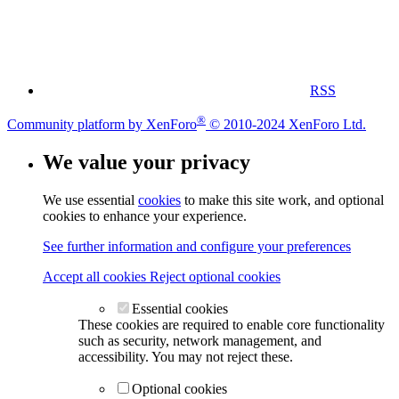
RSS
®
Community platform by XenForo
© 2010-2024 XenForo Ltd.
We value your privacy
We use essential
cookies
to make this site work, and optional
cookies to enhance your experience.
See further information and configure your preferences
Accept all cookies
Reject optional cookies
Essential cookies
These cookies are required to enable core functionality
such as security, network management, and
accessibility. You may not reject these.
Optional cookies