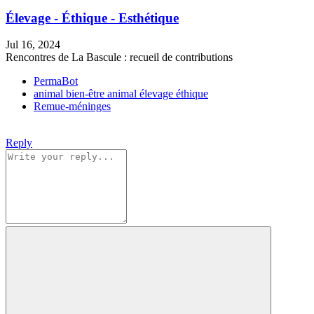
Élevage - Éthique - Esthétique
Jul 16, 2024
Rencontres de La Bascule : recueil de contributions
PermaBot
animal
bien-être animal
élevage
éthique
Remue-méninges
Reply