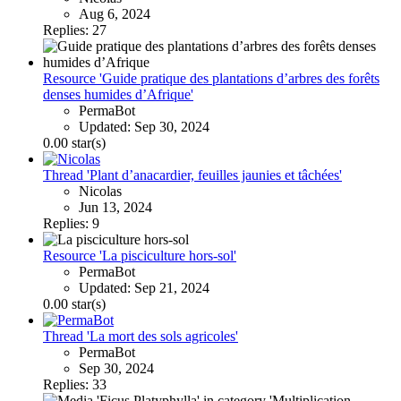
Aug 6, 2024
Replies: 27
Resource 'Guide pratique des plantations d’arbres des forêts
denses humides d’Afrique'
PermaBot
Updated:
Sep 30, 2024
0.00 star(s)
Thread 'Plant d’anacardier, feuilles jaunies et tâchées'
Nicolas
Jun 13, 2024
Replies: 9
Resource 'La pisciculture hors-sol'
PermaBot
Updated:
Sep 21, 2024
0.00 star(s)
Thread 'La mort des sols agricoles'
PermaBot
Sep 30, 2024
Replies: 33