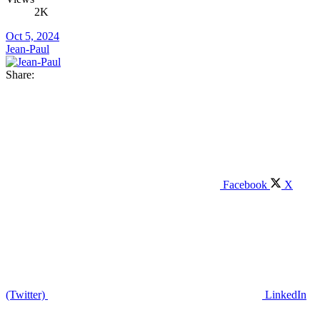
2K
Oct 5, 2024
Jean-Paul
Share:
Facebook
X
(Twitter)
LinkedIn