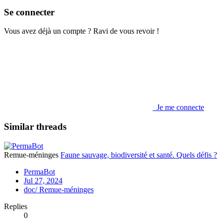
Se connecter
Vous avez déjà un compte ? Ravi de vous revoir !
Je me connecte
Similar threads
Remue-méninges
Faune sauvage, biodiversité et santé. Quels défis ?
PermaBot
Jul 27, 2024
doc/ Remue-méninges
Replies
0