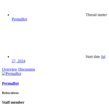
Thread starter
PermaBot
Start date
Jul
27, 2024
Overview
Discussion
PermaBot
Roboculteur
Staff member