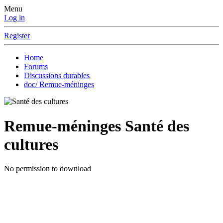
Menu
Log in
Register
Home
Forums
Discussions durables
doc/ Remue-méninges
Remue-méninges
Santé des
cultures
No permission to download