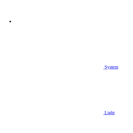
System
Light