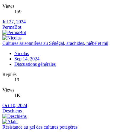
Views
159
Jul 27, 2024
PermaBot
Cultures saisonnières au Sénégal, arachides, niébé et mil
Nicolas
Sep 14, 2024
Discussions générales
Replies
19
Views
1K
Oct 10, 2024
Deschiens
Résistance au gel des cultures potagères