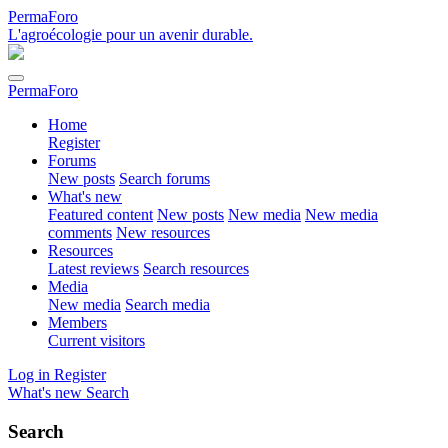
PermaForo
L'agroécologie pour un avenir durable.
PermaForo
Home
Register
Forums
New posts
Search forums
What's new
Featured content
New posts
New media
New media
comments
New resources
Resources
Latest reviews
Search resources
Media
New media
Search media
Members
Current visitors
Log in
Register
What's new
Search
Search