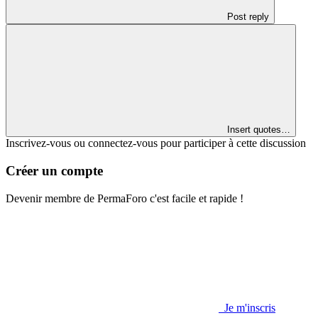
Post reply
Insert quotes…
Inscrivez-vous ou connectez-vous pour participer à cette discussion
Créer un compte
Devenir membre de PermaForo c'est facile et rapide !
Je m'inscris