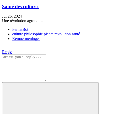
Santé des cultures
Jul 26, 2024
Une révolution agronomique
PermaBot
culture
philosophie
plante
révolution
santé
Remue-méninges
Reply