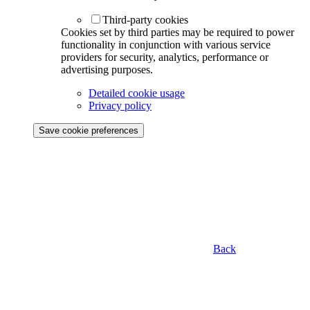
Third-party cookies
Cookies set by third parties may be required to power
functionality in conjunction with various service
providers for security, analytics, performance or
advertising purposes.
Detailed cookie usage
Privacy policy
Save cookie preferences
Back