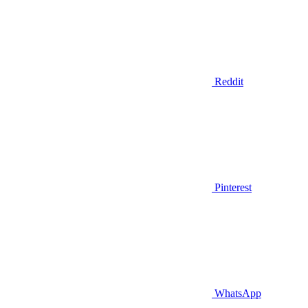
Reddit
Pinterest
WhatsApp