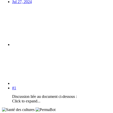
Jul 27, 2024
#1
Discussion liée au document ci-dessous :
Click to expand...