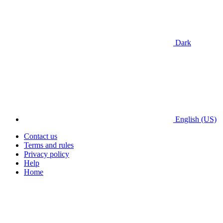
Dark
English (US)
Contact us
Terms and rules
Privacy policy
Help
Home