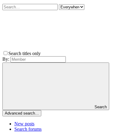
Search titles only
By:
Search
Advanced search…
New posts
Search forums