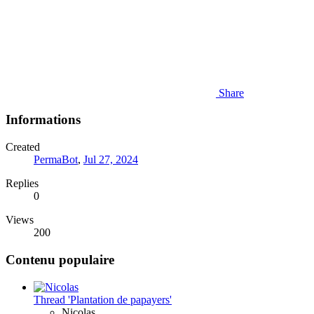
Share
Informations
Created
PermaBot
,
Jul 27, 2024
Replies
0
Views
200
Contenu populaire
Thread 'Plantation de papayers'
Nicolas