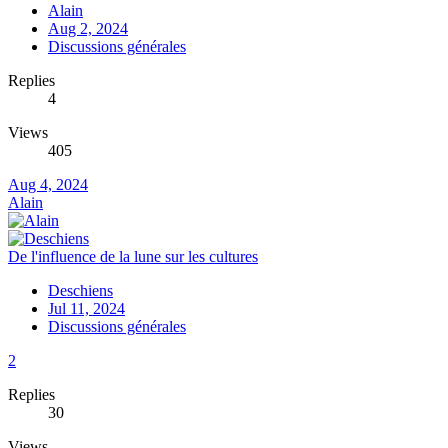
Alain
Aug 2, 2024
Discussions générales
Replies
4
Views
405
Aug 4, 2024
Alain
De l'influence de la lune sur les cultures
Deschiens
Jul 11, 2024
Discussions générales
2
Replies
30
Views