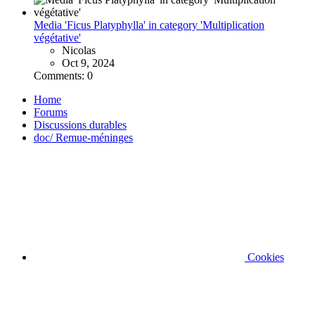
Media 'Ficus Platyphylla' in category 'Multiplication
végétative'
Nicolas
Oct 9, 2024
Comments: 0
Home
Forums
Discussions durables
doc/ Remue-méninges
Cookies