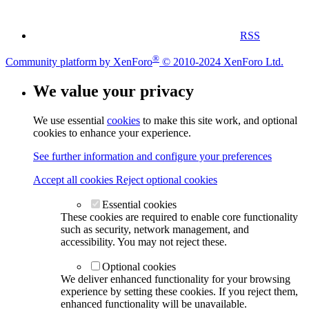
RSS
®
Community platform by XenForo
© 2010-2024 XenForo Ltd.
We value your privacy
We use essential
cookies
to make this site work, and optional
cookies to enhance your experience.
See further information and configure your preferences
Accept all cookies
Reject optional cookies
Essential cookies
These cookies are required to enable core functionality
such as security, network management, and
accessibility. You may not reject these.
Optional cookies
We deliver enhanced functionality for your browsing
experience by setting these cookies. If you reject them,
enhanced functionality will be unavailable.