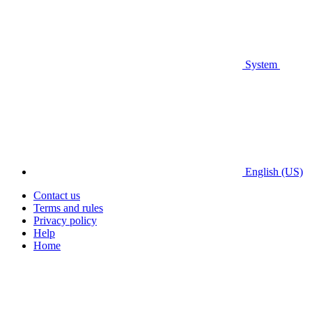
System
English (US)
Contact us
Terms and rules
Privacy policy
Help
Home