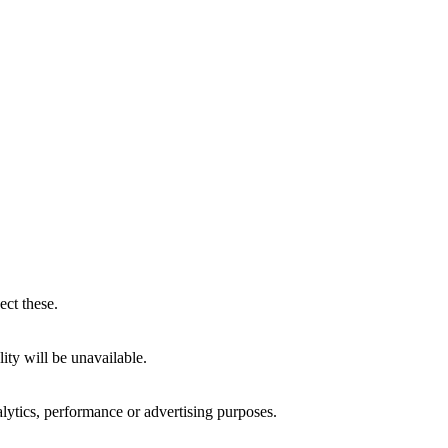
ect these.
ity will be unavailable.
alytics, performance or advertising purposes.