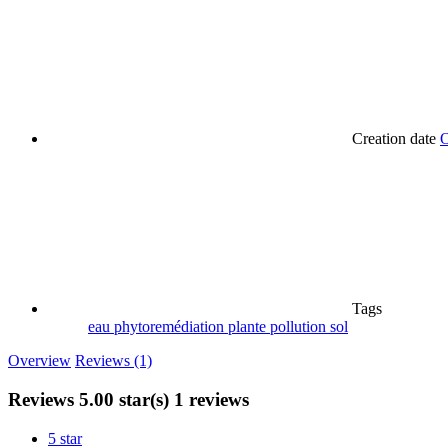
Creation date
O
Tags
eau
phytoremédiation
plante
pollution
sol
Overview
Reviews (1)
Reviews
5.00 star(s)
1 reviews
5 star