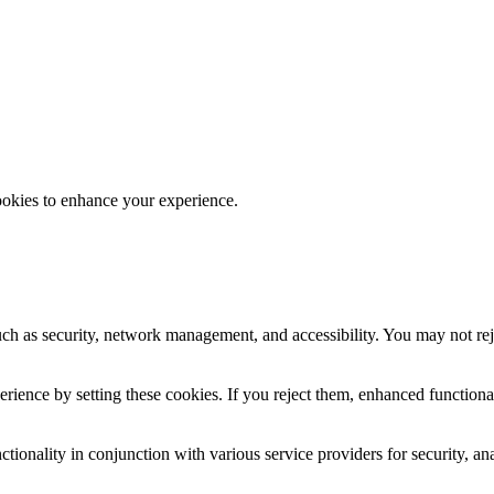
ookies to enhance your experience.
uch as security, network management, and accessibility. You may not rej
ience by setting these cookies. If you reject them, enhanced functional
tionality in conjunction with various service providers for security, an