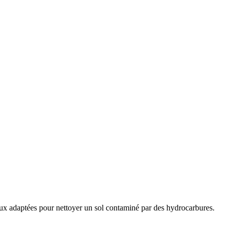
 mieux adaptées pour nettoyer un sol contaminé par des hydrocarbures.