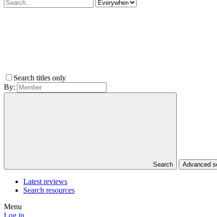
Search titles only
By:
Search
Advanced 
Latest reviews
Search resources
Menu
Log in