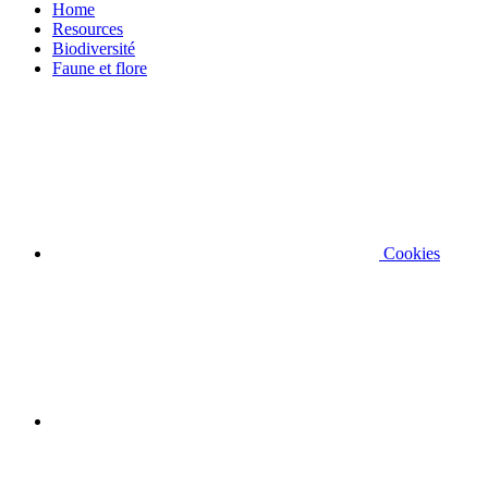
Home
Resources
Biodiversité
Faune et flore
Cookies