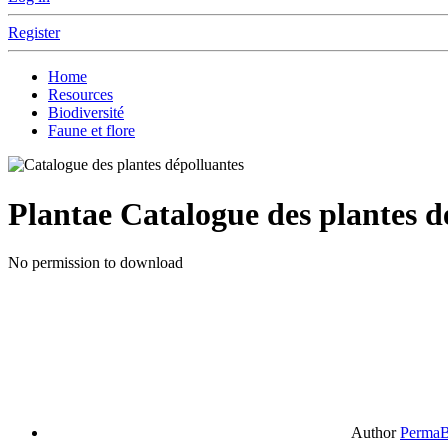
Register
Home
Resources
Biodiversité
Faune et flore
Plantae
Catalogue des plantes d
No permission to download
Author
PermaB