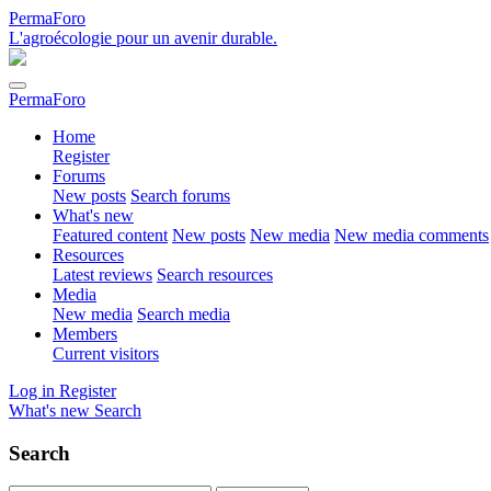
PermaForo
L'agroécologie pour un avenir durable.
PermaForo
Home
Register
Forums
New posts
Search forums
What's new
Featured content
New posts
New media
New media comments
Resources
Latest reviews
Search resources
Media
New media
Search media
Members
Current visitors
Log in
Register
What's new
Search
Search