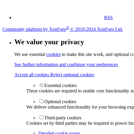
RSS
®
Community platform by XenForo
© 2010-2024 XenForo Ltd.
We value your privacy
We use essential
cookies
to make this site work, and optional c
See further information and configure your preferences
Accept all cookies
Reject optional cookies
Essential cookies
These cookies are required to enable core functionality s
Optional cookies
We deliver enhanced functionality for your browsing exper
Third-party cookies
Cookies set by third parties may be required to power func
Detailed cookie usage