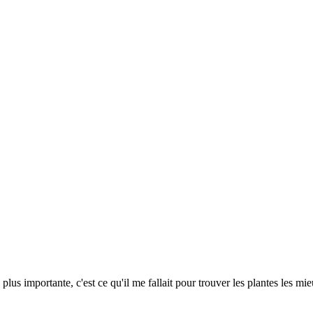
a plus importante, c'est ce qu'il me fallait pour trouver les plantes les