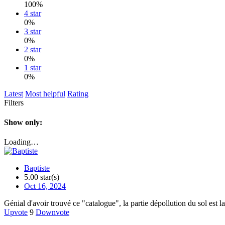
100%
4 star
0%
3 star
0%
2 star
0%
1 star
0%
Latest
Most helpful
Rating
Filters
Show only:
Loading…
Baptiste
5.00 star(s)
Oct 16, 2024
Génial d'avoir trouvé ce "catalogue", la partie dépollution du sol est l
Upvote
9
Downvote