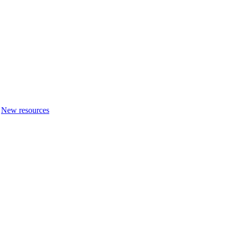
New resources