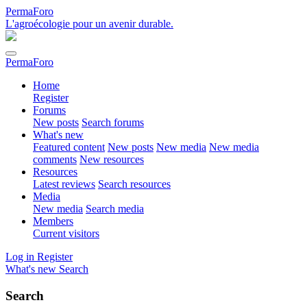
PermaForo
L'agroécologie pour un avenir durable.
PermaForo
Home
Register
Forums
New posts
Search forums
What's new
Featured content
New posts
New media
New media
comments
New resources
Resources
Latest reviews
Search resources
Media
New media
Search media
Members
Current visitors
Log in
Register
What's new
Search
Search