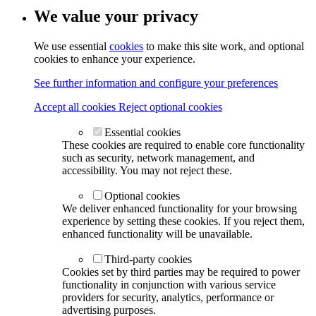
We value your privacy
We use essential
cookies
to make this site work, and optional
cookies to enhance your experience.
See further information and configure your preferences
Accept all cookies
Reject optional cookies
Essential cookies
These cookies are required to enable core functionality
such as security, network management, and
accessibility. You may not reject these.
Optional cookies
We deliver enhanced functionality for your browsing
experience by setting these cookies. If you reject them,
enhanced functionality will be unavailable.
Third-party cookies
Cookies set by third parties may be required to power
functionality in conjunction with various service
providers for security, analytics, performance or
advertising purposes.