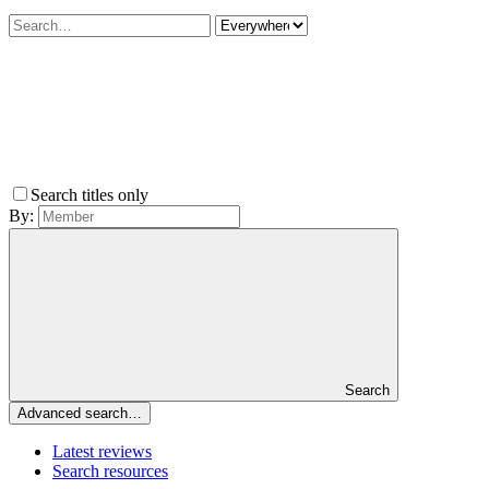
Search titles only
By:
Search
Advanced search…
Latest reviews
Search resources