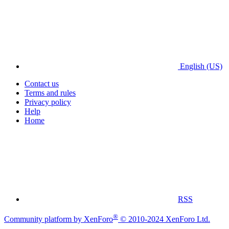
English (US)
Contact us
Terms and rules
Privacy policy
Help
Home
RSS
®
Community platform by XenForo
© 2010-2024 XenForo Ltd.