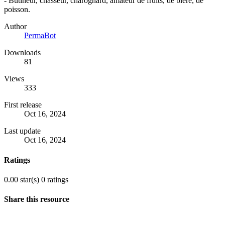
- Butineur, chasseur, charognard, amateur de fruits, de bière, de
poisson.
Author
PermaBot
Downloads
81
Views
333
First release
Oct 16, 2024
Last update
Oct 16, 2024
Ratings
0.00 star(s)
0 ratings
Share this resource