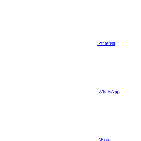
Pinterest
WhatsApp
Share