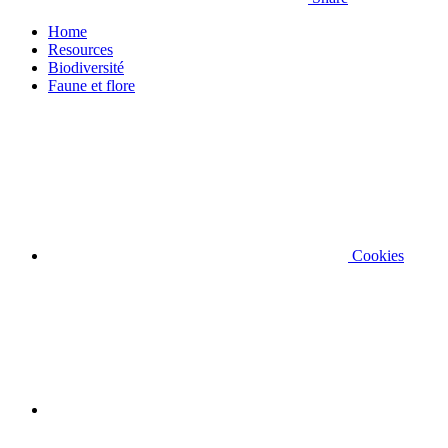
Home
Resources
Biodiversité
Faune et flore
Cookies