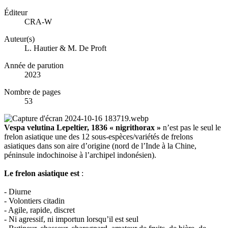
Éditeur
CRA-W
Auteur(s)
L. Hautier & M. De Proft
Année de parution
2023
Nombre de pages
53
Vespa velutina Lepeltier, 1836 « nigrithorax »
n’est pas le seul le
frelon asiatique une des 12 sous-espèces/variétés de frelons
asiatiques dans son aire d’origine (nord de l’Inde à la Chine,
péninsule indochinoise à l’archipel indonésien).
Le frelon asiatique est
:
- Diurne
- Volontiers citadin
- Agile, rapide, discret
- Ni agressif, ni importun lorsqu’il est seul