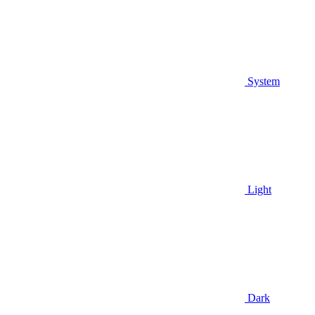
System
Light
Dark