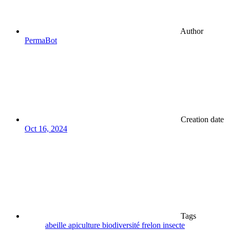
Author
PermaBot
Creation date
Oct 16, 2024
Tags
abeille
apiculture
biodiversité
frelon
insecte