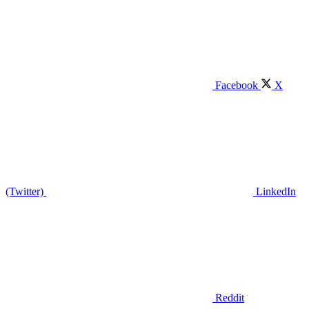
Facebook
X
(Twitter)
LinkedIn
Reddit