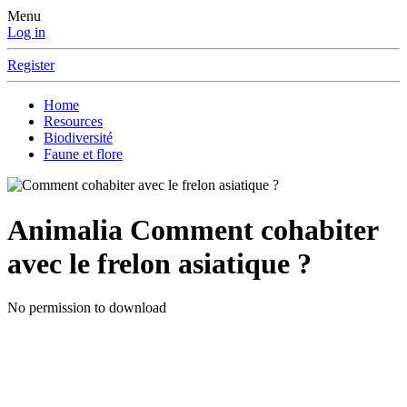
Menu
Log in
Register
Home
Resources
Biodiversité
Faune et flore
Animalia
Comment cohabiter
avec le frelon asiatique ?
No permission to download