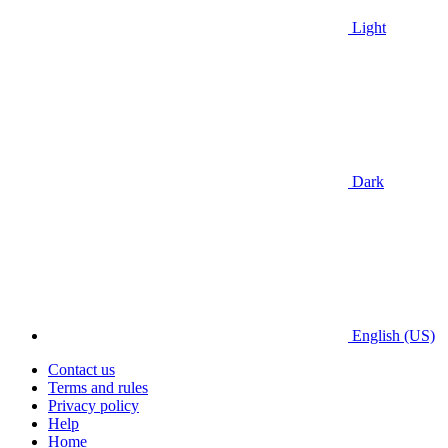
Light
Dark
English (US)
Contact us
Terms and rules
Privacy policy
Help
Home