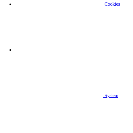
Cookies
System