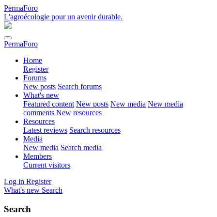
PermaForo
L'agroécologie pour un avenir durable.
PermaForo
Home
Register
Forums
New posts
Search forums
What's new
Featured content
New posts
New media
New media
comments
New resources
Resources
Latest reviews
Search resources
Media
New media
Search media
Members
Current visitors
Log in
Register
What's new
Search
Search