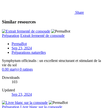
Share
Similar resources
Préparation
Extrait fermenté de consoude
PermaBot
Sep 23, 2024
Préparations naturelles
Symphytum officinalis : un excellent structurant et stimulant de la
vie du sol
0.00 star(s)
0 ratings
Downloads
103
Updated
Sep 23, 2024
Préparation
Livre blanc sur la consoude