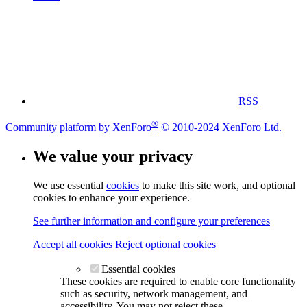
RSS
®
Community platform by XenForo
© 2010-2024 XenForo Ltd.
We value your privacy
We use essential
cookies
to make this site work, and optional
cookies to enhance your experience.
See further information and configure your preferences
Accept all cookies
Reject optional cookies
Essential cookies
These cookies are required to enable core functionality
such as security, network management, and
accessibility. You may not reject these.