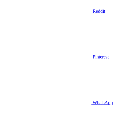
Reddit
Pinterest
WhatsApp