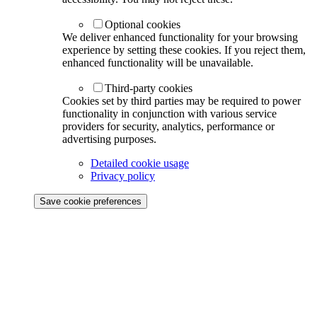
Optional cookies
We deliver enhanced functionality for your browsing
experience by setting these cookies. If you reject them,
enhanced functionality will be unavailable.
Third-party cookies
Cookies set by third parties may be required to power
functionality in conjunction with various service
providers for security, analytics, performance or
advertising purposes.
Detailed cookie usage
Privacy policy
Save cookie preferences