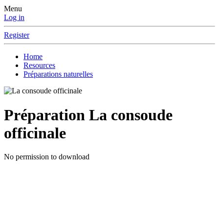
Menu
Log in
Register
Home
Resources
Préparations naturelles
Préparation
La consoude
officinale
No permission to download