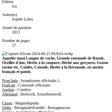
Éditeur
n/a
Auteur(s)
Sophie Leleu
Année de parution
2013
Nombre de pages
27
Appelée aussi Langue de vache, Grande consoude de Russie,
Oreilles d'âne, Herbe à la coupure, Herbe aux gerçures, Grasse
racine etc. Confée, Console, Herbe à la Réconsole, en ancien
français et patois
.
Nom latin
: Symphytum officinalis L.
Français
: Consoude officinale.
Anglais
: Comfrey
Allemand
: Beinwell, Arzneibeinwell,
Classe
: Magnoliopsida
Ordre
: BoraginalesFamille : Borraginaceae