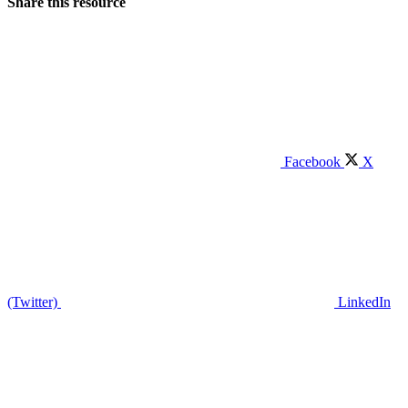
Share this resource
Facebook
X
(Twitter)
LinkedIn