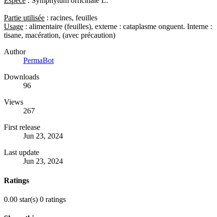
Espèce
: Symphytum officinale L.
Partie utilisée
: racines, feuilles
Usage
: alimentaire (feuilles), externe : cataplasme onguent. Interne :
tisane, macération, (avec précaution)
Author
PermaBot
Downloads
96
Views
267
First release
Jun 23, 2024
Last update
Jun 23, 2024
Ratings
0.00 star(s)
0 ratings