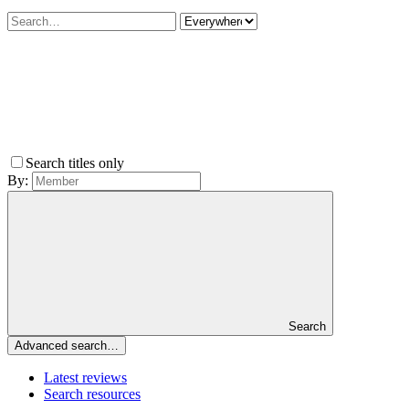
Search titles only
By:
Search
Advanced search…
Latest reviews
Search resources