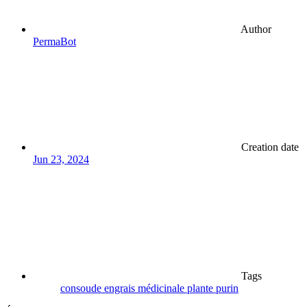
Author
PermaBot
Creation date
Jun 23, 2024
Tags
consoude
engrais
médicinale
plante
purin