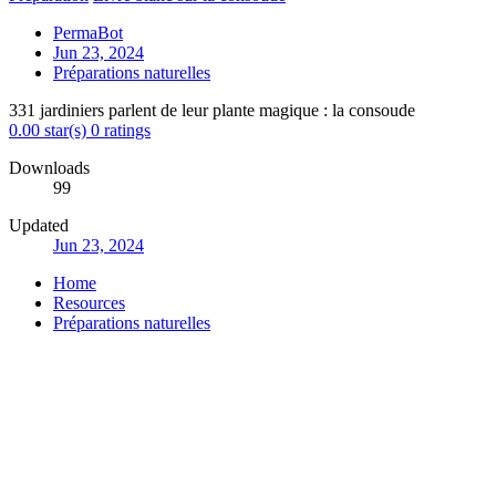
PermaBot
Jun 23, 2024
Préparations naturelles
331 jardiniers parlent de leur plante magique : la consoude
0.00 star(s)
0 ratings
Downloads
99
Updated
Jun 23, 2024
Home
Resources
Préparations naturelles