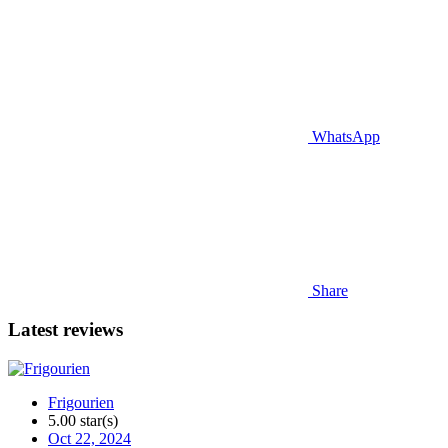
WhatsApp
Share
Latest reviews
Frigourien
5.00 star(s)
Oct 22, 2024