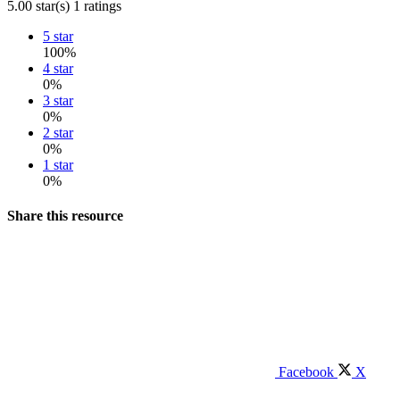
5.00 star(s)
1 ratings
5 star
100%
4 star
0%
3 star
0%
2 star
0%
1 star
0%
Share this resource
Facebook
X