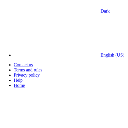
Dark
English (US)
Contact us
Terms and rules
Privacy policy
Help
Home