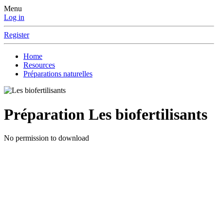
Menu
Log in
Register
Home
Resources
Préparations naturelles
Préparation
Les biofertilisants
No permission to download