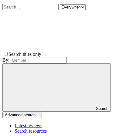
Search titles only
By:
Search
Advanced search…
Latest reviews
Search resources