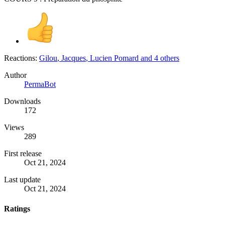
Reactions:
Gilou
,
Jacques
,
Lucien Pomard
and 4 others
Author
PermaBot
Downloads
172
Views
289
First release
Oct 21, 2024
Last update
Oct 21, 2024
Ratings