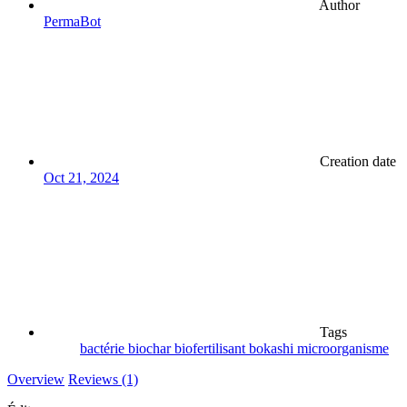
Author
PermaBot
Creation date
Oct 21, 2024
Tags
bactérie
biochar
biofertilisant
bokashi
microorganisme
Overview
Reviews (1)