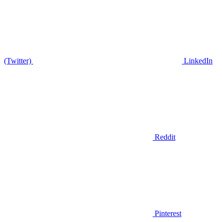
(Twitter)
LinkedIn
Reddit
Pinterest