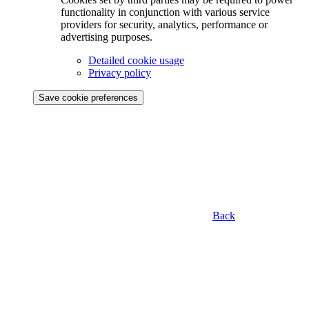
functionality in conjunction with various service
providers for security, analytics, performance or
advertising purposes.
Detailed cookie usage
Privacy policy
Save cookie preferences
Back