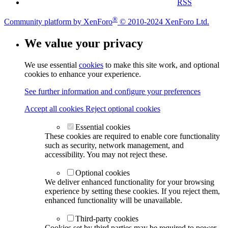
RSS
®
Community platform by XenForo
© 2010-2024 XenForo Ltd.
We value your privacy
We use essential
cookies
to make this site work, and optional
cookies to enhance your experience.
See further information and configure your preferences
Accept all cookies
Reject optional cookies
Essential cookies
These cookies are required to enable core functionality
such as security, network management, and
accessibility. You may not reject these.
Optional cookies
We deliver enhanced functionality for your browsing
experience by setting these cookies. If you reject them,
enhanced functionality will be unavailable.
Third-party cookies
Cookies set by third parties may be required to power