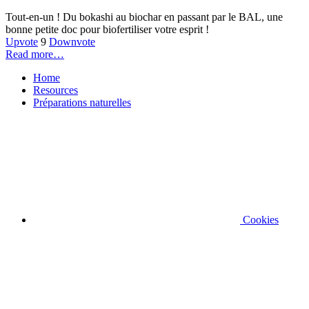
Tout-en-un ! Du bokashi au biochar en passant par le BAL, une
bonne petite doc pour biofertiliser votre esprit !
Upvote
9
Downvote
Read more…
Home
Resources
Préparations naturelles
Cookies