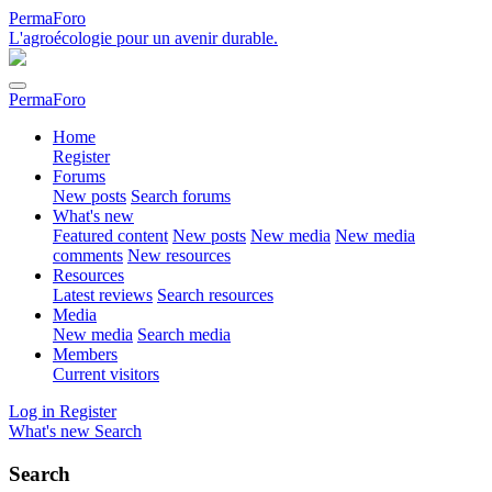
PermaForo
L'agroécologie pour un avenir durable.
PermaForo
Home
Register
Forums
New posts
Search forums
What's new
Featured content
New posts
New media
New media
comments
New resources
Resources
Latest reviews
Search resources
Media
New media
Search media
Members
Current visitors
Log in
Register
What's new
Search
Search