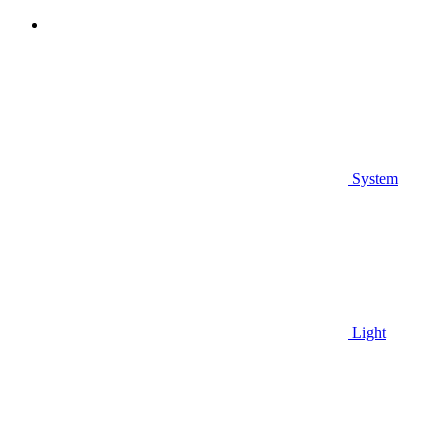
System
Light