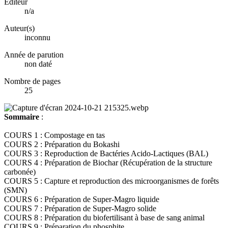
Éditeur
n/a
Auteur(s)
inconnu
Année de parution
non daté
Nombre de pages
25
Sommaire
:
COURS 1 : Compostage en tas
COURS 2 : Préparation du Bokashi
COURS 3 : Reproduction de Bactéries Acido-Lactiques (BAL)
COURS 4 : Préparation de Biochar (Récupération de la structure
carbonée)
COURS 5 : Capture et reproduction des microorganismes de forêts
(SMN)
COURS 6 : Préparation de Super-Magro liquide
COURS 7 : Préparation de Super-Magro solide
COURS 8 : Préparation du biofertilisant à base de sang animal
COURS 9 : Préparation du phosphite