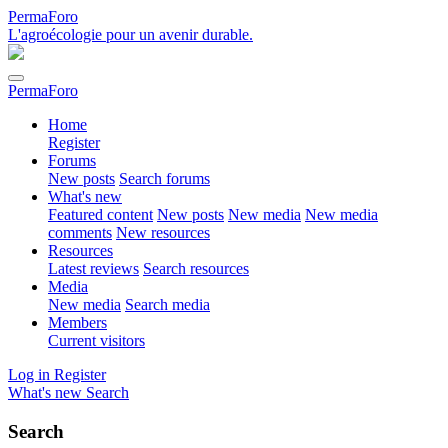
PermaForo
L'agroécologie pour un avenir durable.
PermaForo
Home
Register
Forums
New posts
Search forums
What's new
Featured content
New posts
New media
New media
comments
New resources
Resources
Latest reviews
Search resources
Media
New media
Search media
Members
Current visitors
Log in
Register
What's new
Search
Search