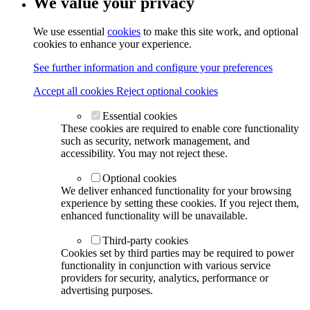
We value your privacy
We use essential
cookies
to make this site work, and optional
cookies to enhance your experience.
See further information and configure your preferences
Accept all cookies
Reject optional cookies
Essential cookies
These cookies are required to enable core functionality
such as security, network management, and
accessibility. You may not reject these.
Optional cookies
We deliver enhanced functionality for your browsing
experience by setting these cookies. If you reject them,
enhanced functionality will be unavailable.
Third-party cookies
Cookies set by third parties may be required to power
functionality in conjunction with various service
providers for security, analytics, performance or
advertising purposes.