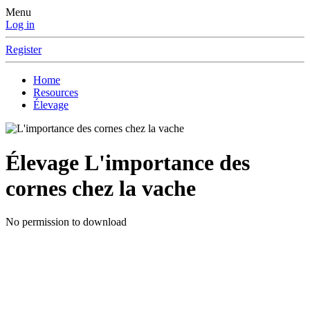
Menu
Log in
Register
Home
Resources
Élevage
Élevage
L'importance des
cornes chez la vache
No permission to download