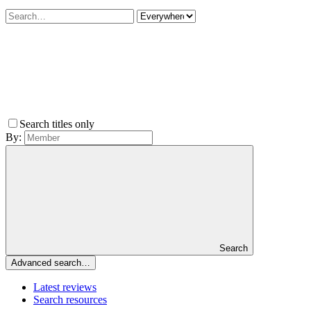
Search titles only
By:
Search
Advanced search…
Latest reviews
Search resources