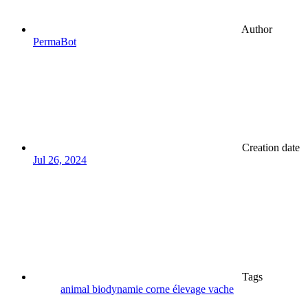
Author
PermaBot
Creation date
Jul 26, 2024
Tags
animal
biodynamie
corne
élevage
vache