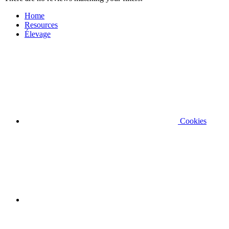
Home
Resources
Élevage
Cookies