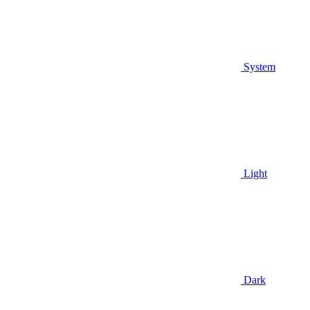
System
Light
Dark