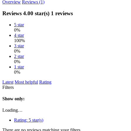
Overview
Reviews (1)
Reviews
4.00 star(s)
1 reviews
5 star
0%
4 star
100%
3 star
0%
2 star
0%
1 star
0%
Latest
Most helpful
Rating
Filters
Show only:
Loading…
Rating:
5 star(s)
There are no reviews matching your filters.