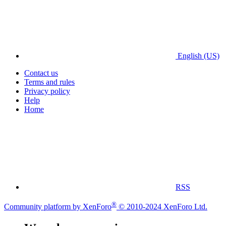
English (US)
Contact us
Terms and rules
Privacy policy
Help
Home
RSS
®
Community platform by XenForo
© 2010-2024 XenForo Ltd.