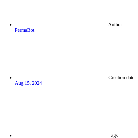
Author
PermaBot
Creation date
Aug 15, 2024
Tags