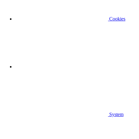
Cookies
System