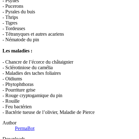
- Psylles
- Pucerons
- Pyrales du buis
- Thrips
- Tigres
- Tordeuses
- Tétranyques et autres acariens
- Nématode du pin
Les maladies :
- Chancre de l’écorce du châtaignier
- Sclérotiniose du camélia
- Maladies des taches foliaires
- Oïdiums
- Phytophthoras
- Pourriture grise
- Rouge cryptogamique du pin
- Rouille
- Feu bactérien
- Bactérie tueuse de l’olivier, Maladie de Pierce
Author
PermaBot
Downloads