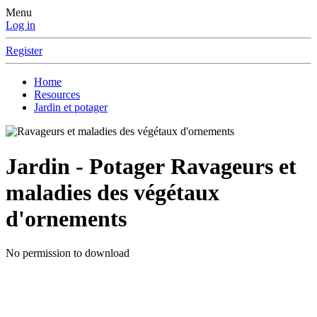
Menu
Log in
Register
Home
Resources
Jardin et potager
Jardin - Potager
Ravageurs et
maladies des végétaux
d'ornements
No permission to download