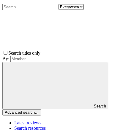
Search titles only
By:
Search
Advanced search…
Latest reviews
Search resources