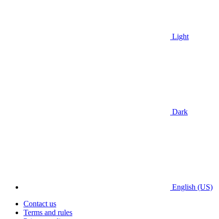
Light
Dark
English (US)
Contact us
Terms and rules