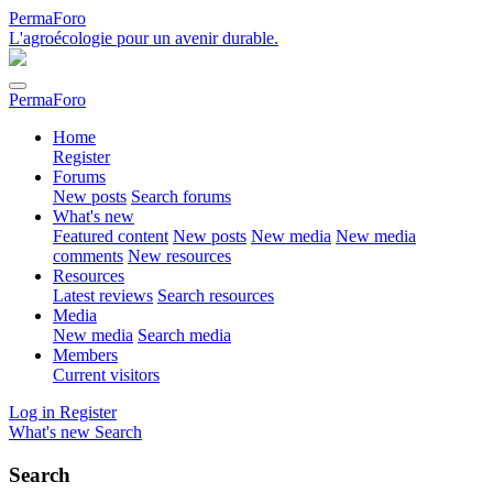
PermaForo
L'agroécologie pour un avenir durable.
PermaForo
Home
Register
Forums
New posts
Search forums
What's new
Featured content
New posts
New media
New media
comments
New resources
Resources
Latest reviews
Search resources
Media
New media
Search media
Members
Current visitors
Log in
Register
What's new
Search
Search