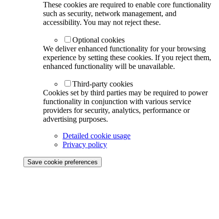
These cookies are required to enable core functionality
such as security, network management, and
accessibility. You may not reject these.
Optional cookies
We deliver enhanced functionality for your browsing
experience by setting these cookies. If you reject them,
enhanced functionality will be unavailable.
Third-party cookies
Cookies set by third parties may be required to power
functionality in conjunction with various service
providers for security, analytics, performance or
advertising purposes.
Detailed cookie usage
Privacy policy
Save cookie preferences