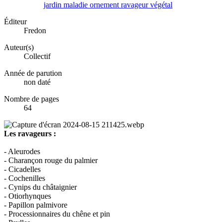
jardin
maladie
ornement
ravageur
végétal
Éditeur
Fredon
Auteur(s)
Collectif
Année de parution
non daté
Nombre de pages
64
Les ravageurs :
- Aleurodes
- Charançon rouge du palmier
- Cicadelles
- Cochenilles
- Cynips du châtaignier
- Otiorhynques
- Papillon palmivore
- Processionnaires du chêne et pin