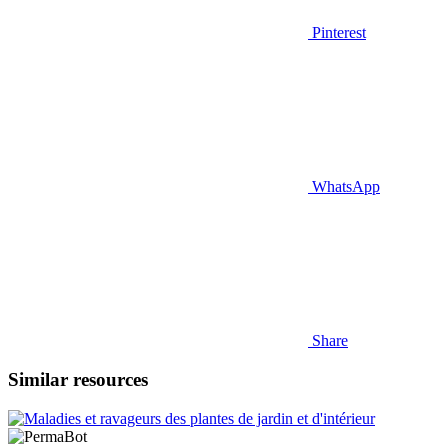
Pinterest
WhatsApp
Share
Similar resources