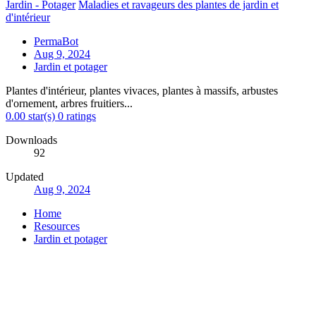
Jardin - Potager
Maladies et ravageurs des plantes de jardin et
d'intérieur
PermaBot
Aug 9, 2024
Jardin et potager
Plantes d'intérieur, plantes vivaces, plantes à massifs, arbustes
d'ornement, arbres fruitiers...
0.00 star(s)
0 ratings
Downloads
92
Updated
Aug 9, 2024
Home
Resources
Jardin et potager