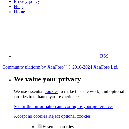
Privacy policy
Help
Home
RSS
®
Community platform by XenForo
© 2010-2024 XenForo Ltd.
We value your privacy
We use essential
cookies
to make this site work, and optional
cookies to enhance your experience.
See further information and configure your preferences
Accept all cookies
Reject optional cookies
Essential cookies