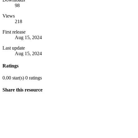
98
Views
218
First release
Aug 15, 2024
Last update
Aug 15, 2024
Ratings
0.00 star(s)
0 ratings
Share this resource