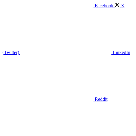
Facebook
X
(Twitter)
LinkedIn
Reddit