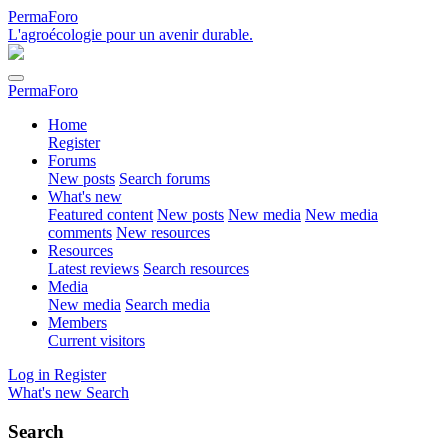
PermaForo
L'agroécologie pour un avenir durable.
PermaForo
Home
Register
Forums
New posts
Search forums
What's new
Featured content
New posts
New media
New media
comments
New resources
Resources
Latest reviews
Search resources
Media
New media
Search media
Members
Current visitors
Log in
Register
What's new
Search
Search