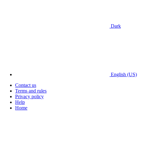
Dark
English (US)
Contact us
Terms and rules
Privacy policy
Help
Home