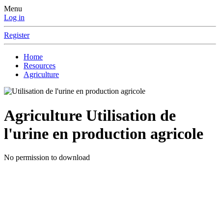
Menu
Log in
Register
Home
Resources
Agriculture
Agriculture
Utilisation de
l'urine en production agricole
No permission to download