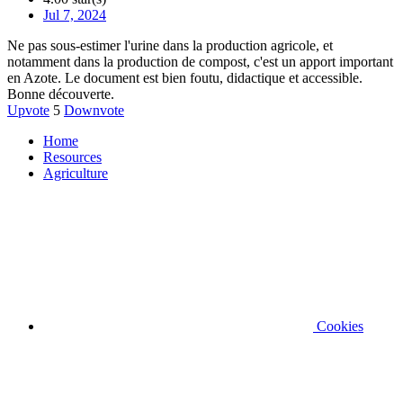
Jul 7, 2024
Ne pas sous-estimer l'urine dans la production agricole, et
notamment dans la production de compost, c'est un apport important
en Azote. Le document est bien foutu, didactique et accessible.
Bonne découverte.
Upvote
5
Downvote
Home
Resources
Agriculture
Cookies