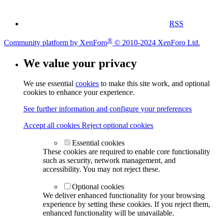
RSS
®
Community platform by XenForo
© 2010-2024 XenForo Ltd.
We value your privacy
We use essential
cookies
to make this site work, and optional
cookies to enhance your experience.
See further information and configure your preferences
Accept all cookies
Reject optional cookies
Essential cookies
These cookies are required to enable core functionality
such as security, network management, and
accessibility. You may not reject these.
Optional cookies
We deliver enhanced functionality for your browsing
experience by setting these cookies. If you reject them,
enhanced functionality will be unavailable.