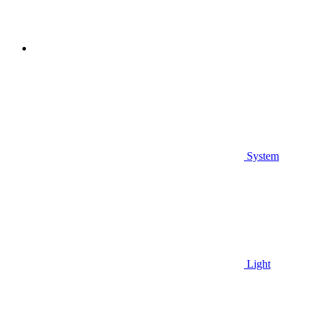
System
Light