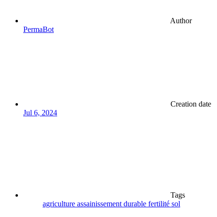
Author
PermaBot
Creation date
Jul 6, 2024
Tags
agriculture
assainissement
durable
fertilité
sol