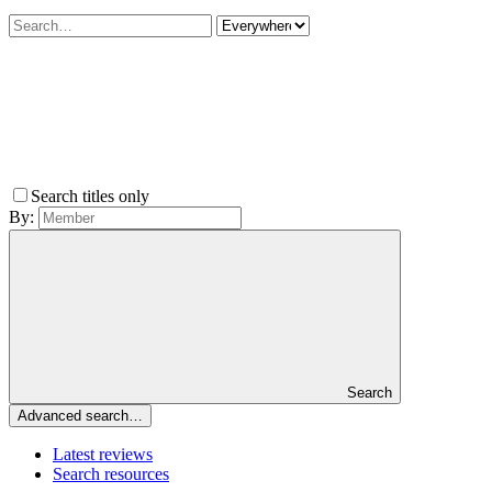
Search titles only
By:
Search
Advanced search…
Latest reviews
Search resources