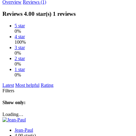
Overview
Reviews (1)
Reviews
4.00 star(s)
1 reviews
5 star
0%
4 star
100%
3 star
0%
2 star
0%
1 star
0%
Latest
Most helpful
Rating
Filters
Show only:
Loading…
Jean-Paul
4.00 star(s)