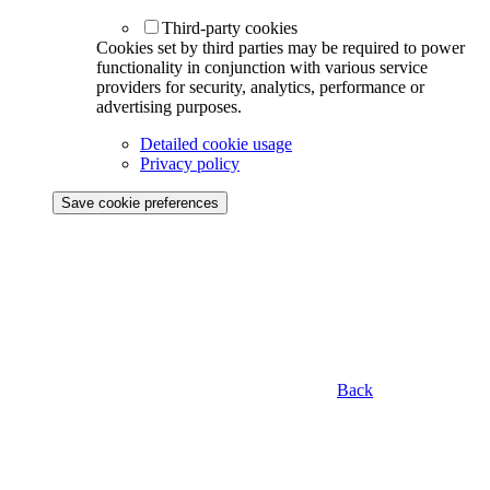
Third-party cookies
Cookies set by third parties may be required to power
functionality in conjunction with various service
providers for security, analytics, performance or
advertising purposes.
Detailed cookie usage
Privacy policy
Save cookie preferences
Back