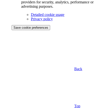
providers for security, analytics, performance or
advertising purposes.
Detailed cookie usage
Privacy policy
Save cookie preferences
Back
Top