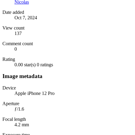
Nicolas
Date added
Oct 7, 2024
View count
137
Comment count
0
Rating
0.00 star(s)
0 ratings
Image metadata
Device
Apple iPhone 12 Pro
Aperture
ƒ/1.6
Focal length
4.2 mm
Exposure time