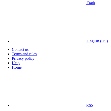
Dark
English (US)
Contact us
Terms and rules
Privacy policy
Help
Home
RSS