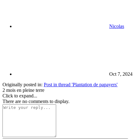
Nicolas
Oct 7, 2024
Originally posted in:
Post in thread 'Plantation de papayers'
2 mois en pleine terre
Click to expand...
There are no comments to display.