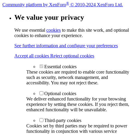
®
Community platform by XenForo
© 2010-2024 XenForo Ltd.
We value your privacy
We use essential
cookies
to make this site work, and optional
cookies to enhance your experience.
See further information and configure your preferences
Accept all cookies
Reject optional cookies
Essential cookies
These cookies are required to enable core functionality
such as security, network management, and
accessibility. You may not reject these.
Optional cookies
We deliver enhanced functionality for your browsing
experience by setting these cookies. If you reject them,
enhanced functionality will be unavailable.
Third-party cookies
Cookies set by third parties may be required to power
functionality in conjunction with various service