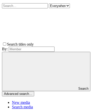
Search titles only
By:
Search
Advanced search…
New media
Search media