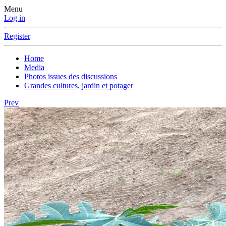
Menu
Log in
Register
Home
Media
Photos issues des discussions
Grandes cultures, jardin et potager
Prev