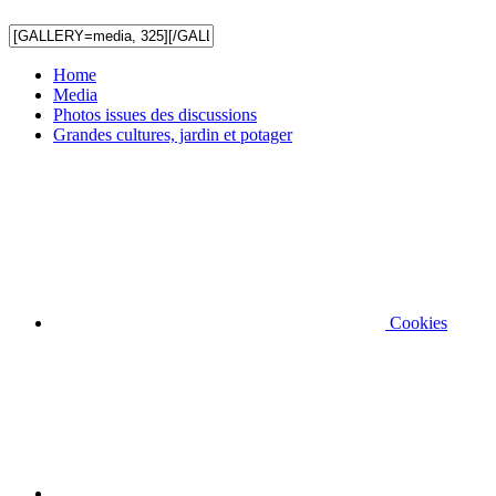
Home
Media
Photos issues des discussions
Grandes cultures, jardin et potager
Cookies