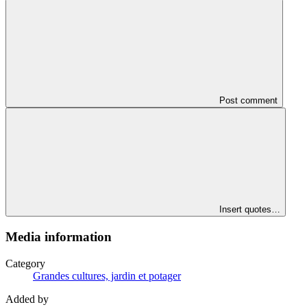
Post comment
Insert quotes…
Media information
Category
Grandes cultures, jardin et potager
Added by