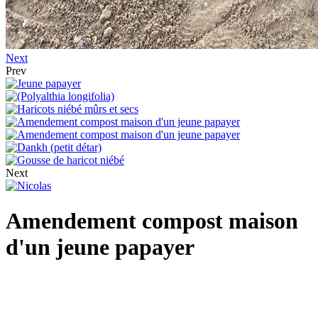
Next
Prev
Next
Amendement compost maison
d'un jeune papayer