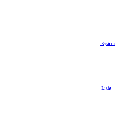
System
Light