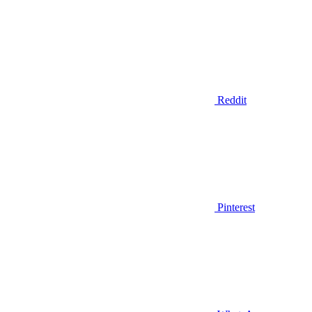
Reddit
Pinterest