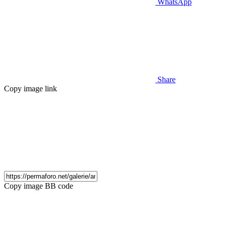
WhatsApp
Share
Copy image link
Copy image BB code