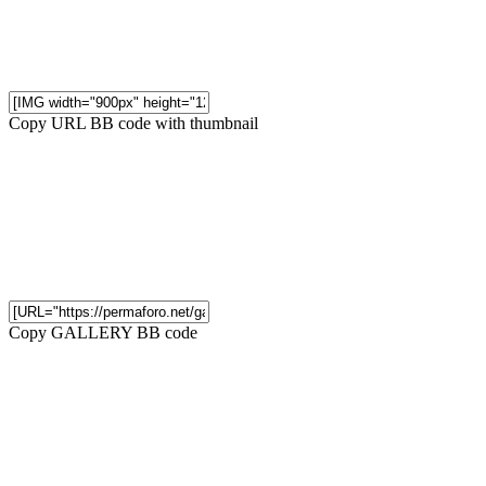
Copy URL BB code with thumbnail
Copy GALLERY BB code