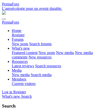
PermaForo
L'agroécologie pour un avenir durable.
PermaForo
Home
Register
Forums
New posts
Search forums
What's new
Featured content
New posts
New media
New media
comments
New resources
Resources
Latest reviews
Search resources
Media
New media
Search media
Members
Current visitors
Log in
Register
What's new
Search
Search