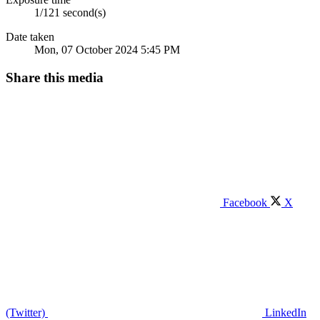
1/121 second(s)
Date taken
Mon, 07 October 2024 5:45 PM
Share this media
Facebook
X
(Twitter)
LinkedIn