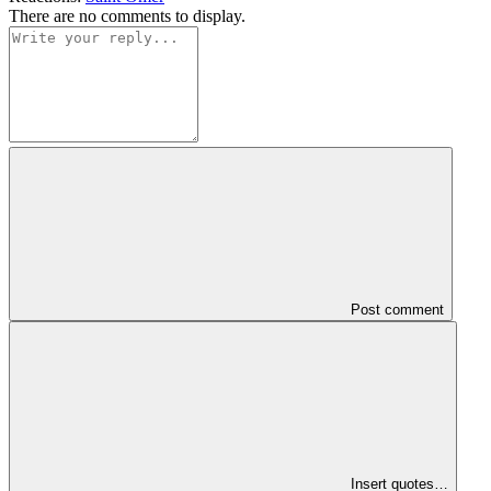
There are no comments to display.
Post comment
Insert quotes…