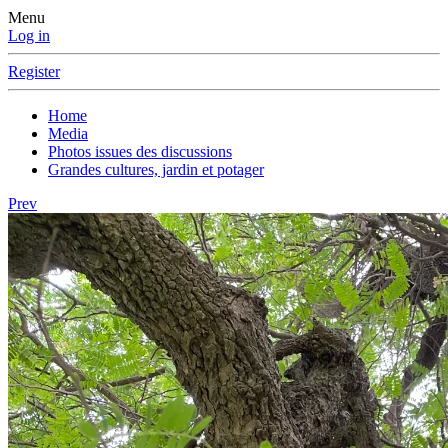
Menu
Log in
Register
Home
Media
Photos issues des discussions
Grandes cultures, jardin et potager
Prev