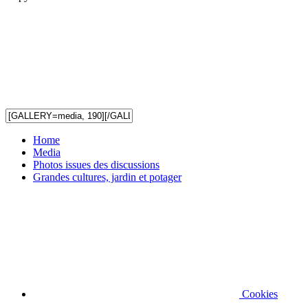
Home
Media
Photos issues des discussions
Grandes cultures, jardin et potager
Cookies