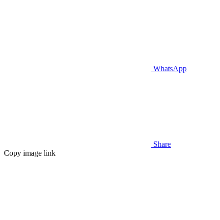
WhatsApp
Share
Copy image link