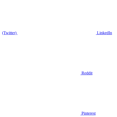
(Twitter)
LinkedIn
Reddit
Pinterest