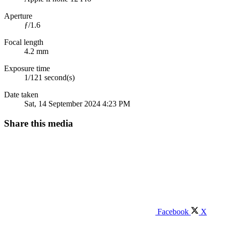
Aperture
ƒ/1.6
Focal length
4.2 mm
Exposure time
1/121 second(s)
Date taken
Sat, 14 September 2024 4:23 PM
Share this media
Facebook
X