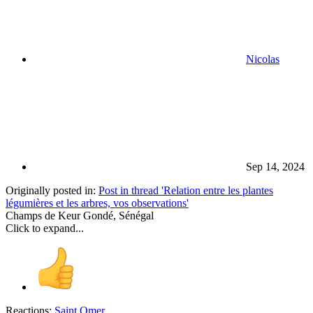
Nicolas
Sep 14, 2024
Originally posted in:
Post in thread 'Relation entre les plantes
légumières et les arbres, vos observations'
Champs de Keur Gondé, Sénégal
Click to expand...
Reactions:
Saint Omer