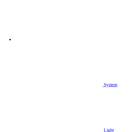
System
Light