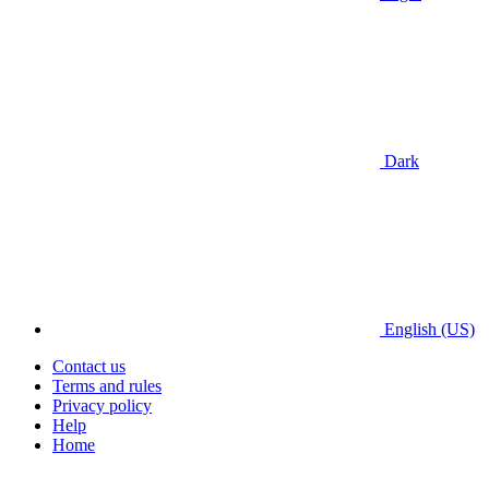
Dark
English (US)
Contact us
Terms and rules
Privacy policy
Help
Home