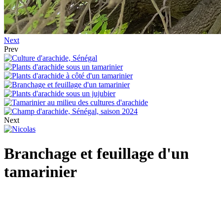
Next
Prev
Next
Branchage et feuillage d'un
tamarinier