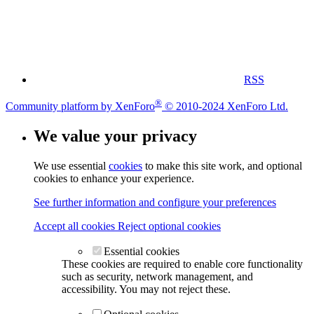
RSS
®
Community platform by XenForo
© 2010-2024 XenForo Ltd.
We value your privacy
We use essential
cookies
to make this site work, and optional
cookies to enhance your experience.
See further information and configure your preferences
Accept all cookies
Reject optional cookies
Essential cookies
These cookies are required to enable core functionality
such as security, network management, and
accessibility. You may not reject these.