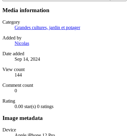
Media information
Category
Grandes cultures, jardin et potager
Added by
Nicolas
Date added
Sep 14, 2024
View count
144
Comment count
0
Rating
0.00 star(s)
0 ratings
Image metadata
Device
Apple iPhone 12 Pro