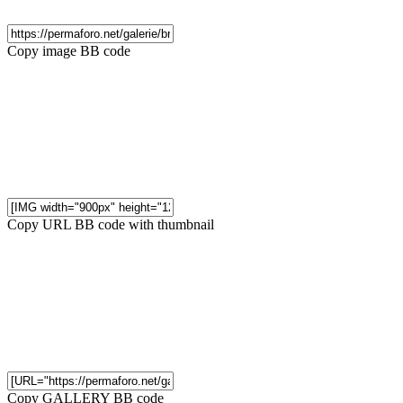
Copy image BB code
Copy URL BB code with thumbnail
Copy GALLERY BB code