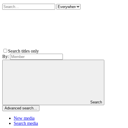
Search titles only
By:
Search
Advanced search…
New media
Search media