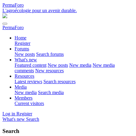
PermaForo
L'agroécologie pour un avenir durable.
PermaForo
Home
Register
Forums
New posts
Search forums
What's new
Featured content
New posts
New media
New media
comments
New resources
Resources
Latest reviews
Search resources
Media
New media
Search media
Members
Current visitors
Log in
Register
What's new
Search
Search