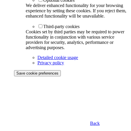
Optional cookies
We deliver enhanced functionality for your browsing
experience by setting these cookies. If you reject them,
enhanced functionality will be unavailable.
Third-party cookies
Cookies set by third parties may be required to power
functionality in conjunction with various service
providers for security, analytics, performance or
advertising purposes.
Detailed cookie usage
Privacy policy
Save cookie preferences
Back