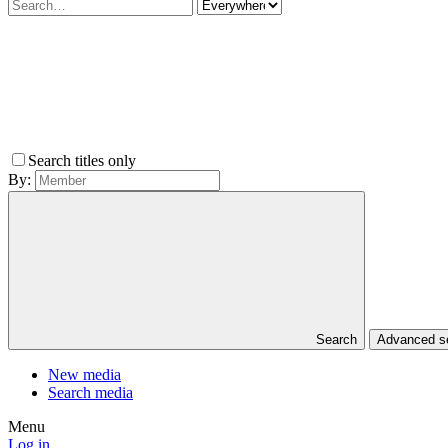
Search titles only
By:
Search
Advanced 
New media
Search media
Menu
Log in