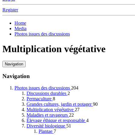
Register
Home
Media
Photos issues des discussions
Multiplication végétative
Navigation
Navigation
Photos issues des discussions
204
Discussions durables
2
Permaculture
8
Grandes cultures, jardin et potager
90
Multiplication végétative
27
Maladies et ravageurs
22
Élevage éthique et responsable
4
Diversité biologique
51
Plantae
7