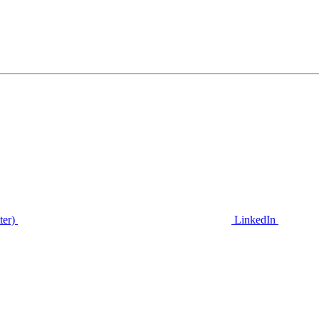
ter)
LinkedIn