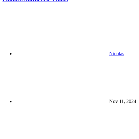
Nicolas
Nov 11, 2024