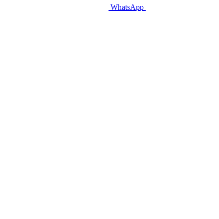
WhatsApp