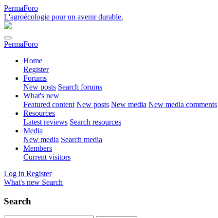
PermaForo
L'agroécologie pour un avenir durable.
PermaForo
Home
Register
Forums
New posts
Search forums
What's new
Featured content
New posts
New media
New media comments
Resources
Latest reviews
Search resources
Media
New media
Search media
Members
Current visitors
Log in
Register
What's new
Search
Search