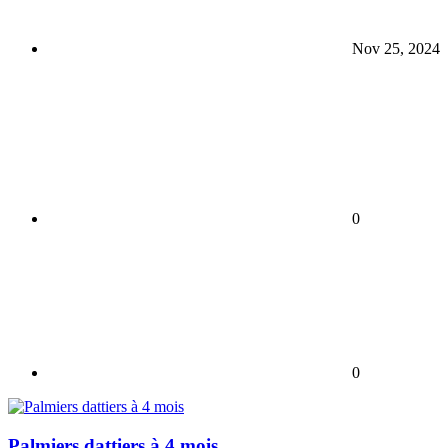
Nov 25, 2024
0
0
Palmiers dattiers à 4 mois