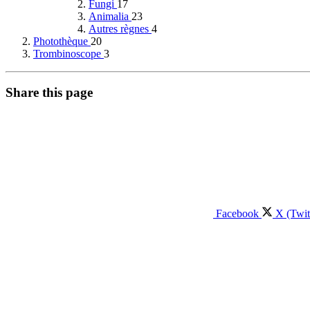
Fungi
17
Animalia
23
Autres règnes
4
Photothèque
20
Trombinoscope
3
Share this page
Facebook
X (Twit