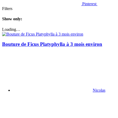
Pinterest
Filters
Show only:
Loading…
Bouture de Ficus Platyphylla à 3 mois environ
Nicolas