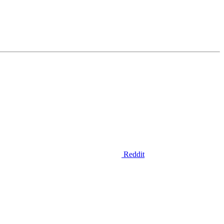
Reddit