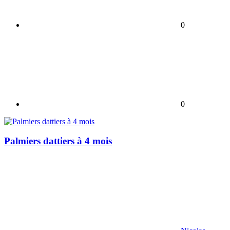
0
0
Palmiers dattiers à 4 mois