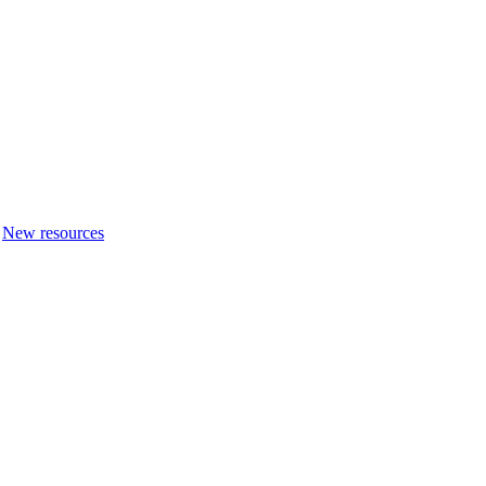
New resources