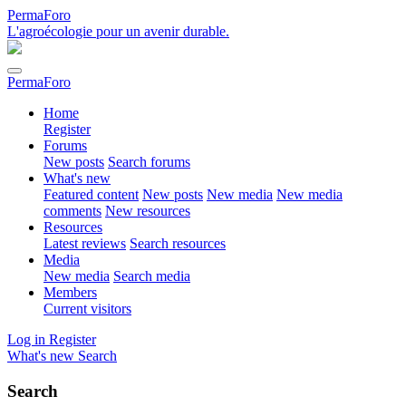
PermaForo
L'agroécologie pour un avenir durable.
PermaForo
Home
Register
Forums
New posts
Search forums
What's new
Featured content
New posts
New media
New media
comments
New resources
Resources
Latest reviews
Search resources
Media
New media
Search media
Members
Current visitors
Log in
Register
What's new
Search
Search