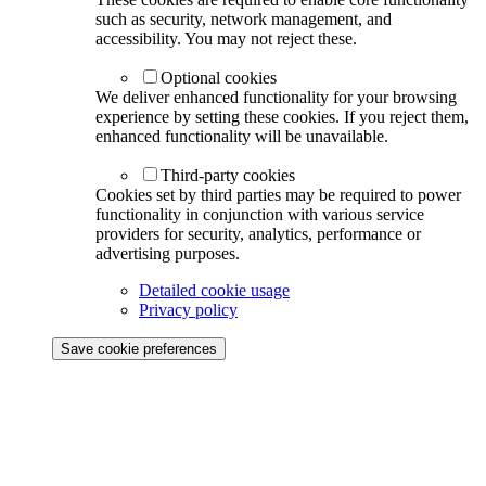
such as security, network management, and
accessibility. You may not reject these.
Optional cookies
We deliver enhanced functionality for your browsing
experience by setting these cookies. If you reject them,
enhanced functionality will be unavailable.
Third-party cookies
Cookies set by third parties may be required to power
functionality in conjunction with various service
providers for security, analytics, performance or
advertising purposes.
Detailed cookie usage
Privacy policy
Save cookie preferences