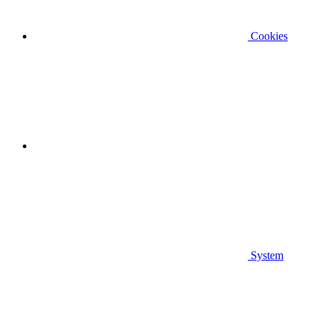
Cookies
System