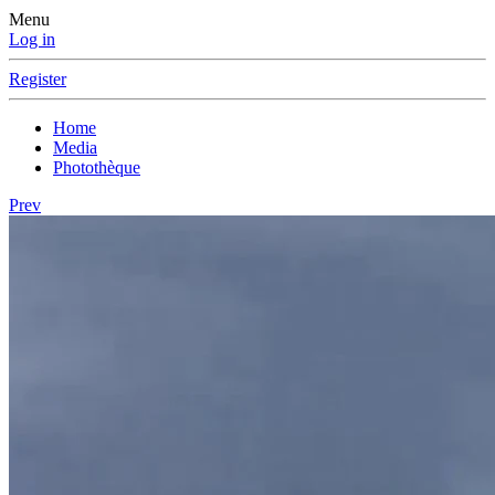
Menu
Log in
Register
Home
Media
Photothèque
Prev