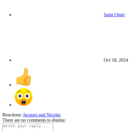
Saint Omer
Oct 18, 2024
Reactions:
Jacques
and
Nicolas
There are no comments to display.