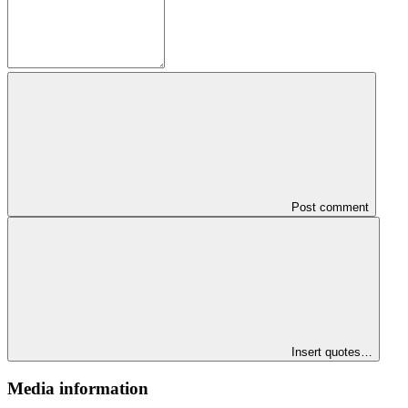
Post comment
Insert quotes…
Media information