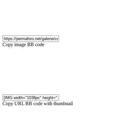
Copy image BB code
Copy URL BB code with thumbnail