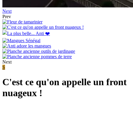
Next
Prev
Next
S
C'est ce qu'on appelle un front
nuageux !