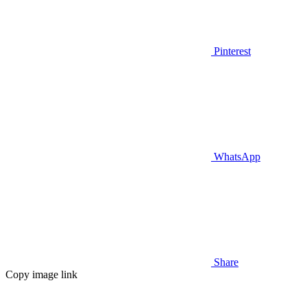
Pinterest
WhatsApp
Share
Copy image link