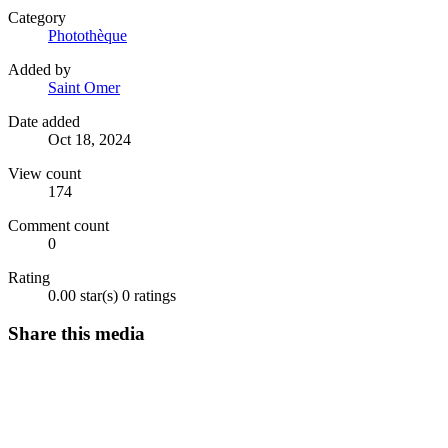
Category
Photothèque
Added by
Saint Omer
Date added
Oct 18, 2024
View count
174
Comment count
0
Rating
0.00 star(s)
0 ratings
Share this media