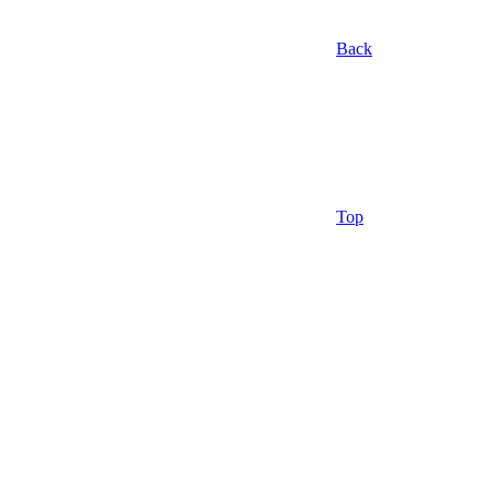
Back
Top