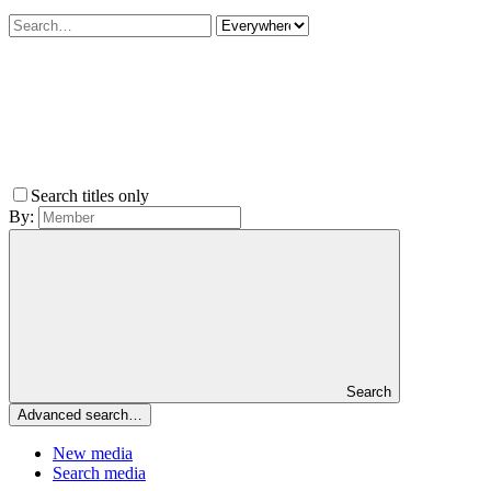
Search titles only
By:
Search
Advanced search…
New media
Search media