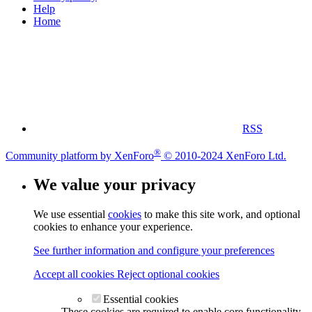
Help
Home
RSS
®
Community platform by XenForo
© 2010-2024 XenForo Ltd.
We value your privacy
We use essential
cookies
to make this site work, and optional
cookies to enhance your experience.
See further information and configure your preferences
Accept all cookies
Reject optional cookies
Essential cookies
These cookies are required to enable core functionality