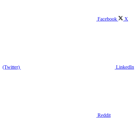
Facebook
X
(Twitter)
LinkedIn
Reddit