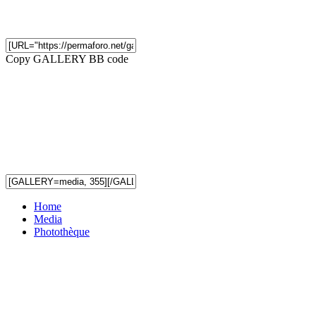
Copy GALLERY BB code
Home
Media
Photothèque