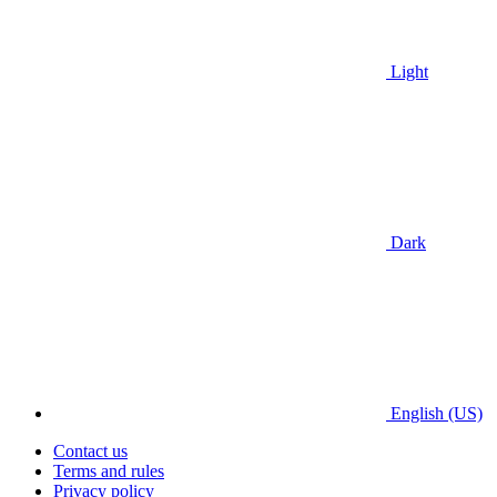
Light
Dark
English (US)
Contact us
Terms and rules
Privacy policy