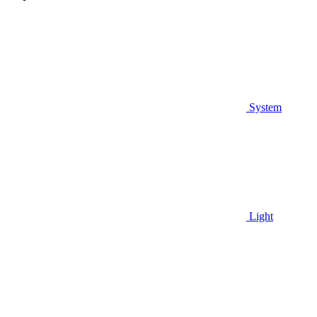
System
Light