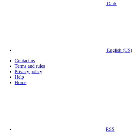
Dark
English (US)
Contact us
Terms and rules
Privacy policy
Help
Home
RSS