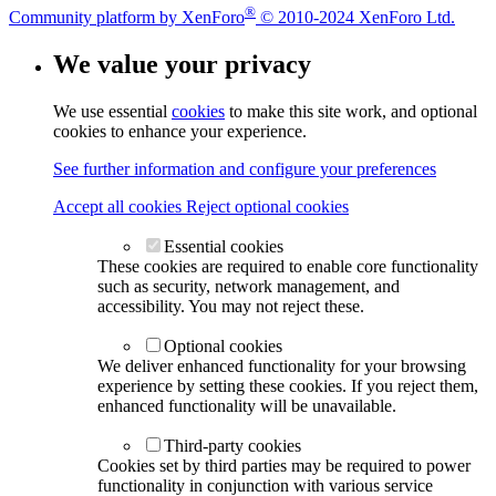
®
Community platform by XenForo
© 2010-2024 XenForo Ltd.
We value your privacy
We use essential
cookies
to make this site work, and optional
cookies to enhance your experience.
See further information and configure your preferences
Accept all cookies
Reject optional cookies
Essential cookies
These cookies are required to enable core functionality
such as security, network management, and
accessibility. You may not reject these.
Optional cookies
We deliver enhanced functionality for your browsing
experience by setting these cookies. If you reject them,
enhanced functionality will be unavailable.
Third-party cookies
Cookies set by third parties may be required to power
functionality in conjunction with various service