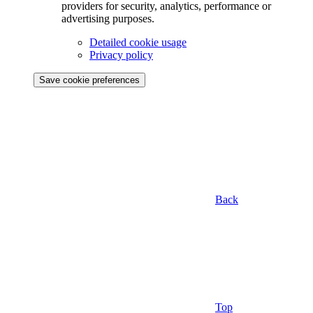
providers for security, analytics, performance or
advertising purposes.
Detailed cookie usage
Privacy policy
Save cookie preferences
Back
Top