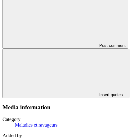
Post comment
Insert quotes…
Media information
Category
Maladies et ravageurs
Added by