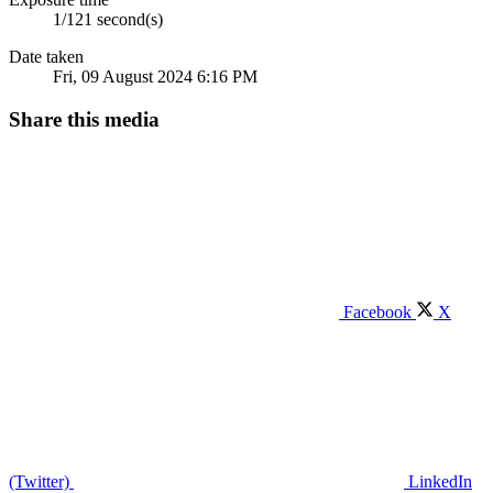
1/121 second(s)
Date taken
Fri, 09 August 2024 6:16 PM
Share this media
Facebook
X
(Twitter)
LinkedIn