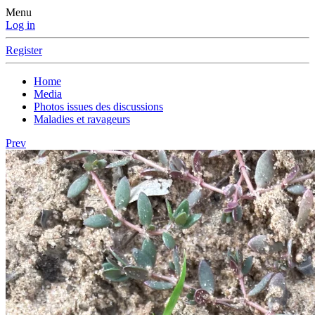
Menu
Log in
Register
Home
Media
Photos issues des discussions
Maladies et ravageurs
Prev