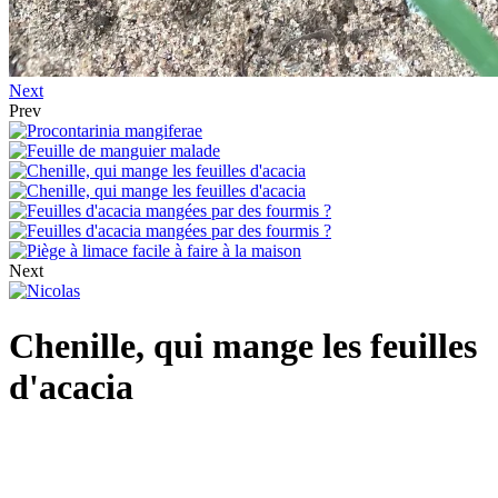
Next
Prev
Next
Chenille, qui mange les feuilles
d'acacia