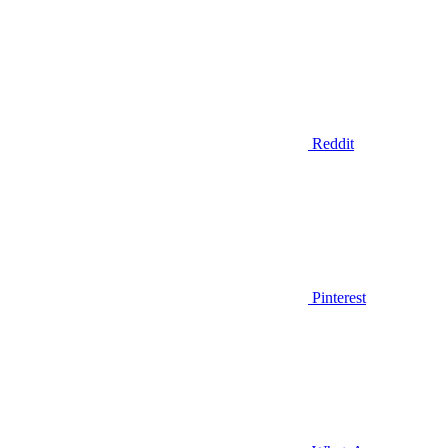
Reddit
Pinterest