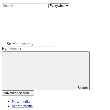
Search titles only
By:
Search
Advanced search…
New media
Search media