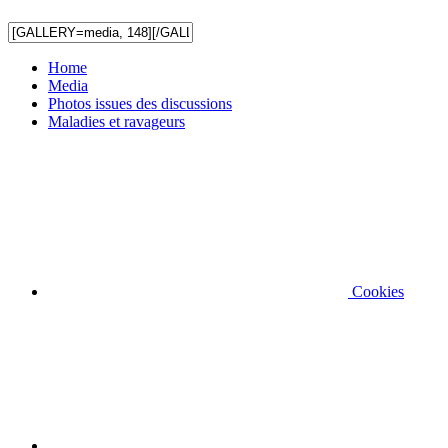
Home
Media
Photos issues des discussions
Maladies et ravageurs
Cookies