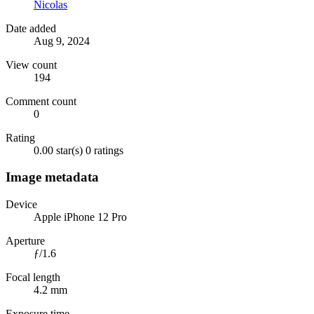
Nicolas
Date added
Aug 9, 2024
View count
194
Comment count
0
Rating
0.00 star(s)
0 ratings
Image metadata
Device
Apple iPhone 12 Pro
Aperture
ƒ/1.6
Focal length
4.2 mm
Exposure time