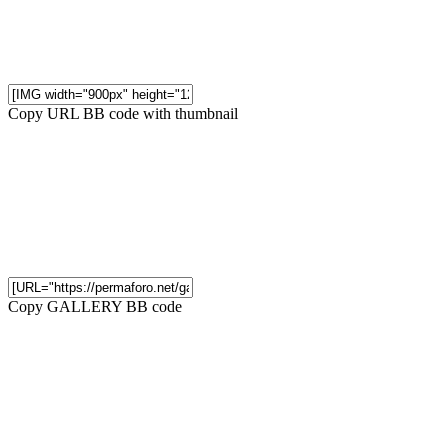
Copy URL BB code with thumbnail
Copy GALLERY BB code