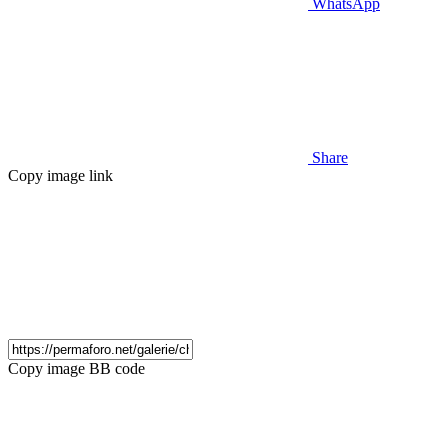
WhatsApp
Share
Copy image link
Copy image BB code