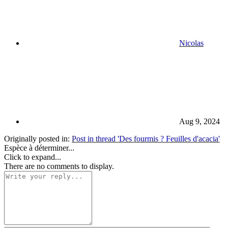
Nicolas
Aug 9, 2024
Originally posted in:
Post in thread 'Des fourmis ? Feuilles d'acacia'
Espèce à déterminer...
Click to expand...
There are no comments to display.