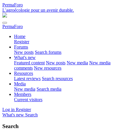
PermaForo
L'agroécologie pour un avenir durable.
PermaForo
Home
Register
Forums
New posts
Search forums
What's new
Featured content
New posts
New media
New media
comments
New resources
Resources
Latest reviews
Search resources
Media
New media
Search media
Members
Current visitors
Log in
Register
What's new
Search
Search