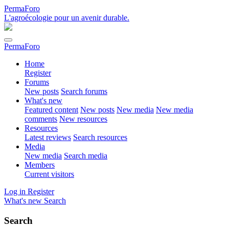
PermaForo
L'agroécologie pour un avenir durable.
PermaForo
Home
Register
Forums
New posts
Search forums
What's new
Featured content
New posts
New media
New media
comments
New resources
Resources
Latest reviews
Search resources
Media
New media
Search media
Members
Current visitors
Log in
Register
What's new
Search
Search