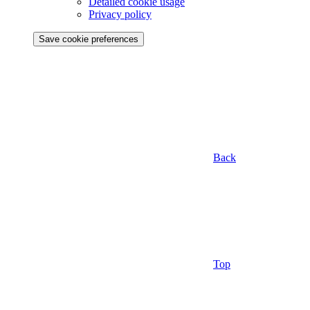
Detailed cookie usage
Privacy policy
Save cookie preferences
Back
Top