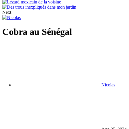
Next
Cobra au Sénégal
Nicolas