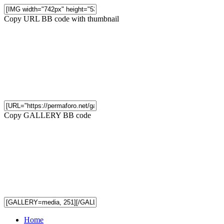
Copy URL BB code with thumbnail
Copy GALLERY BB code
Home