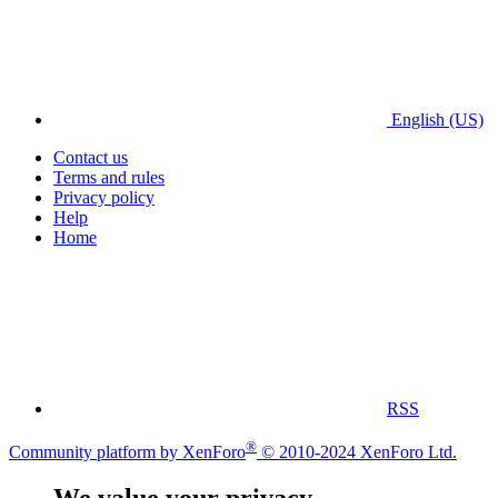
English (US)
Contact us
Terms and rules
Privacy policy
Help
Home
RSS
®
Community platform by XenForo
© 2010-2024 XenForo Ltd.