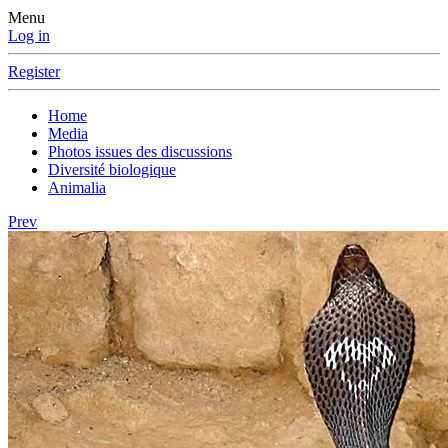
Menu
Log in
Register
Home
Media
Photos issues des discussions
Diversité biologique
Animalia
Prev