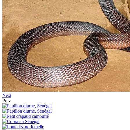
Next
Prev