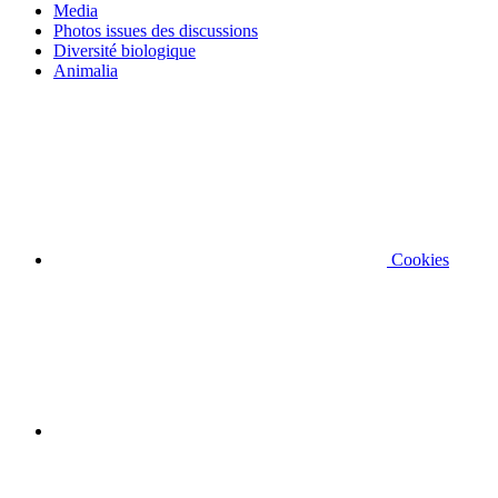
Media
Photos issues des discussions
Diversité biologique
Animalia
Cookies