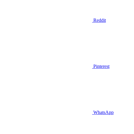
Reddit
Pinterest
WhatsApp