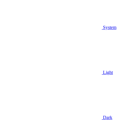
System
Light
Dark