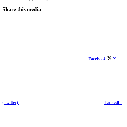
Share this media
Facebook
X
(Twitter)
LinkedIn