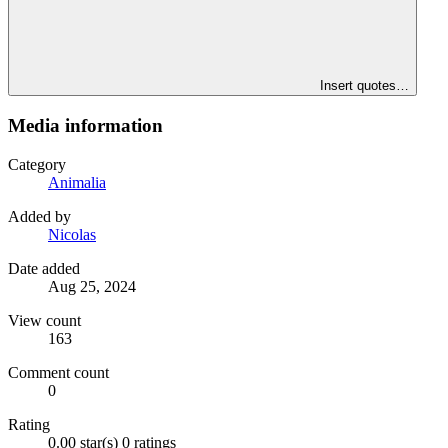
Insert quotes…
Media information
Category
Animalia
Added by
Nicolas
Date added
Aug 25, 2024
View count
163
Comment count
0
Rating
0.00 star(s)
0 ratings