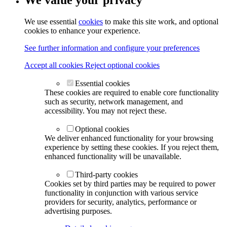
We value your privacy
We use essential
cookies
to make this site work, and optional
cookies to enhance your experience.
See further information and configure your preferences
Accept all cookies
Reject optional cookies
Essential cookies
These cookies are required to enable core functionality
such as security, network management, and
accessibility. You may not reject these.
Optional cookies
We deliver enhanced functionality for your browsing
experience by setting these cookies. If you reject them,
enhanced functionality will be unavailable.
Third-party cookies
Cookies set by third parties may be required to power
functionality in conjunction with various service
providers for security, analytics, performance or
advertising purposes.