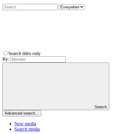
Search titles only
By:
Search
Advanced search…
New media
Search media