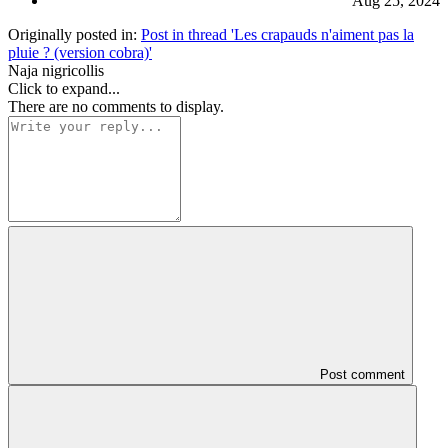
Aug 25, 2024
Originally posted in:
Post in thread 'Les crapauds n'aiment pas la
pluie ? (version cobra)'
Naja nigricollis
Click to expand...
There are no comments to display.
Post comment