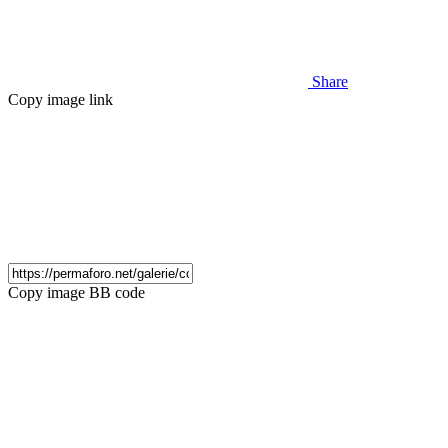
Share
Copy image link
Copy image BB code