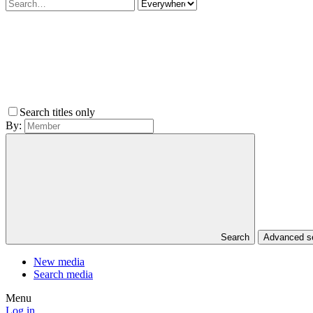
Search titles only
By:
Search
Advanced 
New media
Search media
Menu
Log in