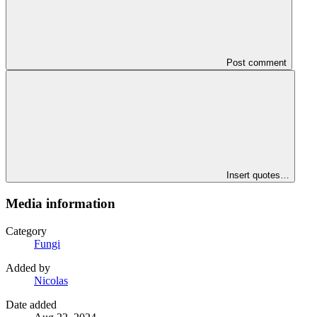
Post comment
Insert quotes…
Media information
Category
Fungi
Added by
Nicolas
Date added