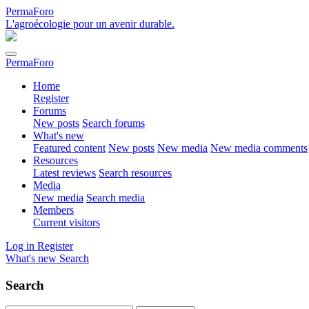
PermaForo
L'agroécologie pour un avenir durable.
PermaForo
Home
Register
Forums
New posts
Search forums
What's new
Featured content
New posts
New media
New media comments
Resources
Latest reviews
Search resources
Media
New media
Search media
Members
Current visitors
Log in
Register
What's new
Search
Search