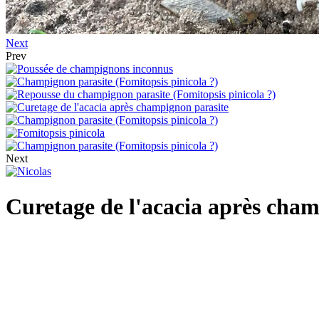
Next
Prev
Next
Curetage de l'acacia après cha