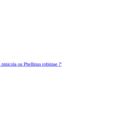
pinicola ou Phellinus robiniae ?'