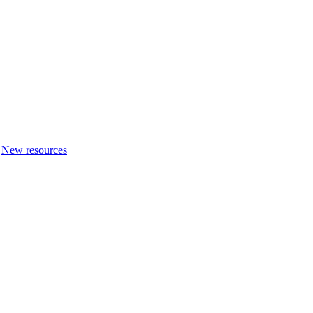
New resources