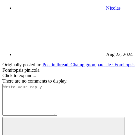
Nicolas
Aug 22, 2024
Originally posted in:
Post in thread 'Champignon parasite : Fomitopsis 
Fomitopsis pinicola
Click to expand...
There are no comments to display.