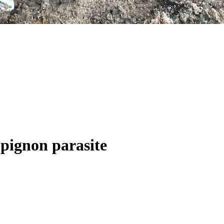
mpignon parasite