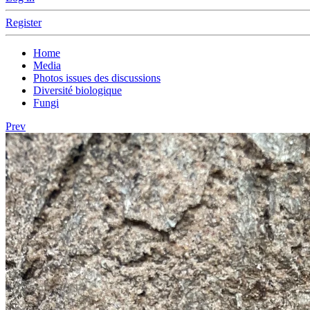
Register
Home
Media
Photos issues des discussions
Diversité biologique
Fungi
Prev