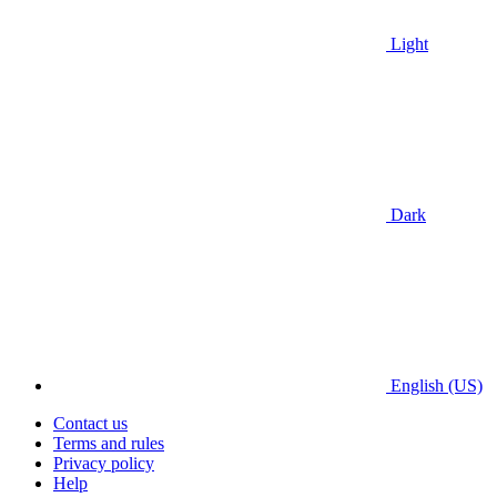
Light
Dark
English (US)
Contact us
Terms and rules
Privacy policy
Help