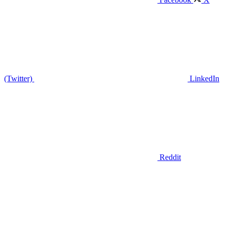
(Twitter)
LinkedIn
Reddit