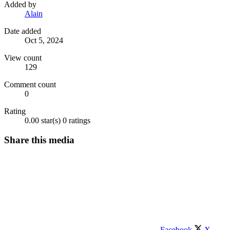
Added by
Alain
Date added
Oct 5, 2024
View count
129
Comment count
0
Rating
0.00 star(s)
0 ratings
Share this media
Facebook
X