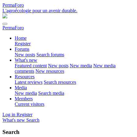
PermaForo
L'agroécologie pour un avenir durable.
PermaForo
Home
Register
Forums
New posts
Search forums
What's new
Featured content
New posts
New media
New media
comments
New resources
Resources
Latest reviews
Search resources
Media
New media
Search media
Members
Current visitors
Log in
Register
What's new
Search
Search