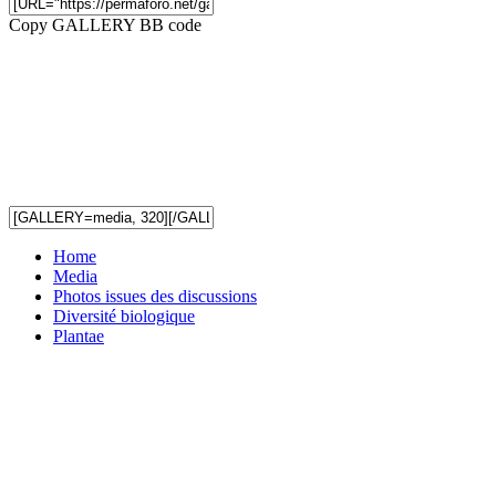
Copy GALLERY BB code
Home
Media
Photos issues des discussions
Diversité biologique
Plantae