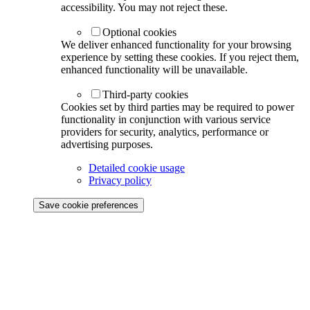
accessibility. You may not reject these.
Optional cookies
We deliver enhanced functionality for your browsing
experience by setting these cookies. If you reject them,
enhanced functionality will be unavailable.
Third-party cookies
Cookies set by third parties may be required to power
functionality in conjunction with various service
providers for security, analytics, performance or
advertising purposes.
Detailed cookie usage
Privacy policy
Save cookie preferences