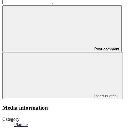
Post comment
Insert quotes…
Media information
Category
Plantae