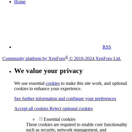
Home
RSS
®
Community platform by XenForo
© 2010-2024 XenForo Ltd.
We value your privacy
We use essential
cookies
to make this site work, and optional
cookies to enhance your experience.
See further information and configure your preferences
Accept all cookies
Reject optional cookies
Essential cookies
These cookies are required to enable core functionality
such as security, network management, and