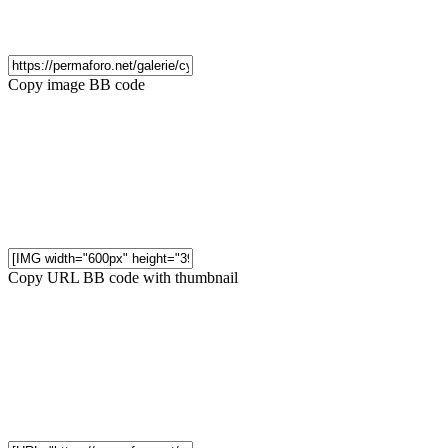
Copy image BB code
Copy URL BB code with thumbnail