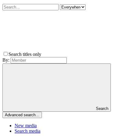
Search titles only
By:
Search
Advanced search…
New media
Search media