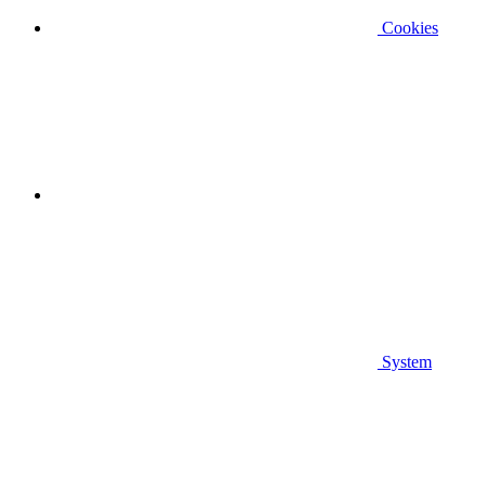
Cookies
System