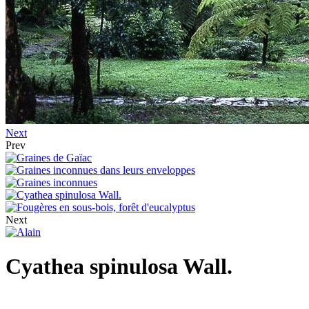
Next
Prev
Next
Cyathea spinulosa Wall.