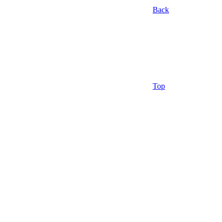
Back
Top