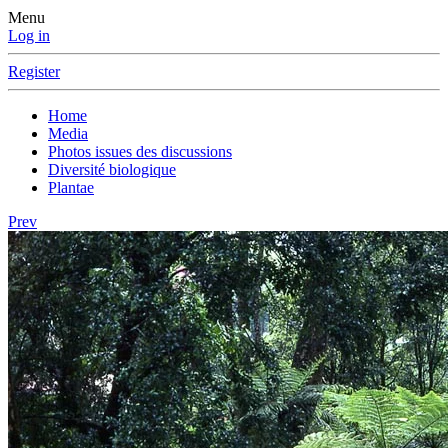
Menu
Log in
Register
Home
Media
Photos issues des discussions
Diversité biologique
Plantae
Prev