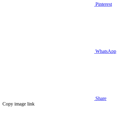
Pinterest
WhatsApp
Share
Copy image link