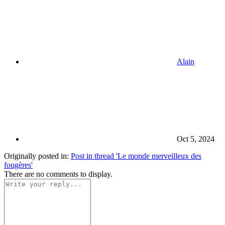
Alain
Oct 5, 2024
Originally posted in:
Post in thread 'Le monde merveilleux des
fougères'
There are no comments to display.