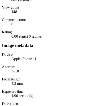
View count
148
Comment count
0
Rating
0.00 star(s)
0 ratings
Image metadata
Device
Apple iPhone 11
Aperture
ƒ/1.8
Focal length
4.3 mm
Exposure time
1/90 second(s)
Date taken