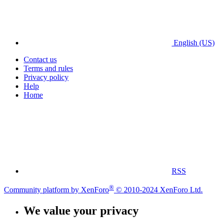
English (US)
Contact us
Terms and rules
Privacy policy
Help
Home
RSS
®
Community platform by XenForo
© 2010-2024 XenForo Ltd.
We value your privacy