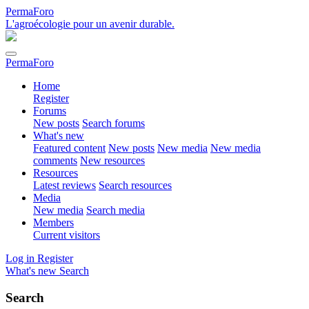
PermaForo
L'agroécologie pour un avenir durable.
PermaForo
Home
Register
Forums
New posts
Search forums
What's new
Featured content
New posts
New media
New media
comments
New resources
Resources
Latest reviews
Search resources
Media
New media
Search media
Members
Current visitors
Log in
Register
What's new
Search
Search