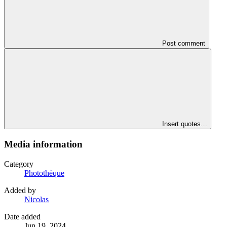
Post comment
Insert quotes…
Media information
Category
Photothèque
Added by
Nicolas
Date added
Jun 19, 2024