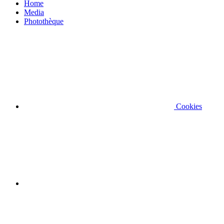
Home
Media
Photothèque
Cookies