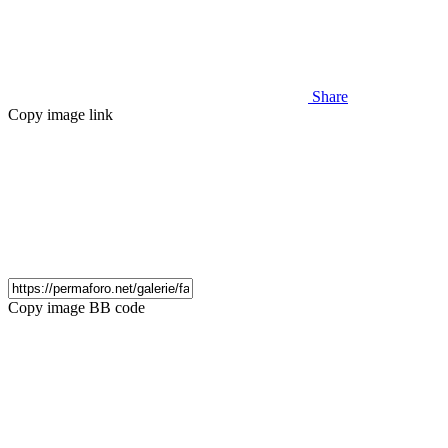
Share
Copy image link
Copy image BB code