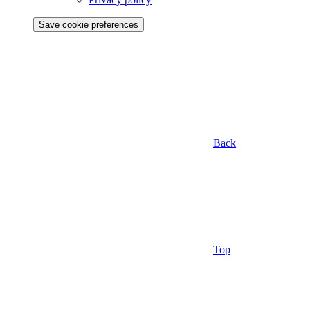
Save cookie preferences
Back
Top