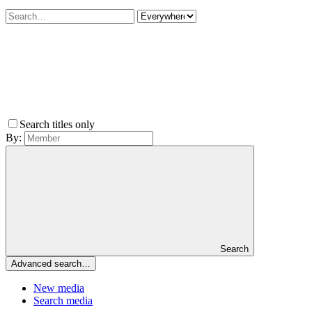
Search titles only
By:
Search
Advanced search…
New media
Search media