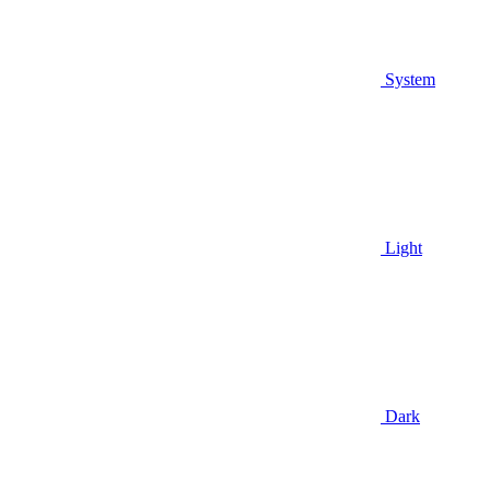
System
Light
Dark