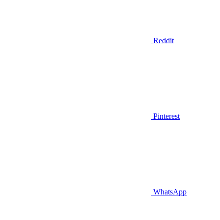
Reddit
Pinterest
WhatsApp