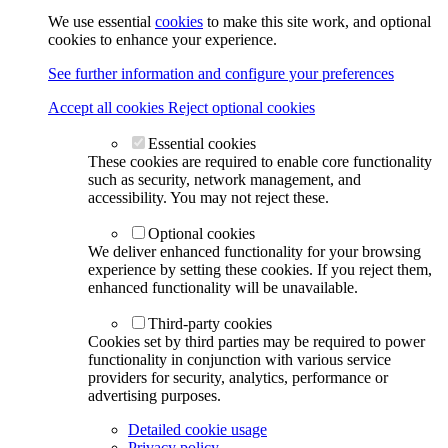
We use essential
cookies
to make this site work, and optional
cookies to enhance your experience.
See further information and configure your preferences
Accept all cookies
Reject optional cookies
Essential cookies
These cookies are required to enable core functionality
such as security, network management, and
accessibility. You may not reject these.
Optional cookies
We deliver enhanced functionality for your browsing
experience by setting these cookies. If you reject them,
enhanced functionality will be unavailable.
Third-party cookies
Cookies set by third parties may be required to power
functionality in conjunction with various service
providers for security, analytics, performance or
advertising purposes.
Detailed cookie usage
Privacy policy