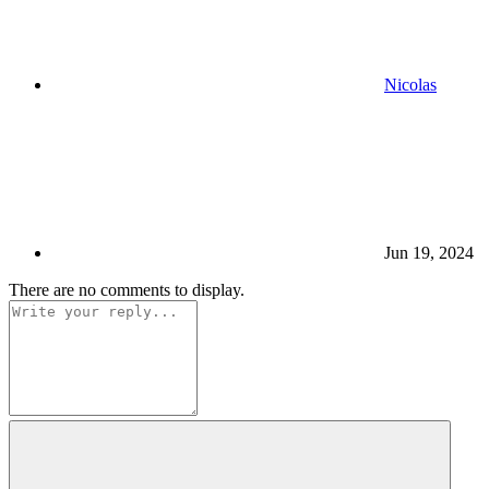
Nicolas
Jun 19, 2024
There are no comments to display.