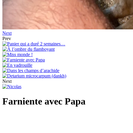
Next
Prev
Next
Farniente avec Papa