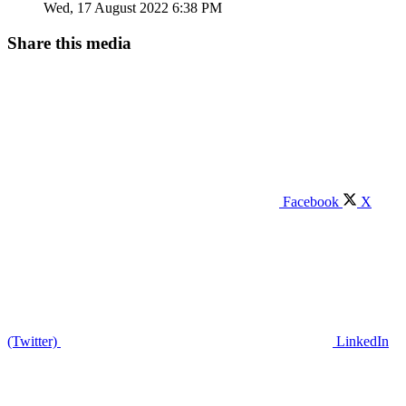
Wed, 17 August 2022 6:38 PM
Share this media
Facebook
X
(Twitter)
LinkedIn