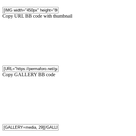
Copy URL BB code with thumbnail
Copy GALLERY BB code