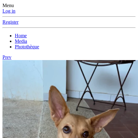
Menu
Log in
Register
Home
Media
Photothèque
Prev