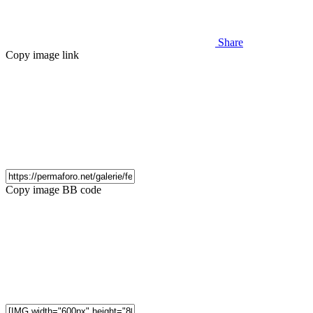
Share
Copy image link
Copy image BB code