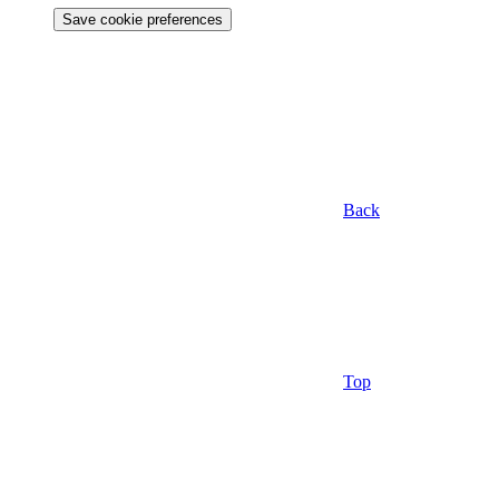
Save cookie preferences
Back
Top