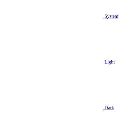
System
Light
Dark