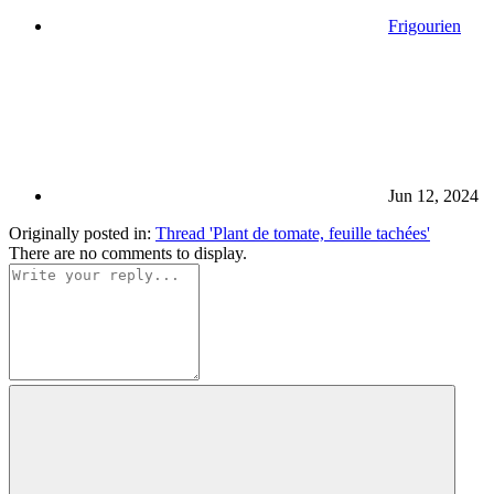
Frigourien
Jun 12, 2024
Originally posted in:
Thread 'Plant de tomate, feuille tachées'
There are no comments to display.