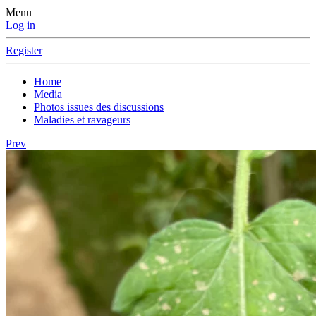
Menu
Log in
Register
Home
Media
Photos issues des discussions
Maladies et ravageurs
Prev