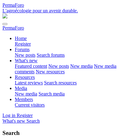
PermaForo
L'agroécologie pour un avenir durable.
PermaForo
Home
Register
Forums
New posts
Search forums
What's new
Featured content
New posts
New media
New media
comments
New resources
Resources
Latest reviews
Search resources
Media
New media
Search media
Members
Current visitors
Log in
Register
What's new
Search
Search