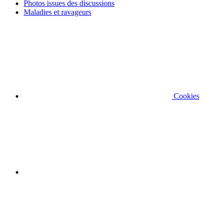
Photos issues des discussions
Maladies et ravageurs
Cookies