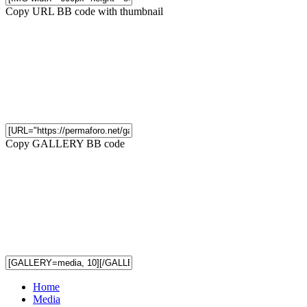
Copy URL BB code with thumbnail
Copy GALLERY BB code
Home
Media