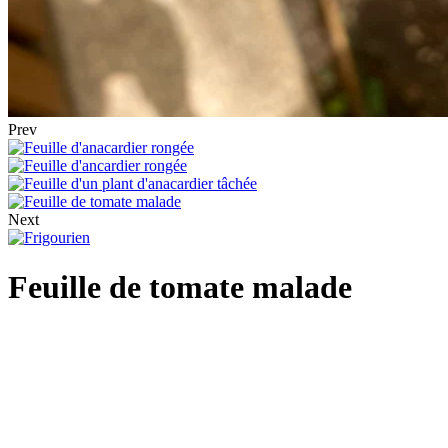
Prev
Next
Feuille de tomate malade