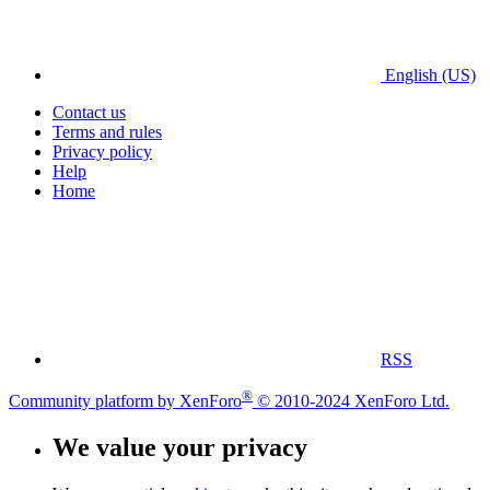
English (US)
Contact us
Terms and rules
Privacy policy
Help
Home
RSS
®
Community platform by XenForo
© 2010-2024 XenForo Ltd.
We value your privacy