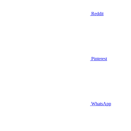
Reddit
Pinterest
WhatsApp