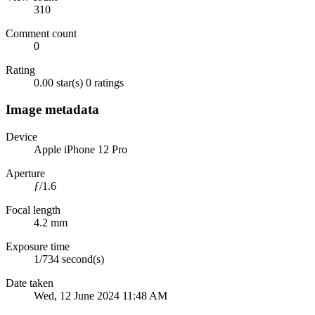
310
Comment count
0
Rating
0.00 star(s)
0 ratings
Image metadata
Device
Apple iPhone 12 Pro
Aperture
ƒ/1.6
Focal length
4.2 mm
Exposure time
1/734 second(s)
Date taken
Wed, 12 June 2024 11:48 AM