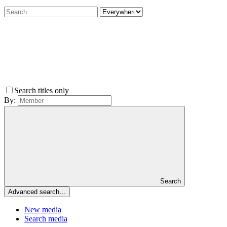
Search titles only
By:
Search
Advanced search…
New media
Search media