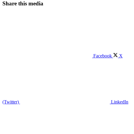
Share this media
Facebook
X
(Twitter)
LinkedIn