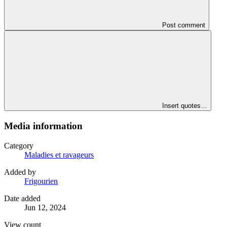
Post comment
Insert quotes…
Media information
Category
Maladies et ravageurs
Added by
Frigourien
Date added
Jun 12, 2024
View count