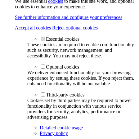
We use essential
cookies
to make this site work, and optional
cookies to enhance your experience.
See further information and configure your preferences
Accept all cookies
Reject optional cookies
Essential cookies
These cookies are required to enable core functionality
such as security, network management, and
accessibility. You may not reject these.
Optional cookies
We deliver enhanced functionality for your browsing
experience by setting these cookies. If you reject them,
enhanced functionality will be unavailable.
Third-party cookies
Cookies set by third parties may be required to power
functionality in conjunction with various service
providers for security, analytics, performance or
advertising purposes.
Detailed cookie usage
Privacy policy