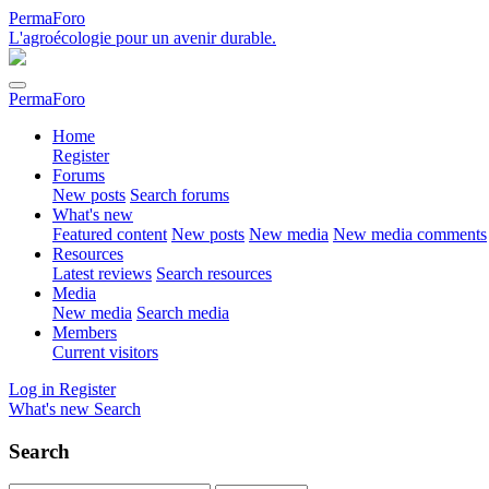
PermaForo
L'agroécologie pour un avenir durable.
PermaForo
Home
Register
Forums
New posts
Search forums
What's new
Featured content
New posts
New media
New media comments
Resources
Latest reviews
Search resources
Media
New media
Search media
Members
Current visitors
Log in
Register
What's new
Search
Search