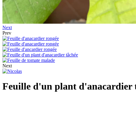
Next
Prev
Next
Feuille d'un plant d'anacardier 