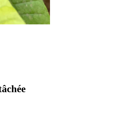
tâchée