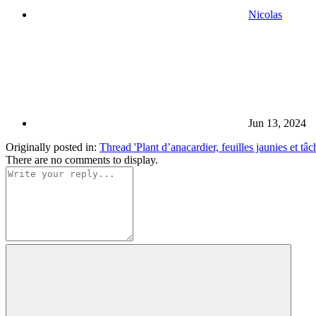
Nicolas
Jun 13, 2024
Originally posted in:
Thread 'Plant d’anacardier, feuilles jaunies et tâc
There are no comments to display.