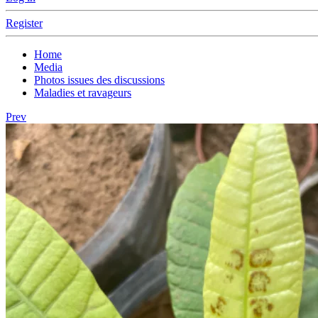
Register
Home
Media
Photos issues des discussions
Maladies et ravageurs
Prev