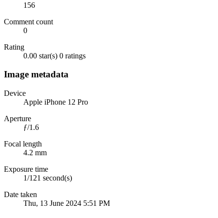
156
Comment count
0
Rating
0.00 star(s)
0 ratings
Image metadata
Device
Apple iPhone 12 Pro
Aperture
ƒ/1.6
Focal length
4.2 mm
Exposure time
1/121 second(s)
Date taken
Thu, 13 June 2024 5:51 PM