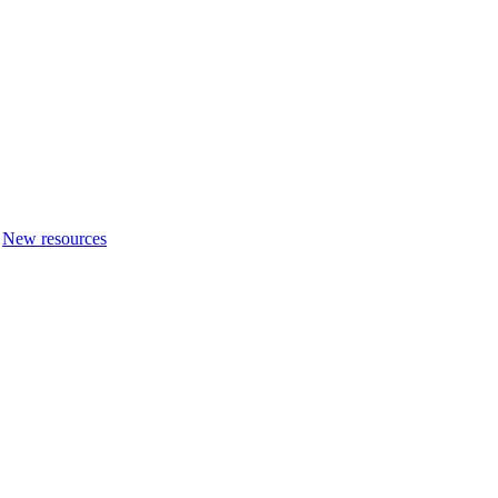
New resources