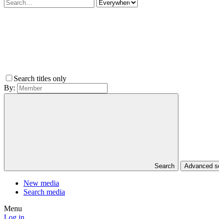
Search titles only
By:
Search
Advanced 
New media
Search media
Menu
Log in