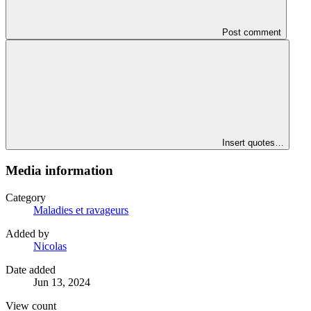
Post comment
Insert quotes…
Media information
Category
Maladies et ravageurs
Added by
Nicolas
Date added
Jun 13, 2024
View count