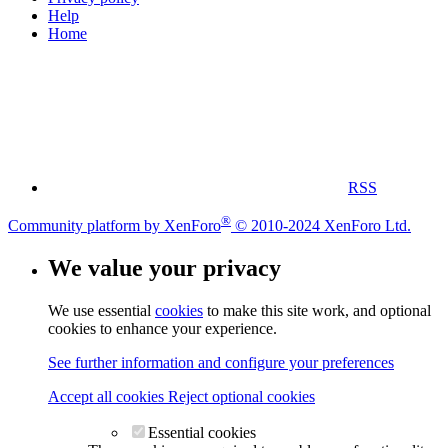
Help
Home
RSS
®
Community platform by XenForo
© 2010-2024 XenForo Ltd.
We value your privacy
We use essential
cookies
to make this site work, and optional
cookies to enhance your experience.
See further information and configure your preferences
Accept all cookies
Reject optional cookies
Essential cookies