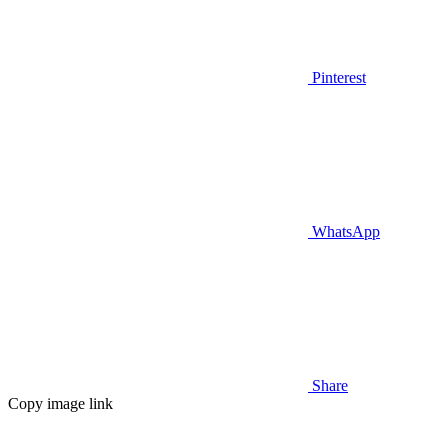
Pinterest
WhatsApp
Share
Copy image link