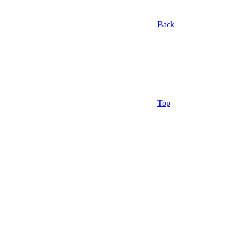
Back
Top