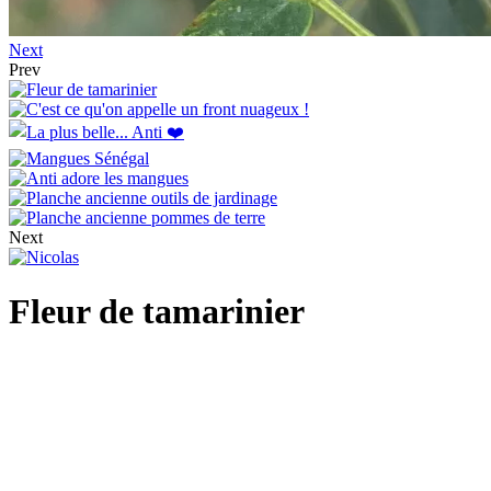
Next
Prev
Next
Fleur de tamarinier