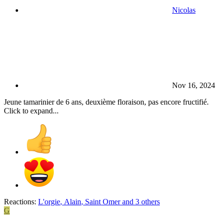
Nicolas
Nov 16, 2024
Jeune tamarinier de 6 ans, deuxième floraison, pas encore fructifié.
Click to expand...
Reactions:
L'orgie
,
Alain
,
Saint Omer
and 3 others
G