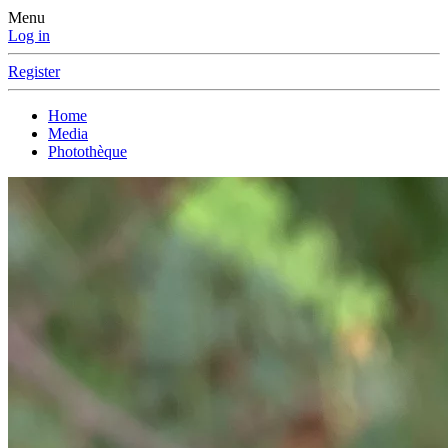
Menu
Log in
Register
Home
Media
Photothèque