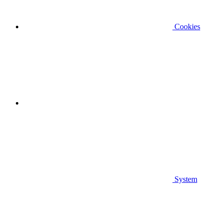
Cookies
System