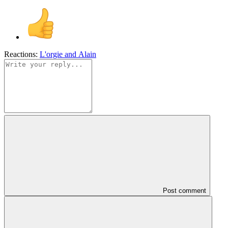
Reactions:
L'orgie
and
Alain
Post comment