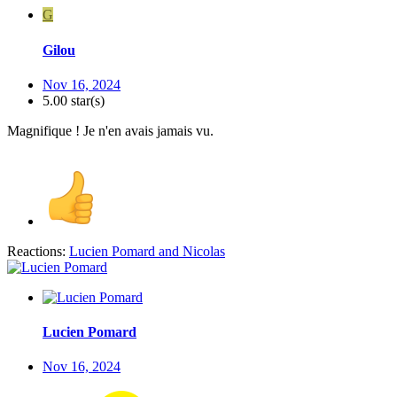
G
Gilou
Nov 16, 2024
5.00 star(s)
Magnifique ! Je n'en avais jamais vu.
Reactions:
Lucien Pomard
and
Nicolas
Lucien Pomard
Nov 16, 2024