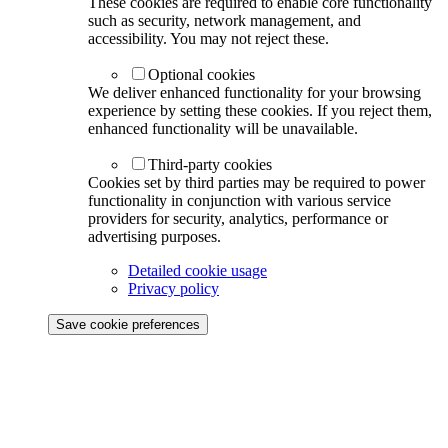
These cookies are required to enable core functionality
such as security, network management, and
accessibility. You may not reject these.
Optional cookies
We deliver enhanced functionality for your browsing
experience by setting these cookies. If you reject them,
enhanced functionality will be unavailable.
Third-party cookies
Cookies set by third parties may be required to power
functionality in conjunction with various service
providers for security, analytics, performance or
advertising purposes.
Detailed cookie usage
Privacy policy
Save cookie preferences