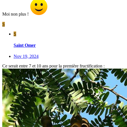
Moi non plus !
S
S
Saint Omer
Nov 19, 2024
Ce serait entre 7 et 10 ans pour la première fructification :