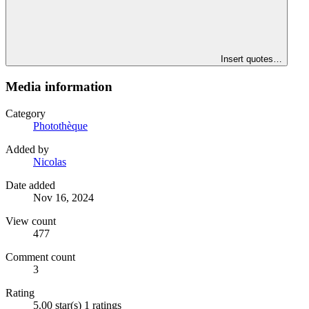
Insert quotes…
Media information
Category
Photothèque
Added by
Nicolas
Date added
Nov 16, 2024
View count
477
Comment count
3
Rating
5.00 star(s)
1 ratings