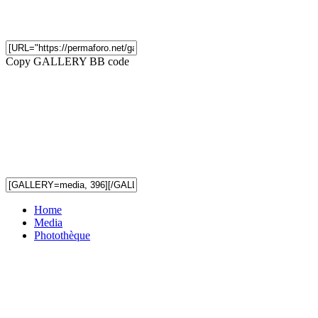
Copy GALLERY BB code
Home
Media
Photothèque