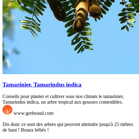
Tamarinier, Tamarindus indica
Conseils pour planter et cultiver sous nos climats le tamarinier,
Tamarindus indica, un arbre tropical aux gousses comestibles.
www.gerbeaud.com
Dis donc ce sont des arbres qui peuvent atteindre jusqu'à 25 mètres
de haut ! Beaux bébés !