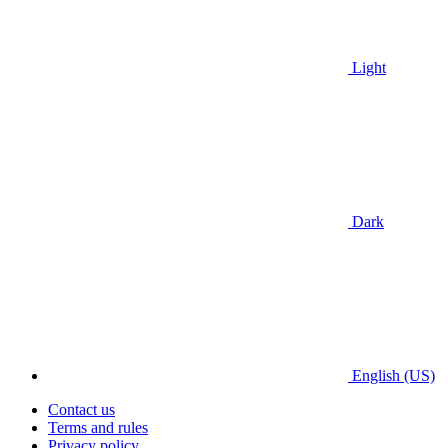
Light
Dark
English (US)
Contact us
Terms and rules
Privacy policy