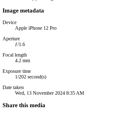
Image metadata
Device
Apple iPhone 12 Pro
Aperture
ƒ/1.6
Focal length
4.2 mm
Exposure time
1/202 second(s)
Date taken
Wed, 13 November 2024 8:35 AM
Share this media