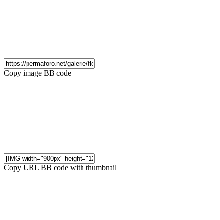
Copy image BB code
Copy URL BB code with thumbnail