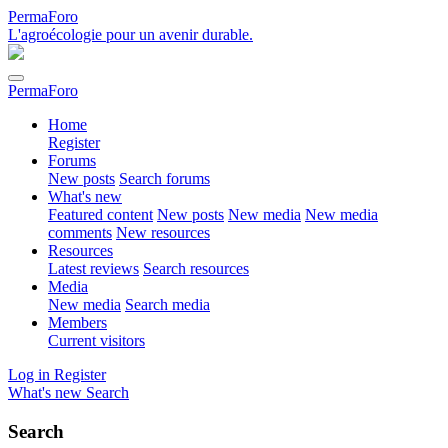
PermaForo
L'agroécologie pour un avenir durable.
PermaForo
Home
Register
Forums
New posts
Search forums
What's new
Featured content
New posts
New media
New media
comments
New resources
Resources
Latest reviews
Search resources
Media
New media
Search media
Members
Current visitors
Log in
Register
What's new
Search
Search