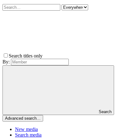
Search titles only
By:
Search
Advanced search…
New media
Search media