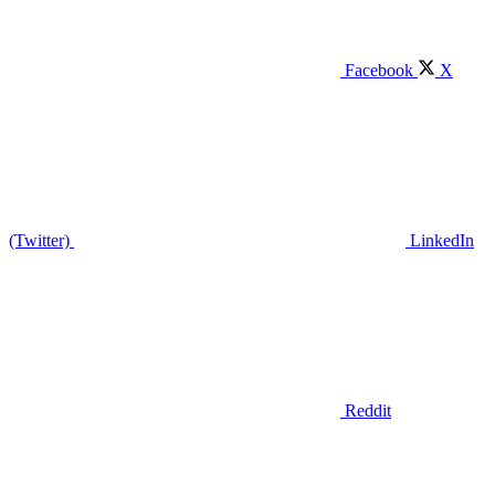
Facebook
X
(Twitter)
LinkedIn
Reddit