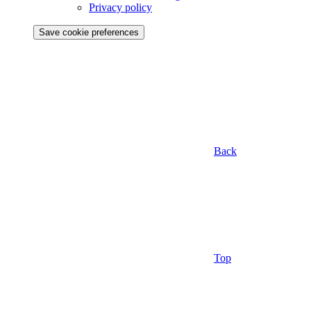
Privacy policy
Save cookie preferences
Back
Top