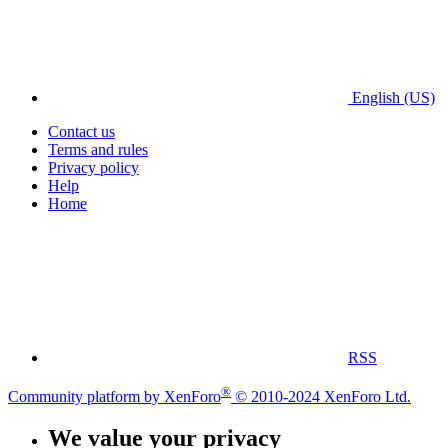
English (US)
Contact us
Terms and rules
Privacy policy
Help
Home
RSS
®
Community platform by XenForo
© 2010-2024 XenForo Ltd.
We value your privacy