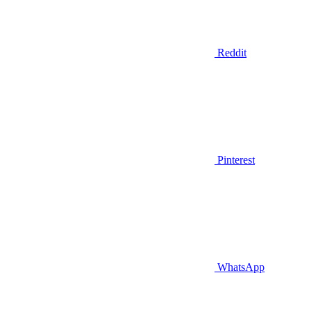
Reddit
Pinterest
WhatsApp