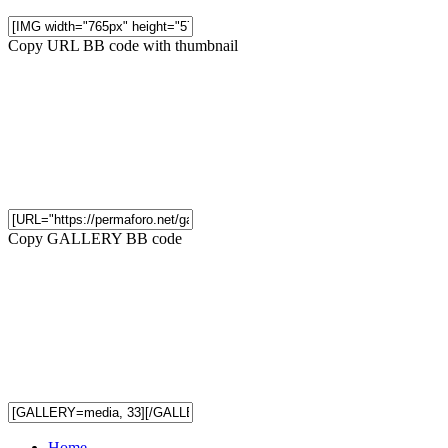
Copy URL BB code with thumbnail
Copy GALLERY BB code
Home