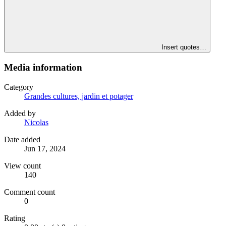
Insert quotes…
Media information
Category
Grandes cultures, jardin et potager
Added by
Nicolas
Date added
Jun 17, 2024
View count
140
Comment count
0
Rating