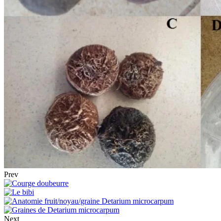
Prev
Next