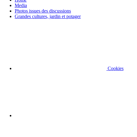
Media
Photos issues des discussions
Grandes cultures, jardin et potager
Cookies