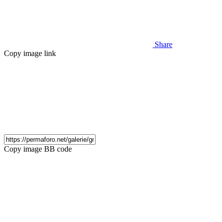
Share
Copy image link
Copy image BB code