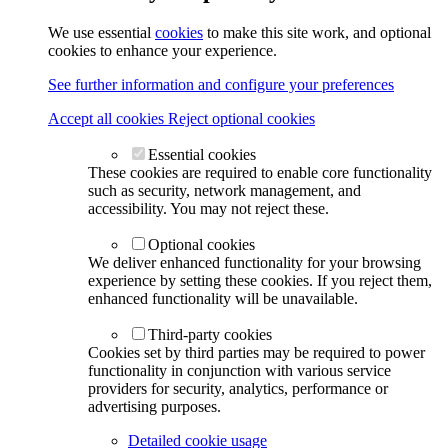
We use essential
cookies
to make this site work, and optional
cookies to enhance your experience.
See further information and configure your preferences
Accept all cookies
Reject optional cookies
Essential cookies
These cookies are required to enable core functionality
such as security, network management, and
accessibility. You may not reject these.
Optional cookies
We deliver enhanced functionality for your browsing
experience by setting these cookies. If you reject them,
enhanced functionality will be unavailable.
Third-party cookies
Cookies set by third parties may be required to power
functionality in conjunction with various service
providers for security, analytics, performance or
advertising purposes.
Detailed cookie usage