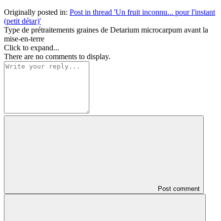
Originally posted in:
Post in thread 'Un fruit inconnu... pour l'instant
(petit détar)'
Type de prétraitements graines de Detarium microcarpum avant la
mise-en-terre
Click to expand...
There are no comments to display.
Post comment