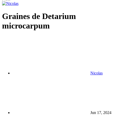
Graines de Detarium
microcarpum
Nicolas
Jun 17, 2024