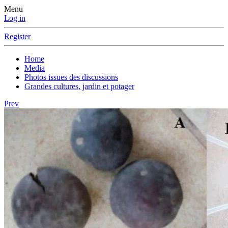
Menu
Log in
Register
Home
Media
Photos issues des discussions
Grandes cultures, jardin et potager
Prev