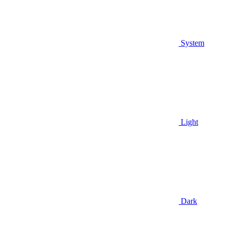
System
Light
Dark