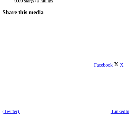
0.00 star(s)
0 ratings
Share this media
Facebook
X
(Twitter)
LinkedIn