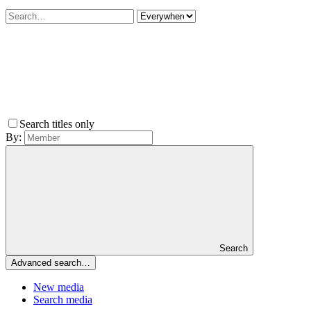
Search titles only
By:
Search
Advanced search…
New media
Search media