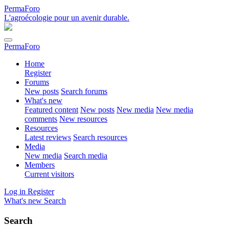
PermaForo
L'agroécologie pour un avenir durable.
PermaForo
Home
Register
Forums
New posts
Search forums
What's new
Featured content
New posts
New media
New media
comments
New resources
Resources
Latest reviews
Search resources
Media
New media
Search media
Members
Current visitors
Log in
Register
What's new
Search
Search