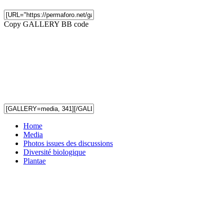
Copy GALLERY BB code
Home
Media
Photos issues des discussions
Diversité biologique
Plantae