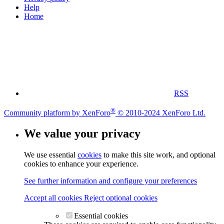
Help
Home
RSS
®
Community platform by XenForo
© 2010-2024 XenForo Ltd.
We value your privacy
We use essential
cookies
to make this site work, and optional
cookies to enhance your experience.
See further information and configure your preferences
Accept all cookies
Reject optional cookies
Essential cookies