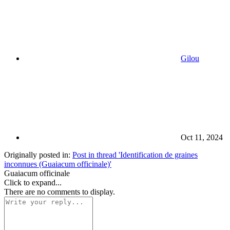
Gilou
Oct 11, 2024
Originally posted in:
Post in thread 'Identification de graines
inconnues (Guaiacum officinale)'
Guaiacum officinale
Click to expand...
There are no comments to display.