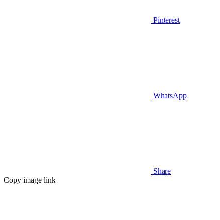
Pinterest
WhatsApp
Share
Copy image link