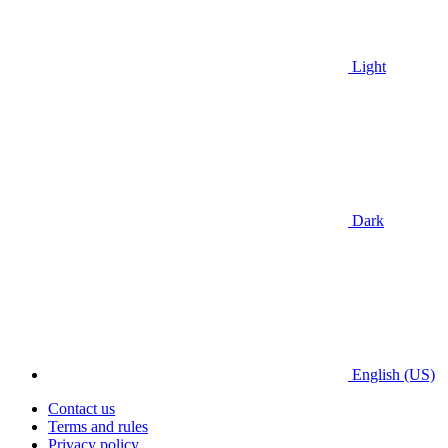
Light
Dark
English (US)
Contact us
Terms and rules
Privacy policy