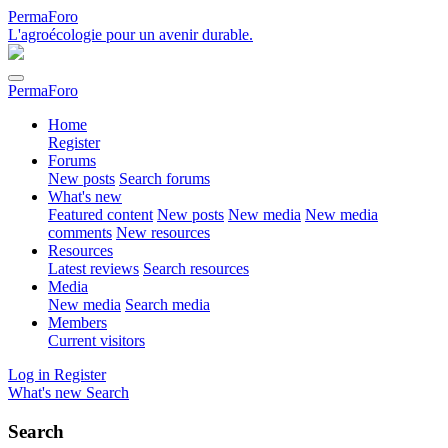
PermaForo
L'agroécologie pour un avenir durable.
PermaForo
Home
Register
Forums
New posts
Search forums
What's new
Featured content
New posts
New media
New media
comments
New resources
Resources
Latest reviews
Search resources
Media
New media
Search media
Members
Current visitors
Log in
Register
What's new
Search
Search