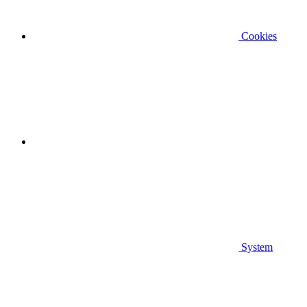
Cookies
System