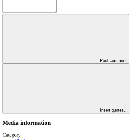
Post comment
Insert quotes…
Media information
Category