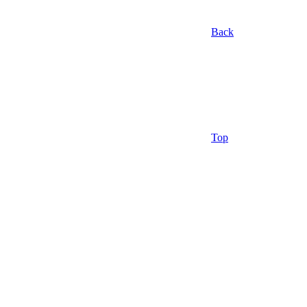
Back
Top