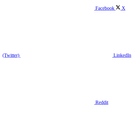
Facebook
X
(Twitter)
LinkedIn
Reddit