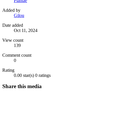
Plantae
Added by
Gilou
Date added
Oct 11, 2024
View count
139
Comment count
0
Rating
0.00 star(s)
0 ratings
Share this media