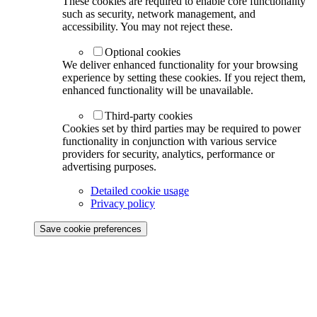
These cookies are required to enable core functionality
such as security, network management, and
accessibility. You may not reject these.
Optional cookies
We deliver enhanced functionality for your browsing
experience by setting these cookies. If you reject them,
enhanced functionality will be unavailable.
Third-party cookies
Cookies set by third parties may be required to power
functionality in conjunction with various service
providers for security, analytics, performance or
advertising purposes.
Detailed cookie usage
Privacy policy
Save cookie preferences