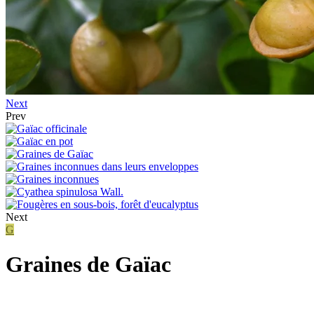
Next
Prev
Next
G
Graines de Gaïac