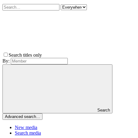
Search titles only
By:
Search
Advanced search…
New media
Search media