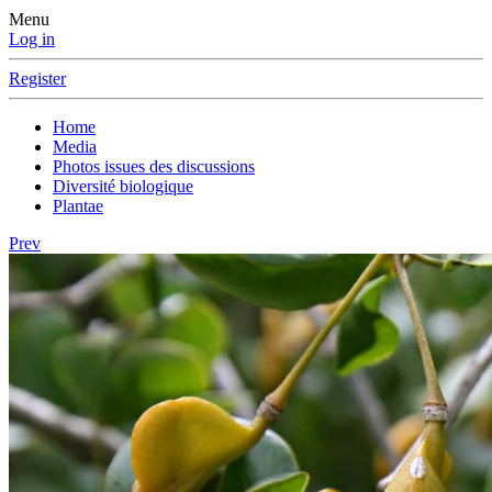
Menu
Log in
Register
Home
Media
Photos issues des discussions
Diversité biologique
Plantae
Prev