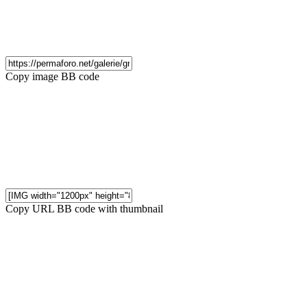
Copy image BB code
Copy URL BB code with thumbnail