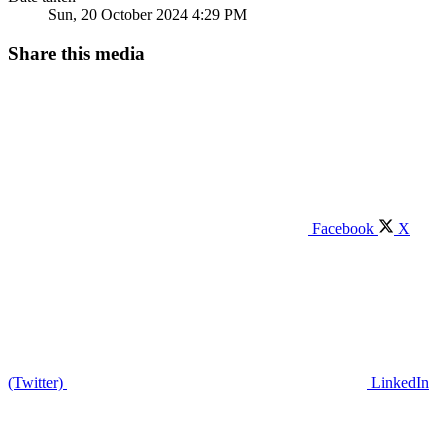
Sun, 20 October 2024 4:29 PM
Share this media
Facebook
X
(Twitter)
LinkedIn