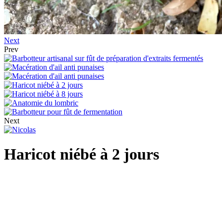
Next
Prev
Next
Haricot niébé à 2 jours