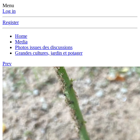
Menu
Log in
Register
Home
Media
Photos issues des discussions
Grandes cultures, jardin et potager
Prev