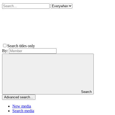
Search titles only
By:
Search
Advanced search…
New media
Search media