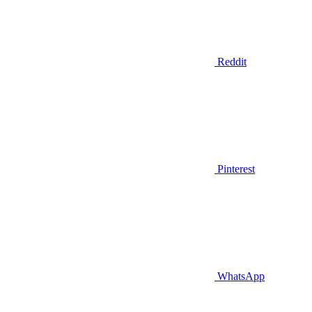
Reddit
Pinterest
WhatsApp