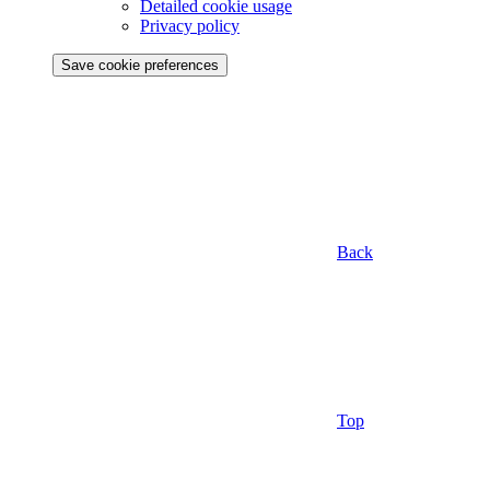
Detailed cookie usage
Privacy policy
Save cookie preferences
Back
Top