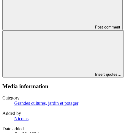
Post comment
Insert quotes…
Media information
Category
Grandes cultures, jardin et potager
Added by
Nicolas
Date added