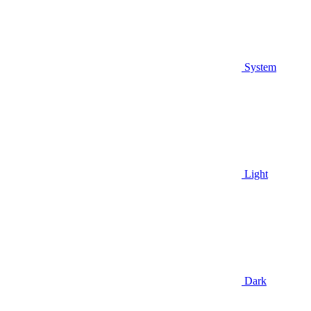
System
Light
Dark