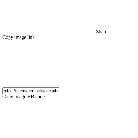
Share
Copy image link
Copy image BB code