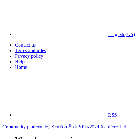
English (US)
Contact us
Terms and rules
Privacy policy
Help
Home
RSS
®
Community platform by XenForo
© 2010-2024 XenForo Ltd.