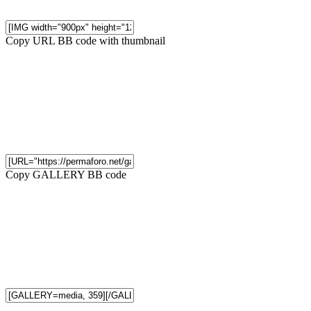
Copy URL BB code with thumbnail
Copy GALLERY BB code