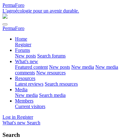
PermaForo
L'agroécologie pour un avenir durable.
PermaForo
Home
Register
Forums
New posts
Search forums
What's new
Featured content
New posts
New media
New media
comments
New resources
Resources
Latest reviews
Search resources
Media
New media
Search media
Members
Current visitors
Log in
Register
What's new
Search
Search