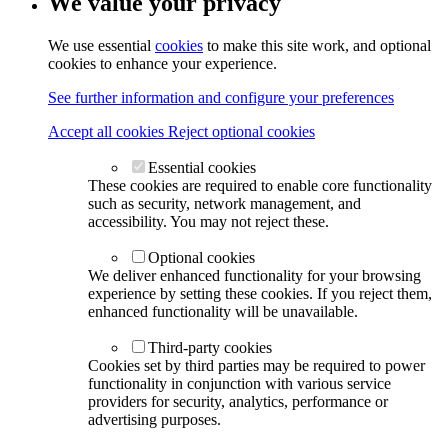
We value your privacy
We use essential
cookies
to make this site work, and optional
cookies to enhance your experience.
See further information and configure your preferences
Accept all cookies
Reject optional cookies
Essential cookies
These cookies are required to enable core functionality
such as security, network management, and
accessibility. You may not reject these.
Optional cookies
We deliver enhanced functionality for your browsing
experience by setting these cookies. If you reject them,
enhanced functionality will be unavailable.
Third-party cookies
Cookies set by third parties may be required to power
functionality in conjunction with various service
providers for security, analytics, performance or
advertising purposes.