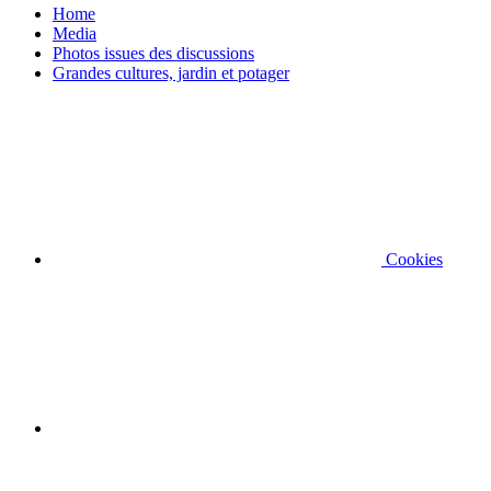
Home
Media
Photos issues des discussions
Grandes cultures, jardin et potager
Cookies