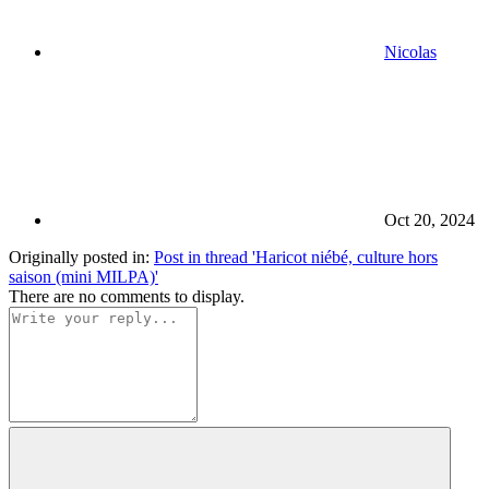
Nicolas
Oct 20, 2024
Originally posted in:
Post in thread 'Haricot niébé, culture hors
saison (mini MILPA)'
There are no comments to display.