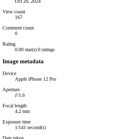
Oct 20, 2024
View count
167
Comment count
0
Rating
0.00 star(s)
0 ratings
Image metadata
Device
Apple iPhone 12 Pro
Aperture
ƒ/1.6
Focal length
4.2 mm
Exposure time
1/141 second(s)
Date taken