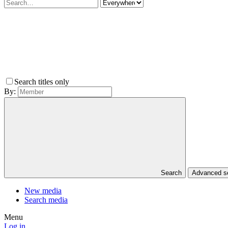
Search titles only
By:
Search
Advanced 
New media
Search media
Menu
Log in