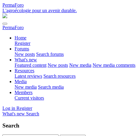
PermaForo
L'agroécologie pour un avenir durable.
PermaForo
Home
Register
Forums
New posts
Search forums
What's new
Featured content
New posts
New media
New media comments
Resources
Latest reviews
Search resources
Media
New media
Search media
Members
Current visitors
Log in
Register
What's new
Search
Search