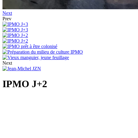
Next
Prev
Next
IPMO J+2