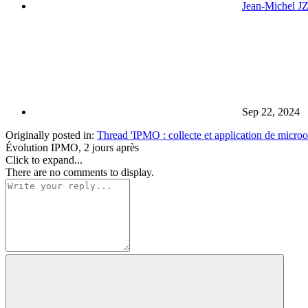
Jean-Michel J
Sep 22, 2024
Originally posted in:
Thread 'IPMO : collecte et application de microor
Évolution IPMO, 2 jours après
Click to expand...
There are no comments to display.