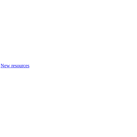
New resources