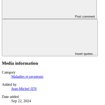
Post comment
Insert quotes…
Media information
Category
Maladies et ravageurs
Added by
Jean-Michel JZN
Date added
Sep 22, 2024