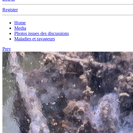
Register
Home
Media
Photos issues des discussions
Maladies et ravageurs
Prev