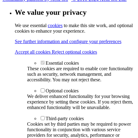
We value your privacy
We use essential
cookies
to make this site work, and optional
cookies to enhance your experience.
See further information and configure your preferences
Accept all cookies
Reject optional cookies
Essential cookies
These cookies are required to enable core functionality
such as security, network management, and
accessibility. You may not reject these.
Optional cookies
We deliver enhanced functionality for your browsing
experience by setting these cookies. If you reject them,
enhanced functionality will be unavailable.
Third-party cookies
Cookies set by third parties may be required to power
functionality in conjunction with various service
providers for security, analytics, performance or