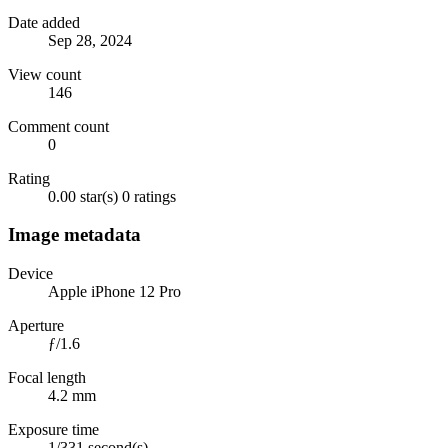
Date added
Sep 28, 2024
View count
146
Comment count
0
Rating
0.00 star(s)
0 ratings
Image metadata
Device
Apple iPhone 12 Pro
Aperture
ƒ/1.6
Focal length
4.2 mm
Exposure time
1/331 second(s)