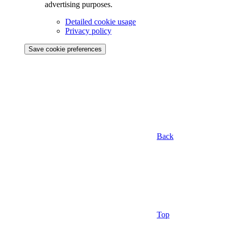
advertising purposes.
Detailed cookie usage
Privacy policy
Save cookie preferences
Back
Top