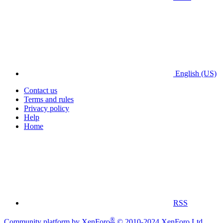
English (US)
Contact us
Terms and rules
Privacy policy
Help
Home
RSS
®
Community platform by XenForo
© 2010-2024 XenForo Ltd.