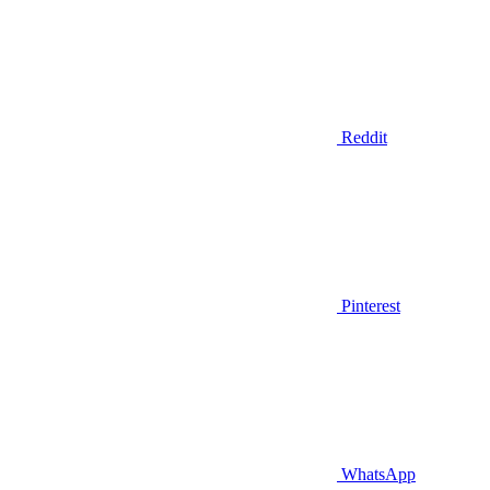
Reddit
Pinterest
WhatsApp