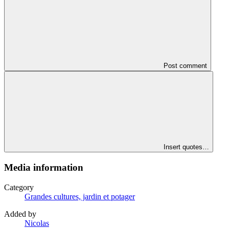
Post comment
Insert quotes…
Media information
Category
Grandes cultures, jardin et potager
Added by
Nicolas