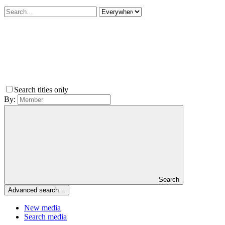
Search titles only
By:
Search
Advanced search…
New media
Search media