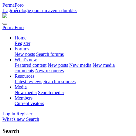
PermaForo
L'agroécologie pour un avenir durable.
PermaForo
Home
Register
Forums
New posts
Search forums
What's new
Featured content
New posts
New media
New media
comments
New resources
Resources
Latest reviews
Search resources
Media
New media
Search media
Members
Current visitors
Log in
Register
What's new
Search
Search