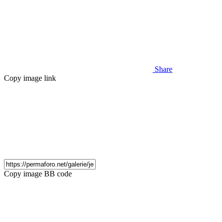
Share
Copy image link
Copy image BB code