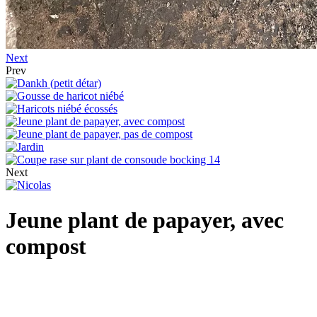
Next
Prev
Next
Jeune plant de papayer, avec
compost