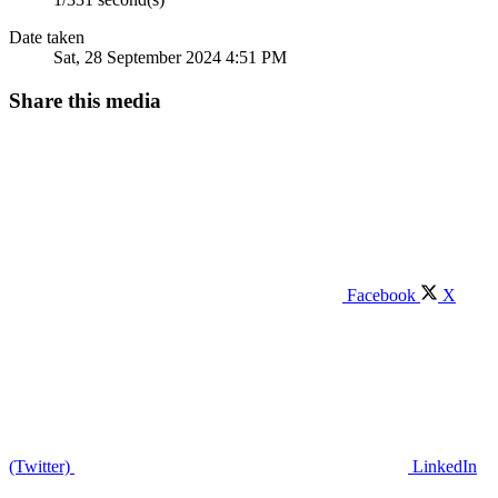
Date taken
Sat, 28 September 2024 4:51 PM
Share this media
Facebook
X
(Twitter)
LinkedIn