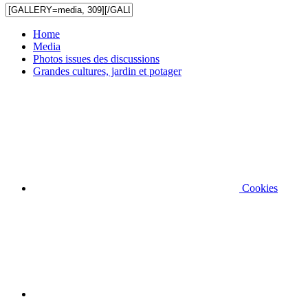
Home
Media
Photos issues des discussions
Grandes cultures, jardin et potager
Cookies