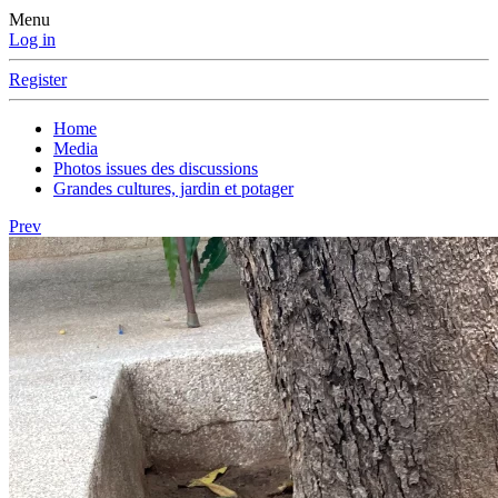
Menu
Log in
Register
Home
Media
Photos issues des discussions
Grandes cultures, jardin et potager
Prev