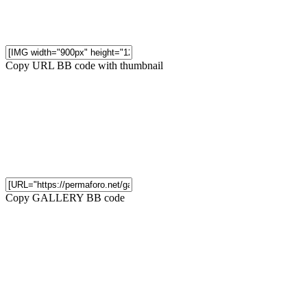
Copy URL BB code with thumbnail
Copy GALLERY BB code