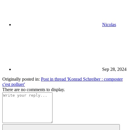
Nicolas
Sep 28, 2024
Originally posted in:
Post in thread 'Konrad Schreiber : composter
c'est polluer'
There are no comments to display.