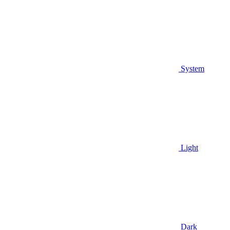
System
Light
Dark