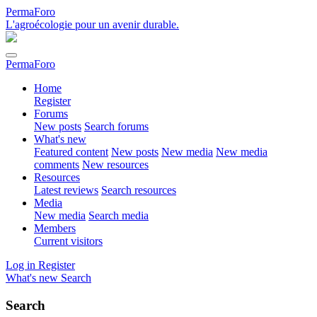
PermaForo
L'agroécologie pour un avenir durable.
PermaForo
Home
Register
Forums
New posts
Search forums
What's new
Featured content
New posts
New media
New media
comments
New resources
Resources
Latest reviews
Search resources
Media
New media
Search media
Members
Current visitors
Log in
Register
What's new
Search
Search