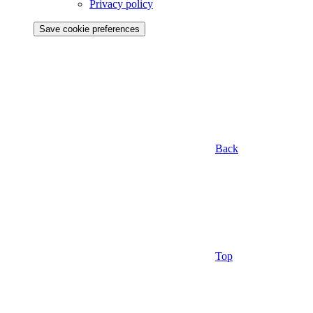
Privacy policy
Save cookie preferences
Back
Top