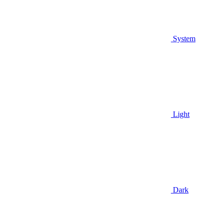
System
Light
Dark