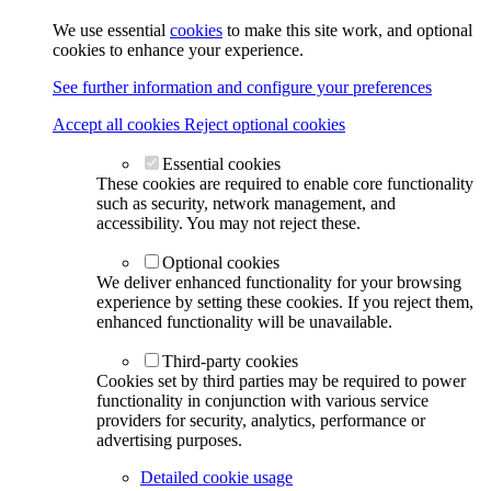
We use essential
cookies
to make this site work, and optional
cookies to enhance your experience.
See further information and configure your preferences
Accept all cookies
Reject optional cookies
Essential cookies
These cookies are required to enable core functionality
such as security, network management, and
accessibility. You may not reject these.
Optional cookies
We deliver enhanced functionality for your browsing
experience by setting these cookies. If you reject them,
enhanced functionality will be unavailable.
Third-party cookies
Cookies set by third parties may be required to power
functionality in conjunction with various service
providers for security, analytics, performance or
advertising purposes.
Detailed cookie usage