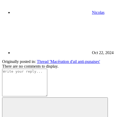
Nicolas
Oct 22, 2024
Originally posted in:
Thread 'Macération d'ail anti-punaises'
There are no comments to display.