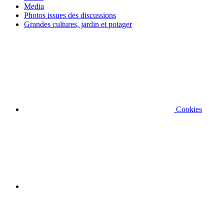
Media
Photos issues des discussions
Grandes cultures, jardin et potager
Cookies