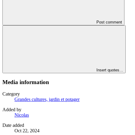
Post comment
Insert quotes…
Media information
Category
Grandes cultures, jardin et potager
Added by
Nicolas
Date added
Oct 22, 2024