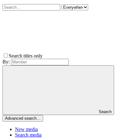
Search titles only
By:
Search
Advanced search…
New media
Search media