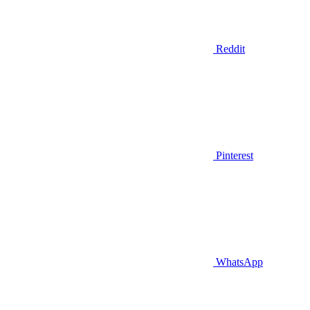
Reddit
Pinterest
WhatsApp