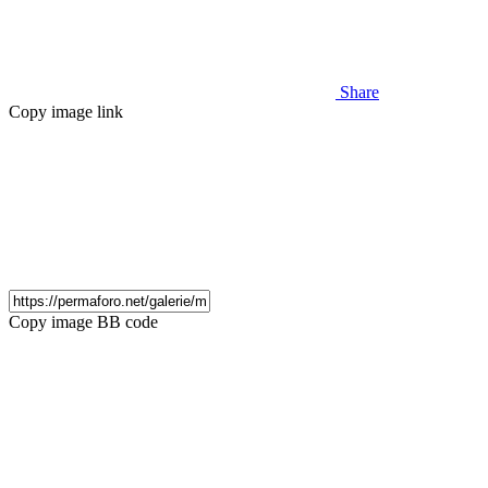
Share
Copy image link
Copy image BB code