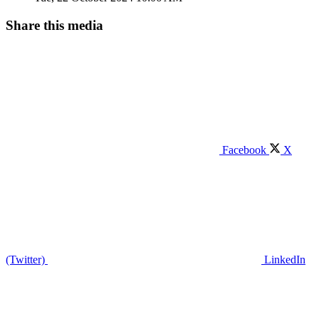
Share this media
Facebook
X
(Twitter)
LinkedIn