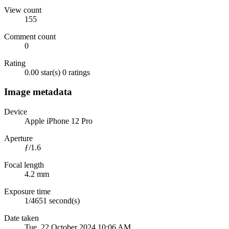
View count
155
Comment count
0
Rating
0.00 star(s)
0 ratings
Image metadata
Device
Apple iPhone 12 Pro
Aperture
ƒ/1.6
Focal length
4.2 mm
Exposure time
1/4651 second(s)
Date taken
Tue, 22 October 2024 10:06 AM