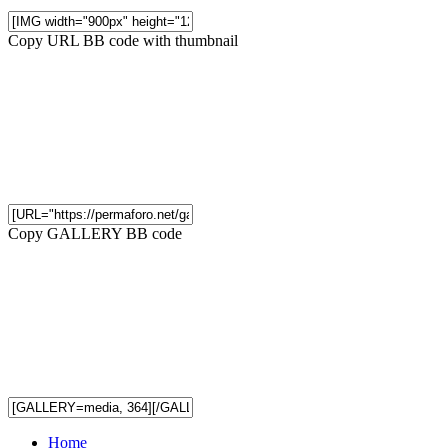
Copy URL BB code with thumbnail
Copy GALLERY BB code
Home