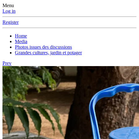
Menu
Log in
Register
Home
Media
Photos issues des discussions
Grandes cultures, jardin et potager
Prev