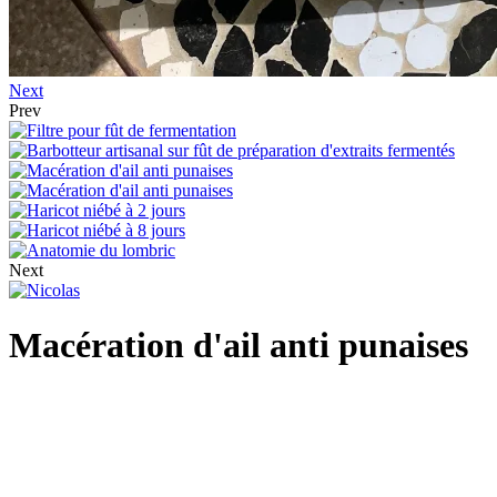
Next
Prev
Next
Macération d'ail anti punaises