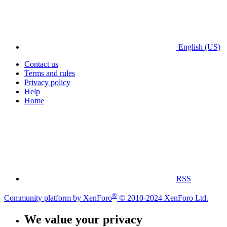
English (US)
Contact us
Terms and rules
Privacy policy
Help
Home
RSS
®
Community platform by XenForo
© 2010-2024 XenForo Ltd.
We value your privacy