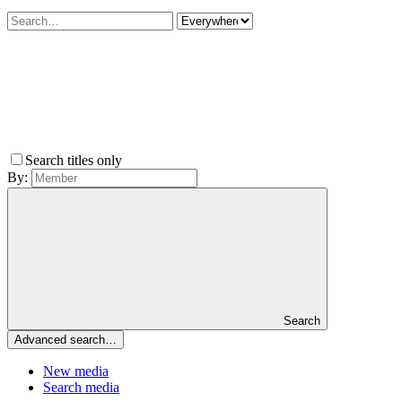
Search titles only
By:
Search
Advanced search…
New media
Search media