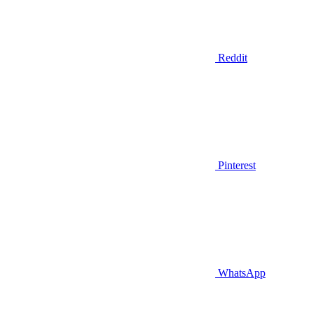
Reddit
Pinterest
WhatsApp