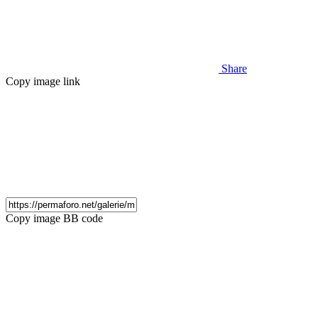
Share
Copy image link
Copy image BB code