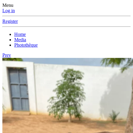
Menu
Log in
Register
Home
Media
Photothèque
Prev