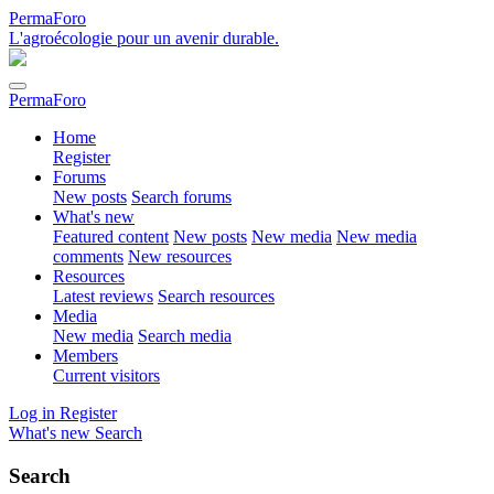
PermaForo
L'agroécologie pour un avenir durable.
PermaForo
Home
Register
Forums
New posts
Search forums
What's new
Featured content
New posts
New media
New media
comments
New resources
Resources
Latest reviews
Search resources
Media
New media
Search media
Members
Current visitors
Log in
Register
What's new
Search
Search