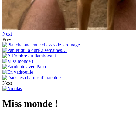
Next
Prev
Next
Miss monde !