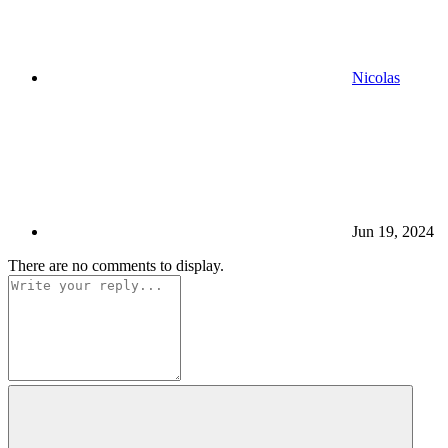
Nicolas
Jun 19, 2024
There are no comments to display.