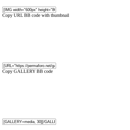
Copy URL BB code with thumbnail
Copy GALLERY BB code