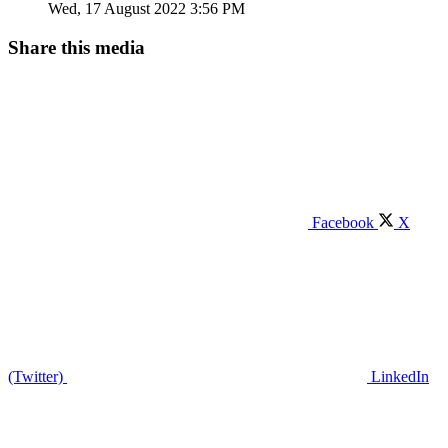
Wed, 17 August 2022 3:56 PM
Share this media
Facebook
X
(Twitter)
LinkedIn