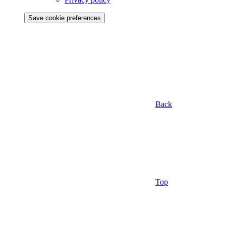
Save cookie preferences
Back
Top