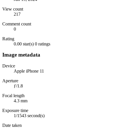
View count
217
Comment count
0
Rating
0.00 star(s)
0 ratings
Image metadata
Device
Apple iPhone 11
Aperture
ƒ/1.8
Focal length
4.3 mm
Exposure time
1/1543 second(s)
Date taken