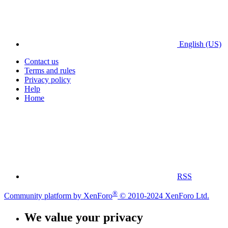
English (US)
Contact us
Terms and rules
Privacy policy
Help
Home
RSS
®
Community platform by XenForo
© 2010-2024 XenForo Ltd.
We value your privacy