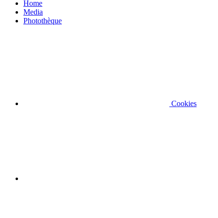
Home
Media
Photothèque
Cookies