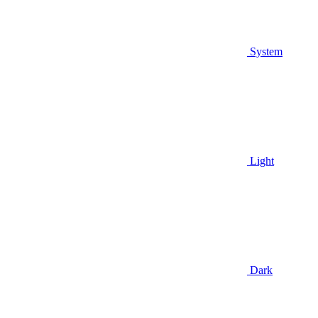
System
Light
Dark