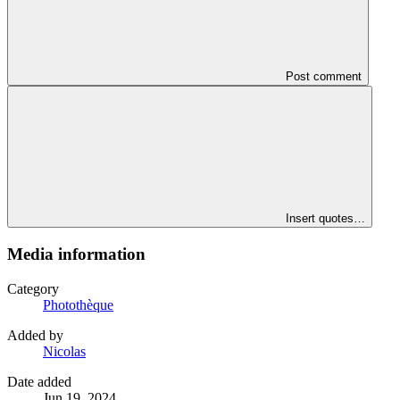
Post comment
Insert quotes…
Media information
Category
Photothèque
Added by
Nicolas
Date added
Jun 19, 2024