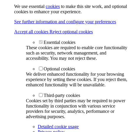
We use essential
cookies
to make this site work, and optional
cookies to enhance your experience.
See further information and configure your preferences
Accept all cookies
Reject optional cookies
Essential cookies
These cookies are required to enable core functionality
such as security, network management, and
accessibility. You may not reject these.
Optional cookies
We deliver enhanced functionality for your browsing
experience by setting these cookies. If you reject them,
enhanced functionality will be unavailable.
Third-party cookies
Cookies set by third parties may be required to power
functionality in conjunction with various service
providers for security, analytics, performance or
advertising purposes.
Detailed cookie usage
Privacy policy