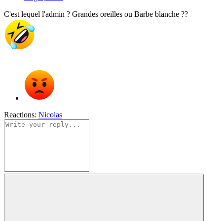
C'est lequel l'admin ? Grandes oreilles ou Barbe blanche ??
Reactions:
Nicolas