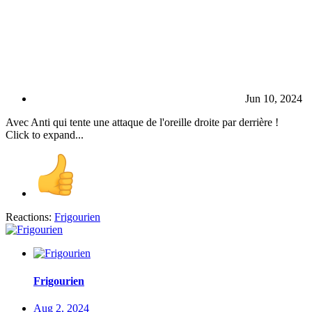
Jun 10, 2024
Avec Anti qui tente une attaque de l'oreille droite par derrière !
Click to expand...
Reactions:
Frigourien
Frigourien
Aug 2, 2024