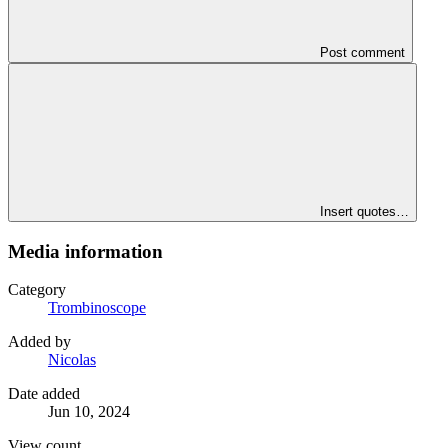
Post comment
Insert quotes…
Media information
Category
Trombinoscope
Added by
Nicolas
Date added
Jun 10, 2024
View count