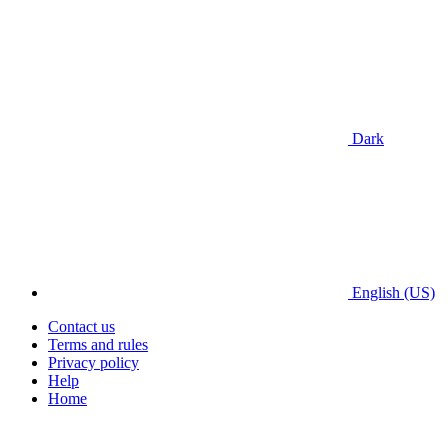
Dark
English (US)
Contact us
Terms and rules
Privacy policy
Help
Home