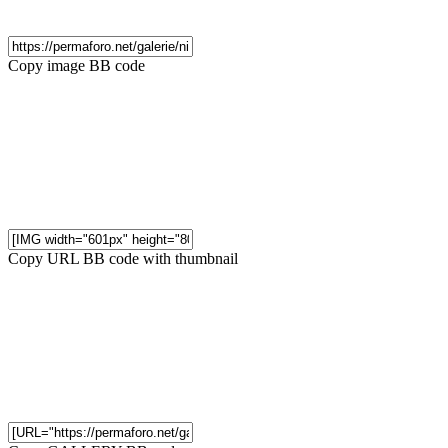
Copy image BB code
Copy URL BB code with thumbnail