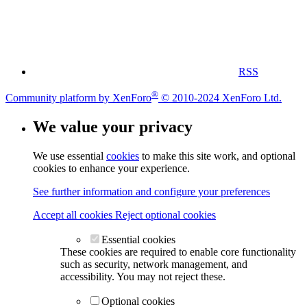
RSS
®
Community platform by XenForo
© 2010-2024 XenForo Ltd.
We value your privacy
We use essential
cookies
to make this site work, and optional
cookies to enhance your experience.
See further information and configure your preferences
Accept all cookies
Reject optional cookies
Essential cookies
These cookies are required to enable core functionality
such as security, network management, and
accessibility. You may not reject these.
Optional cookies