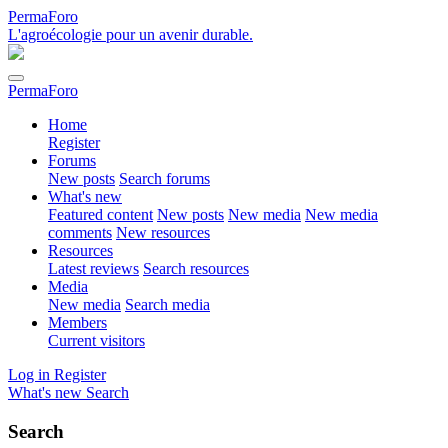
PermaForo
L'agroécologie pour un avenir durable.
PermaForo
Home
Register
Forums
New posts
Search forums
What's new
Featured content
New posts
New media
New media
comments
New resources
Resources
Latest reviews
Search resources
Media
New media
Search media
Members
Current visitors
Log in
Register
What's new
Search
Search