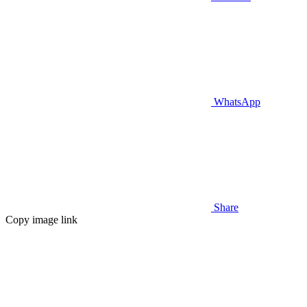
WhatsApp
Share
Copy image link