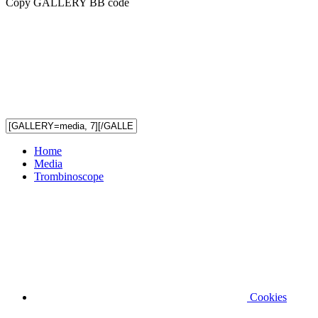
Copy GALLERY BB code
Home
Media
Trombinoscope
Cookies