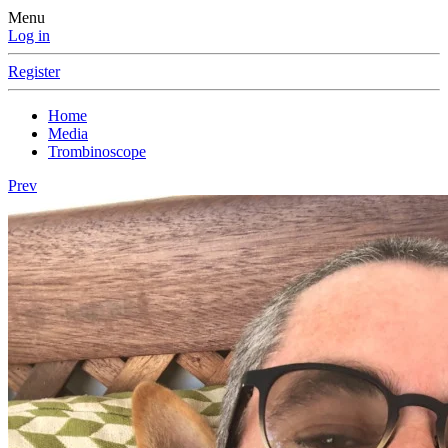
Menu
Log in
Register
Home
Media
Trombinoscope
Prev