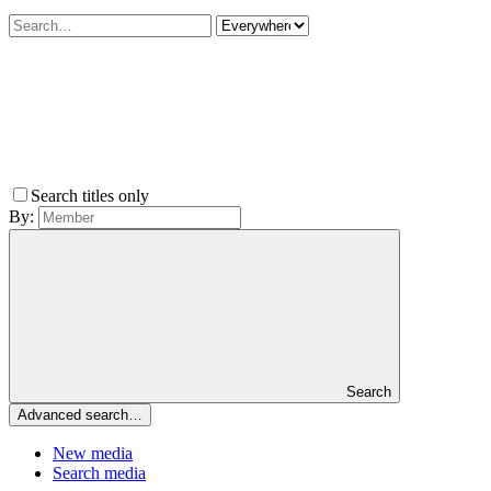
Search titles only
By:
Search
Advanced search…
New media
Search media