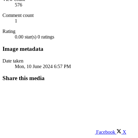
576
Comment count
1
Rating
0.00 star(s)
0 ratings
Image metadata
Date taken
Mon, 10 June 2024 6:57 PM
Share this media
Facebook
X