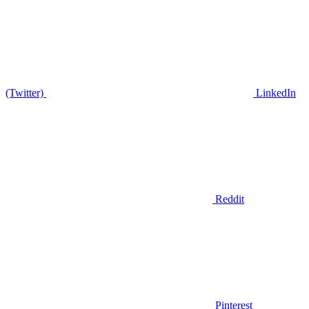
(Twitter)
LinkedIn
Reddit
Pinterest