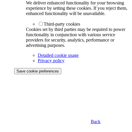
We deliver enhanced functionality for your browsing
experience by setting these cookies. If you reject them,
enhanced functionality will be unavailable.
Third-party cookies
Cookies set by third parties may be required to power
functionality in conjunction with various service
providers for security, analytics, performance or
advertising purposes.
Detailed cookie usage
Privacy policy
Save cookie preferences
Back