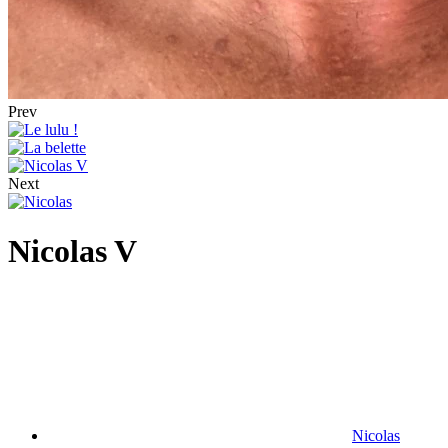
Prev
Next
Nicolas V
Nicolas