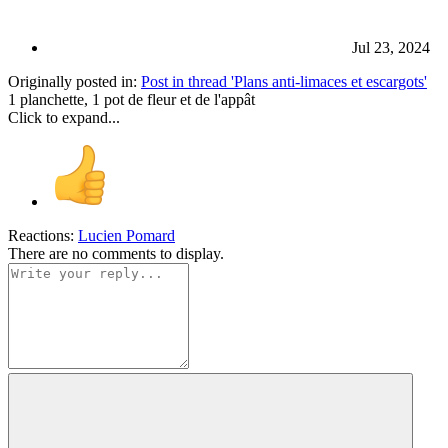
Jul 23, 2024
Originally posted in:
Post in thread 'Plans anti-limaces et escargots'
1 planchette, 1 pot de fleur et de l'appât
Click to expand...
Reactions:
Lucien Pomard
There are no comments to display.