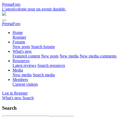
PermaForo
L'agroécologie pour un avenir durable.
PermaForo
Home
Register
Forums
New posts
Search forums
What's new
Featured content
New posts
New media
New media comments
Resources
Latest reviews
Search resources
Media
New media
Search media
Members
Current visitors
Log in
Register
What's new
Search
Search