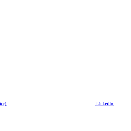
ter)
LinkedIn