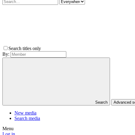
Search titles only
By:
Search
Advanced 
New media
Search media
Menu
Log in