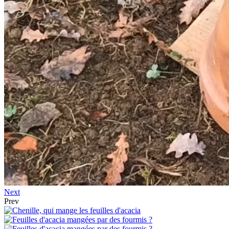
Next
Prev