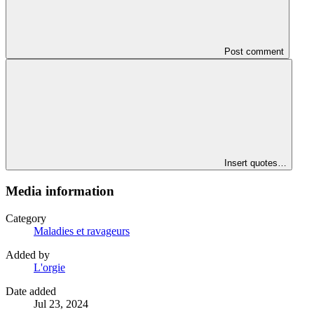
Post comment
Insert quotes…
Media information
Category
Maladies et ravageurs
Added by
L'orgie
Date added
Jul 23, 2024