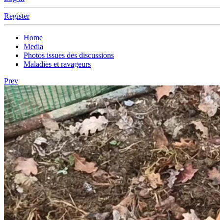
Register
Home
Media
Photos issues des discussions
Maladies et ravageurs
Prev