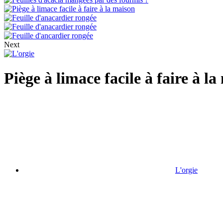
Next
Piège à limace facile à faire à l
L'orgie