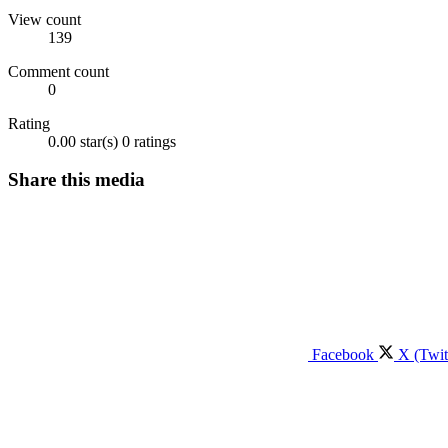
View count
139
Comment count
0
Rating
0.00 star(s)
0 ratings
Share this media
Facebook
X (Twit