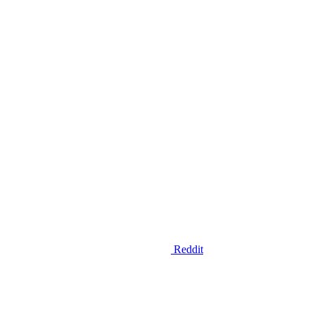
Reddit