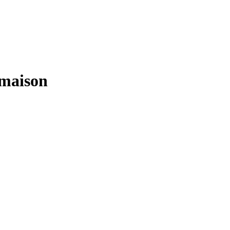
a maison