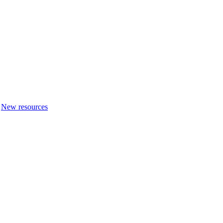
New resources