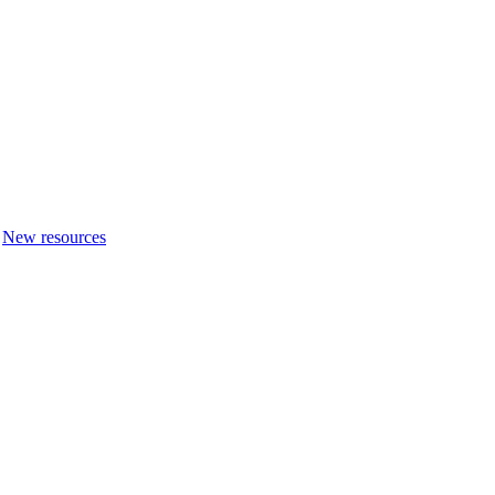
New resources