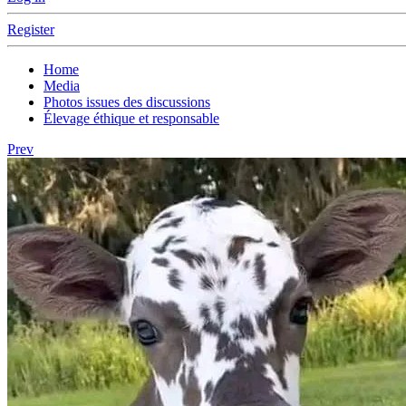
Register
Home
Media
Photos issues des discussions
Élevage éthique et responsable
Prev