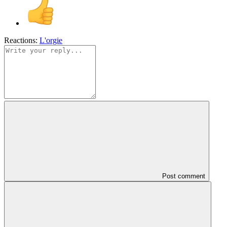
Reactions:
L'orgie
Post comment