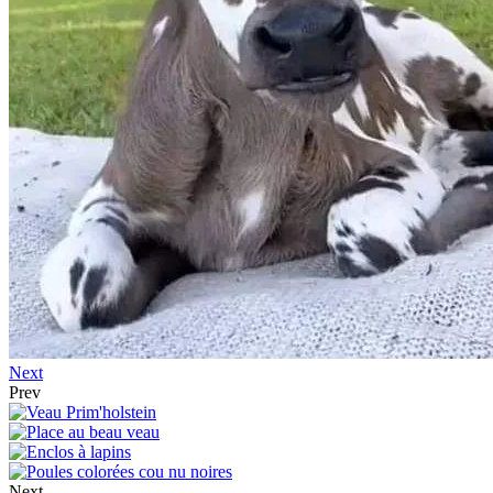
Next
Prev
Next