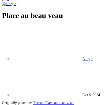
Place au beau veau
L'orgie
Oct 8, 2024
Originally posted in:
Thread 'Place au beau veau'