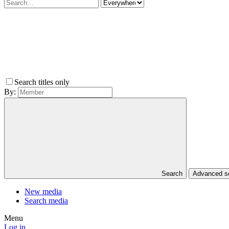
Search titles only
By:
Search
Advanced 
New media
Search media
Menu
Log in