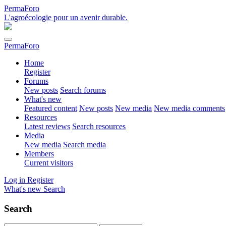
PermaForo
L'agroécologie pour un avenir durable.
PermaForo
Home
Register
Forums
New posts
Search forums
What's new
Featured content
New posts
New media
New media comments
Resources
Latest reviews
Search resources
Media
New media
Search media
Members
Current visitors
Log in
Register
What's new
Search
Search