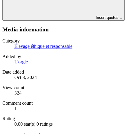
Insert quotes…
Media information
Category
Élevage éthique et responsable
Added by
L'orgie
Date added
Oct 8, 2024
View count
324
Comment count
1
Rating
0.00 star(s)
0 ratings