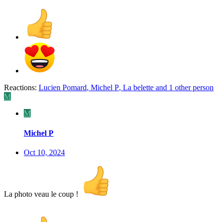
Reactions:
Lucien Pomard
,
Michel P
,
La belette
and 1 other person
M
M
Michel P
Oct 10, 2024
La photo veau le coup !