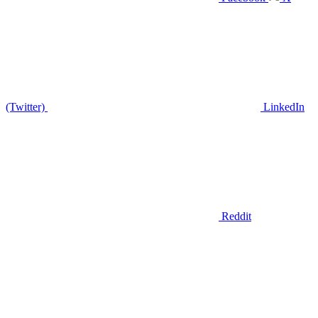
(Twitter)
LinkedIn
Reddit