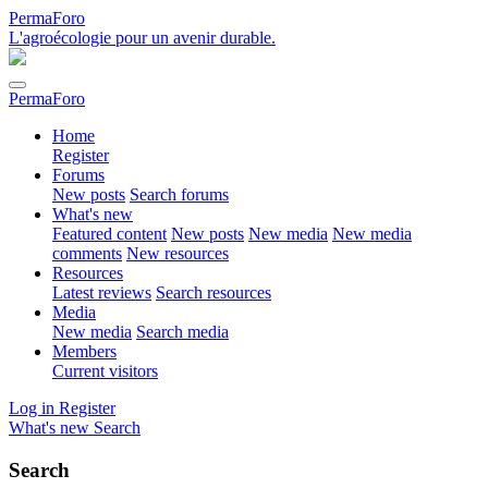
PermaForo
L'agroécologie pour un avenir durable.
PermaForo
Home
Register
Forums
New posts
Search forums
What's new
Featured content
New posts
New media
New media
comments
New resources
Resources
Latest reviews
Search resources
Media
New media
Search media
Members
Current visitors
Log in
Register
What's new
Search
Search