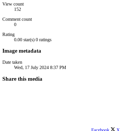
View count
152
Comment count
0
Rating
0.00 star(s)
0 ratings
Image metadata
Date taken
Wed, 17 July 2024 8:37 PM
Share this media
Facebook
X