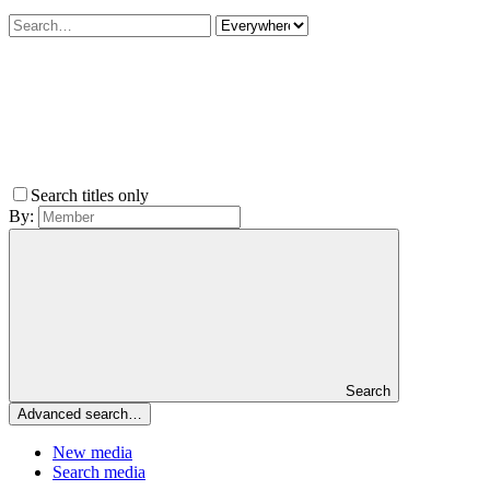
Search titles only
By:
Search
Advanced search…
New media
Search media