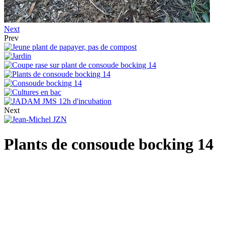
Next
Prev
Next
Plants de consoude bocking 14