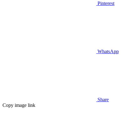
Pinterest
WhatsApp
Share
Copy image link