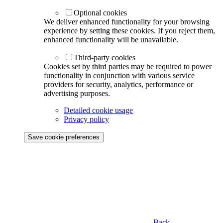
Optional cookies
We deliver enhanced functionality for your browsing
experience by setting these cookies. If you reject them,
enhanced functionality will be unavailable.
Third-party cookies
Cookies set by third parties may be required to power
functionality in conjunction with various service
providers for security, analytics, performance or
advertising purposes.
Detailed cookie usage
Privacy policy
Save cookie preferences
Back