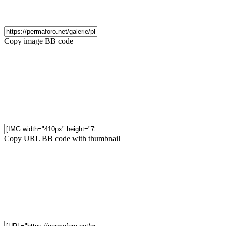
Copy image BB code
Copy URL BB code with thumbnail