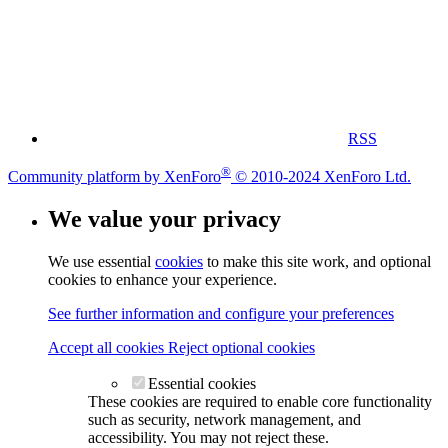
RSS
®
Community platform by XenForo
© 2010-2024 XenForo Ltd.
We value your privacy
We use essential
cookies
to make this site work, and optional
cookies to enhance your experience.
See further information and configure your preferences
Accept all cookies
Reject optional cookies
Essential cookies
These cookies are required to enable core functionality
such as security, network management, and
accessibility. You may not reject these.