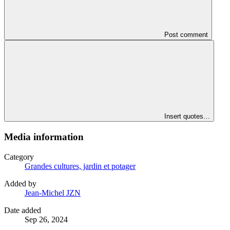
Post comment
Insert quotes…
Media information
Category
Grandes cultures, jardin et potager
Added by
Jean-Michel JZN
Date added
Sep 26, 2024