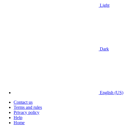
Light
Dark
English (US)
Contact us
Terms and rules
Privacy policy
Help
Home