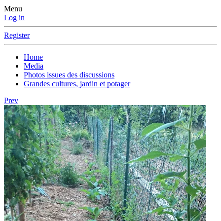
Menu
Log in
Register
Home
Media
Photos issues des discussions
Grandes cultures, jardin et potager
Prev