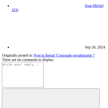
Jean-Michel
JZN
Sep 26, 2024
Originally posted in:
Post in thread 'Consoude envahissante !'
There are no comments to display.