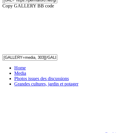
Copy GALLERY BB code
Home
Media
Photos issues des discussions
Grandes cultures, jardin et potager