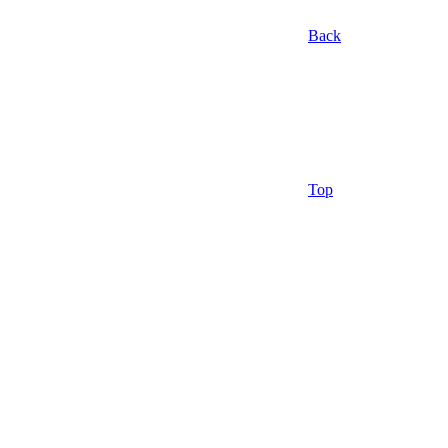
Back
Top