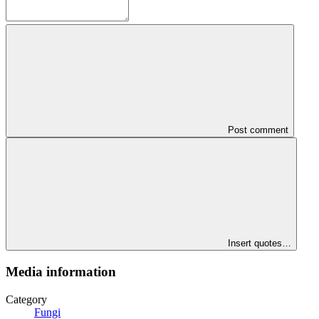
Post comment
Insert quotes…
Media information
Category
Fungi