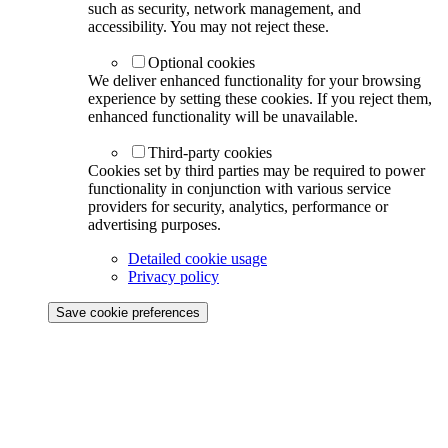
such as security, network management, and
accessibility. You may not reject these.
Optional cookies
We deliver enhanced functionality for your browsing
experience by setting these cookies. If you reject them,
enhanced functionality will be unavailable.
Third-party cookies
Cookies set by third parties may be required to power
functionality in conjunction with various service
providers for security, analytics, performance or
advertising purposes.
Detailed cookie usage
Privacy policy
Save cookie preferences