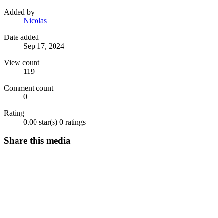
Added by
Nicolas
Date added
Sep 17, 2024
View count
119
Comment count
0
Rating
0.00 star(s)
0 ratings
Share this media