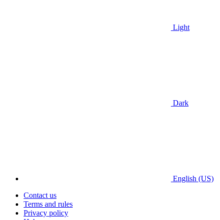
Light
Dark
English (US)
Contact us
Terms and rules
Privacy policy