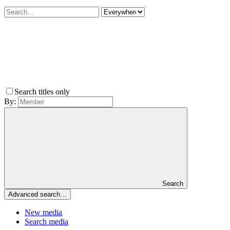
Search titles only
By:
Search
Advanced search…
New media
Search media