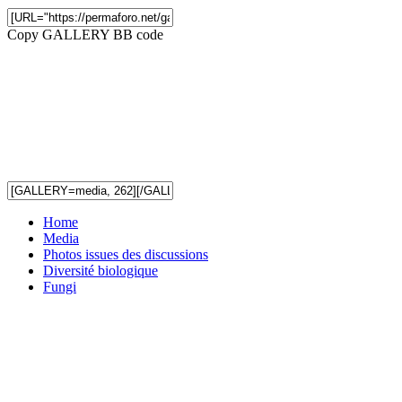
Copy GALLERY BB code
Home
Media
Photos issues des discussions
Diversité biologique
Fungi