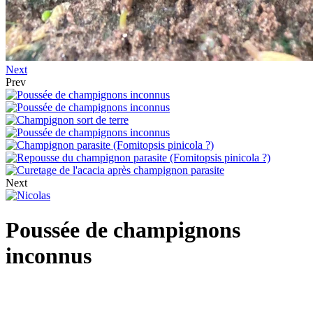
Next
Prev
Next
Poussée de champignons
inconnus