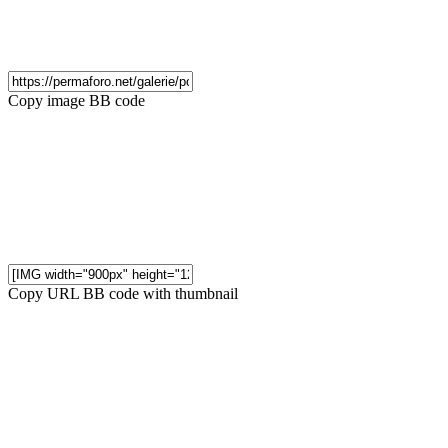
Copy image BB code
Copy URL BB code with thumbnail