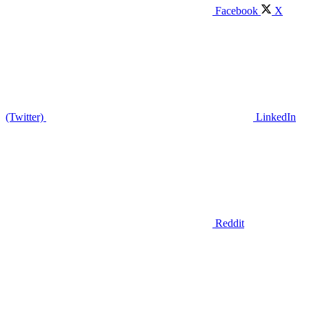
Facebook
X
(Twitter)
LinkedIn
Reddit