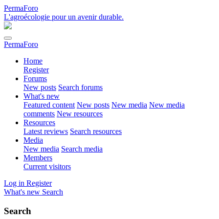
PermaForo
L'agroécologie pour un avenir durable.
PermaForo
Home
Register
Forums
New posts
Search forums
What's new
Featured content
New posts
New media
New media
comments
New resources
Resources
Latest reviews
Search resources
Media
New media
Search media
Members
Current visitors
Log in
Register
What's new
Search
Search