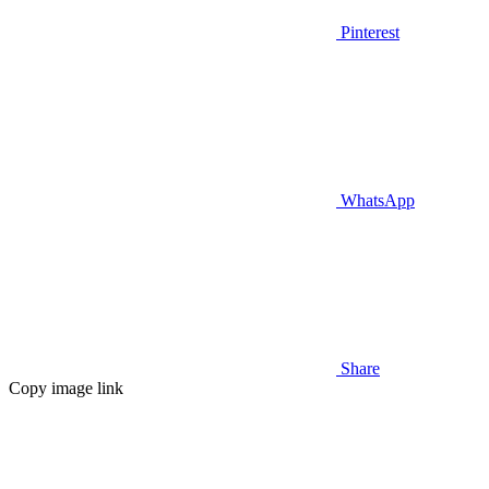
Pinterest
WhatsApp
Share
Copy image link