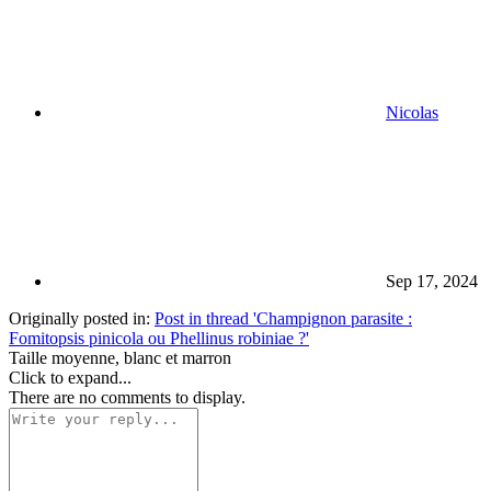
Nicolas
Sep 17, 2024
Originally posted in:
Post in thread 'Champignon parasite :
Fomitopsis pinicola ou Phellinus robiniae ?'
Taille moyenne, blanc et marron
Click to expand...
There are no comments to display.