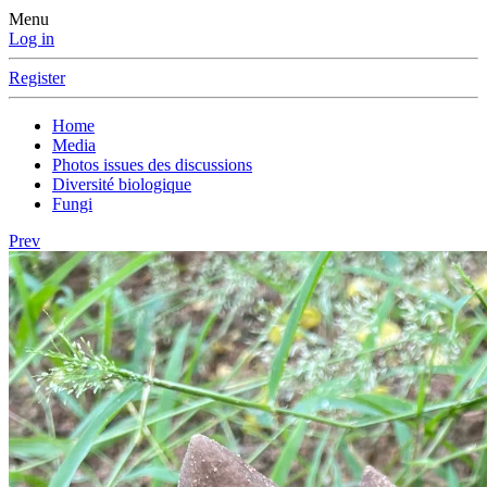
Menu
Log in
Register
Home
Media
Photos issues des discussions
Diversité biologique
Fungi
Prev