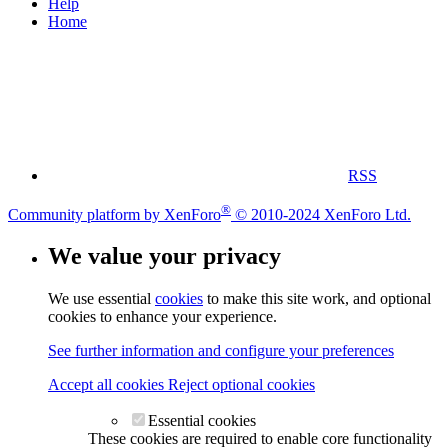
Help
Home
RSS
®
Community platform by XenForo
© 2010-2024 XenForo Ltd.
We value your privacy
We use essential
cookies
to make this site work, and optional
cookies to enhance your experience.
See further information and configure your preferences
Accept all cookies
Reject optional cookies
Essential cookies
These cookies are required to enable core functionality