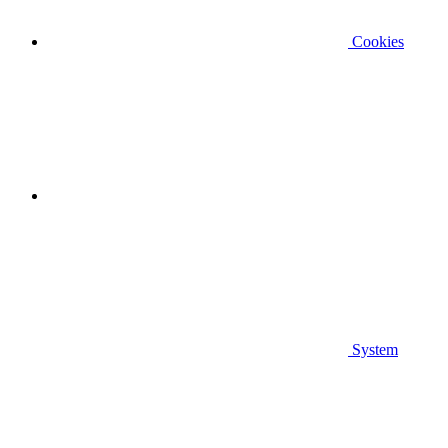
Cookies
System