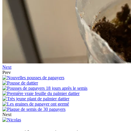
Next
Prev
Next