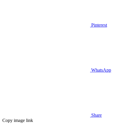
Pinterest
WhatsApp
Share
Copy image link