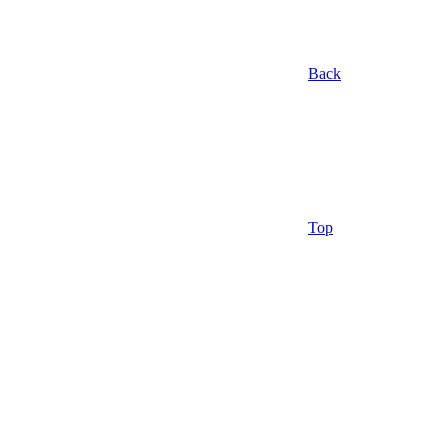
Back
Top