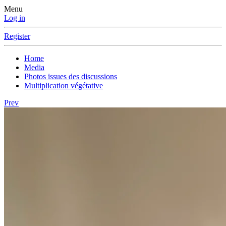
Menu
Log in
Register
Home
Media
Photos issues des discussions
Multiplication végétative
Prev