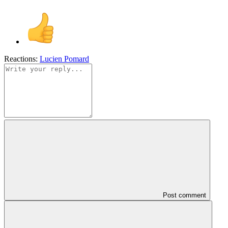
Reactions:
Lucien Pomard
Post comment