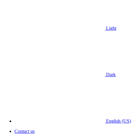
Light
Dark
English (US)
Contact us