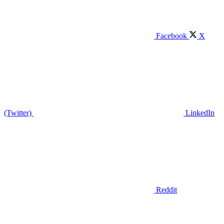
Facebook
X
(Twitter)
LinkedIn
Reddit