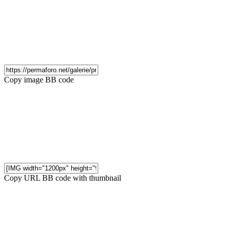
Copy image BB code
Copy URL BB code with thumbnail