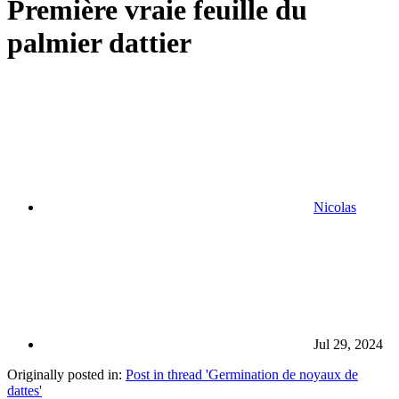
Première vraie feuille du
palmier dattier
Nicolas
Jul 29, 2024
Originally posted in:
Post in thread 'Germination de noyaux de
dattes'