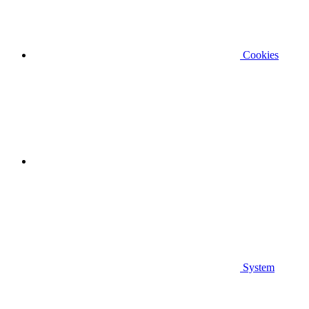
Cookies
System