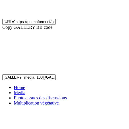
Copy GALLERY BB code
Home
Media
Photos issues des discussions
Multiplication végétative