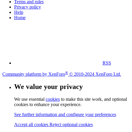
Terms and rules
Privacy policy
Help
Home
RSS
®
Community platform by XenForo
© 2010-2024 XenForo Ltd.
We value your privacy
We use essential
cookies
to make this site work, and optional
cookies to enhance your experience.
See further information and configure your preferences
Accept all cookies
Reject optional cookies