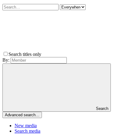
Search titles only
By:
Search
Advanced search…
New media
Search media