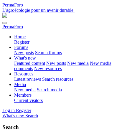
PermaForo
L'agroécologie pour un avenir durable.
PermaForo
Home
Register
Forums
New posts
Search forums
What's new
Featured content
New posts
New media
New media
comments
New resources
Resources
Latest reviews
Search resources
Media
New media
Search media
Members
Current visitors
Log in
Register
What's new
Search
Search