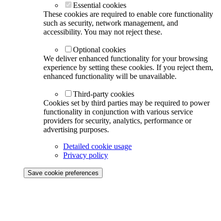
Essential cookies
These cookies are required to enable core functionality
such as security, network management, and
accessibility. You may not reject these.
Optional cookies
We deliver enhanced functionality for your browsing
experience by setting these cookies. If you reject them,
enhanced functionality will be unavailable.
Third-party cookies
Cookies set by third parties may be required to power
functionality in conjunction with various service
providers for security, analytics, performance or
advertising purposes.
Detailed cookie usage
Privacy policy
Save cookie preferences