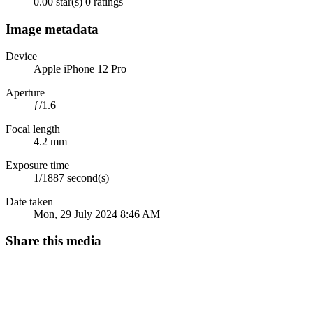
0.00 star(s)
0 ratings
Image metadata
Device
Apple iPhone 12 Pro
Aperture
ƒ/1.6
Focal length
4.2 mm
Exposure time
1/1887 second(s)
Date taken
Mon, 29 July 2024 8:46 AM
Share this media