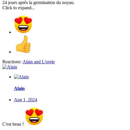
24 jours après la germination du noyau.
Click to expand...
Reactions:
Alain
and
L'orgie
Alain
Aug 1, 2024
C'est beau !