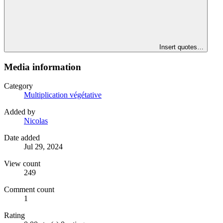
Insert quotes…
Media information
Category
Multiplication végétative
Added by
Nicolas
Date added
Jul 29, 2024
View count
249
Comment count
1
Rating