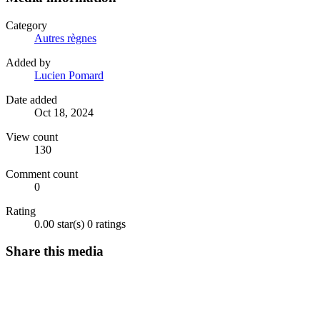
Category
Autres règnes
Added by
Lucien Pomard
Date added
Oct 18, 2024
View count
130
Comment count
0
Rating
0.00 star(s)
0 ratings
Share this media