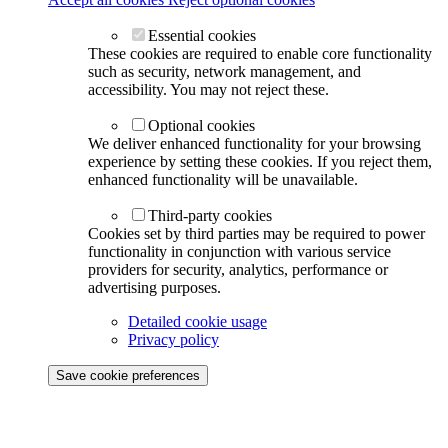
Essential cookies
These cookies are required to enable core functionality
such as security, network management, and
accessibility. You may not reject these.
Optional cookies
We deliver enhanced functionality for your browsing
experience by setting these cookies. If you reject them,
enhanced functionality will be unavailable.
Third-party cookies
Cookies set by third parties may be required to power
functionality in conjunction with various service
providers for security, analytics, performance or
advertising purposes.
Detailed cookie usage
Privacy policy
Save cookie preferences