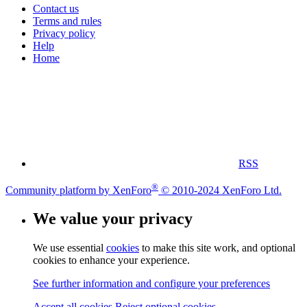
Contact us
Terms and rules
Privacy policy
Help
Home
RSS
®
Community platform by XenForo
© 2010-2024 XenForo Ltd.
We value your privacy
We use essential
cookies
to make this site work, and optional
cookies to enhance your experience.
See further information and configure your preferences
Accept all cookies
Reject optional cookies