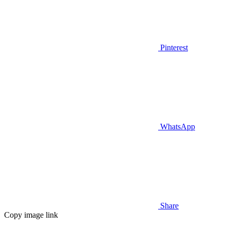
Pinterest
WhatsApp
Share
Copy image link