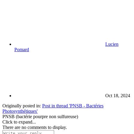
Lucien
Pomard
Oct 18, 2024
Originally posted in:
Post in thread 'PNSB - Bactéries
Photosynthétiques'
PNSB (bactérie pourpre non sulfureuse)
Click to expand...
There are no comments to display.