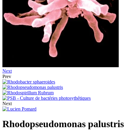
Next
Prev
Next
Rhodopseudomonas palustris