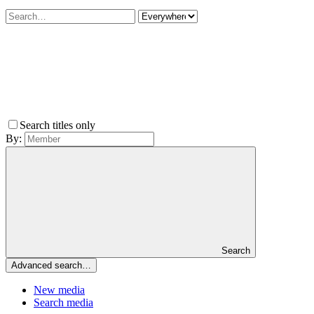
Search titles only
By:
Search
Advanced search…
New media
Search media