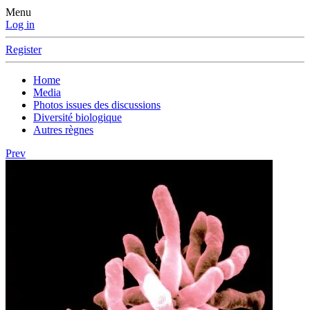
Menu
Log in
Register
Home
Media
Photos issues des discussions
Diversité biologique
Autres règnes
Prev