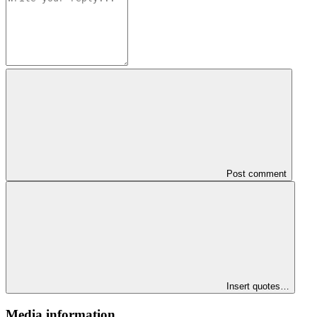
Post comment
Insert quotes…
Media information