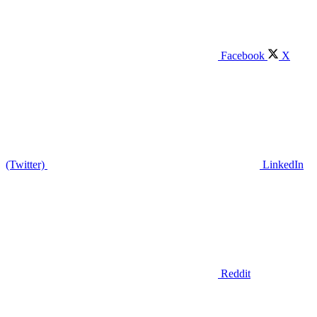
Facebook
X
(Twitter)
LinkedIn
Reddit