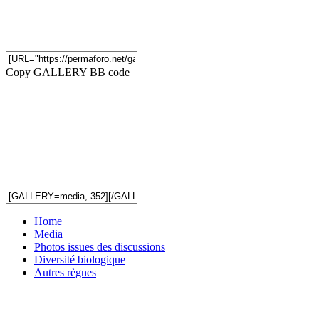
Copy GALLERY BB code
Home
Media
Photos issues des discussions
Diversité biologique
Autres règnes