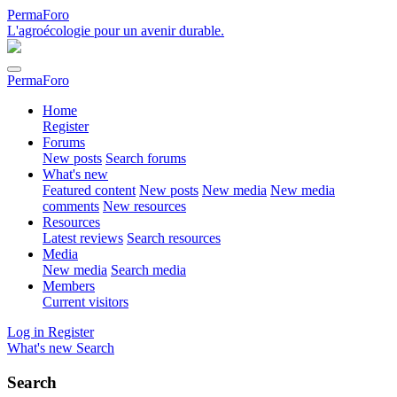
PermaForo
L'agroécologie pour un avenir durable.
PermaForo
Home
Register
Forums
New posts
Search forums
What's new
Featured content
New posts
New media
New media
comments
New resources
Resources
Latest reviews
Search resources
Media
New media
Search media
Members
Current visitors
Log in
Register
What's new
Search
Search