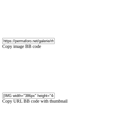
Copy image BB code
Copy URL BB code with thumbnail