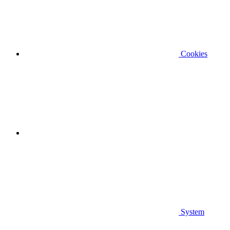
Cookies
System