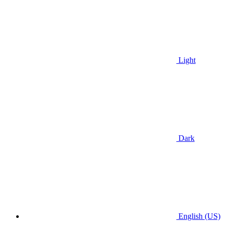
Light
Dark
English (US)