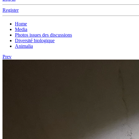
Register
Home
Media
Photos issues des discussions
Diversité biologique
Animalia
Prev