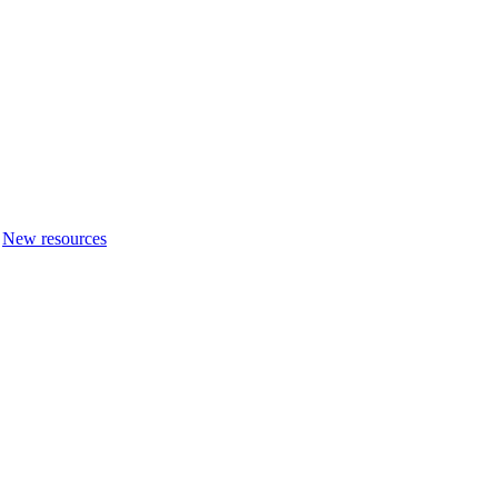
New resources