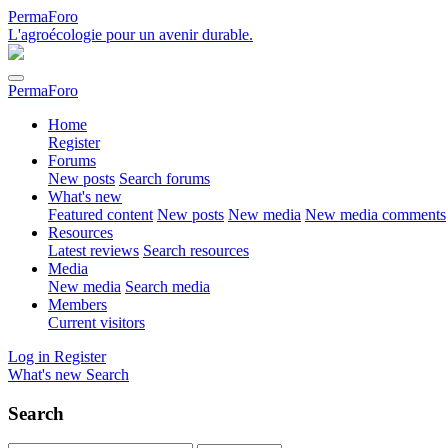
PermaForo
L'agroécologie pour un avenir durable.
PermaForo
Home
Register
Forums
New posts
Search forums
What's new
Featured content
New posts
New media
New media comments
Resources
Latest reviews
Search resources
Media
New media
Search media
Members
Current visitors
Log in
Register
What's new
Search
Search