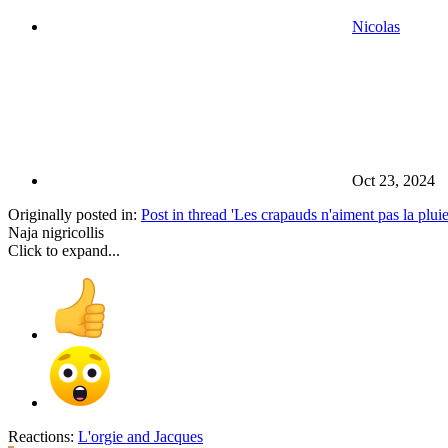
Nicolas
Oct 23, 2024
Originally posted in:
Post in thread 'Les crapauds n'aiment pas la pluie
Naja nigricollis
Click to expand...
Reactions:
L'orgie
and
Jacques