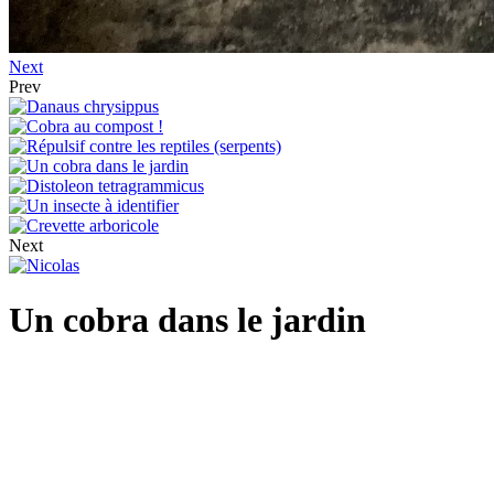
Next
Prev
Next
Un cobra dans le jardin