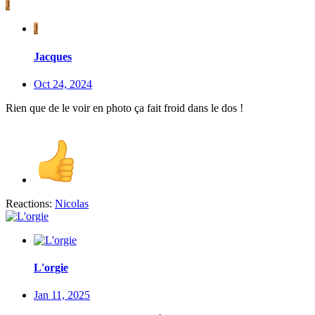
J
J
Jacques
Oct 24, 2024
Rien que de le voir en photo ça fait froid dans le dos !
Reactions:
Nicolas
L'orgie
Jan 11, 2025