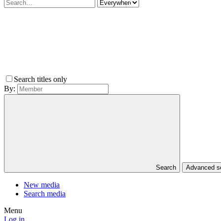
Search titles only
By:
Search
Advanced 
New media
Search media
Menu
Log in