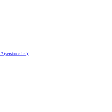
 ? (version cobra)'