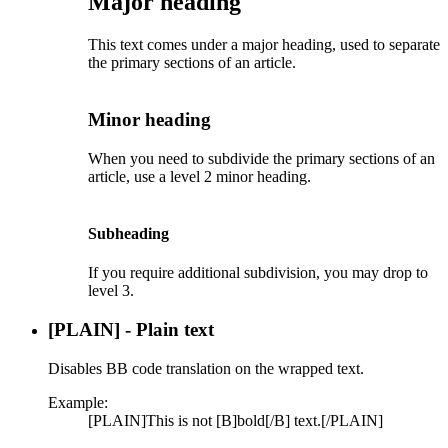
Major heading​
This text comes under a major heading, used to separate
the primary sections of an article.
Minor heading​
When you need to subdivide the primary sections of an
article, use a level 2 minor heading.
Subheading​
If you require additional subdivision, you may drop to
level 3.
[PLAIN] - Plain text
Disables BB code translation on the wrapped text.
Example:
[PLAIN]This is not [B]bold[/B] text.[/PLAIN]