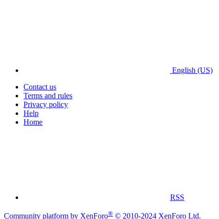
English (US)
Contact us
Terms and rules
Privacy policy
Help
Home
RSS
®
Community platform by XenForo
© 2010-2024 XenForo Ltd.