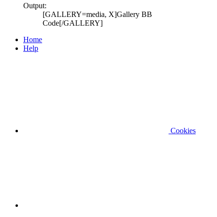
Output:
[GALLERY=media, X]Gallery BB
Code[/GALLERY]
Home
Help
Cookies