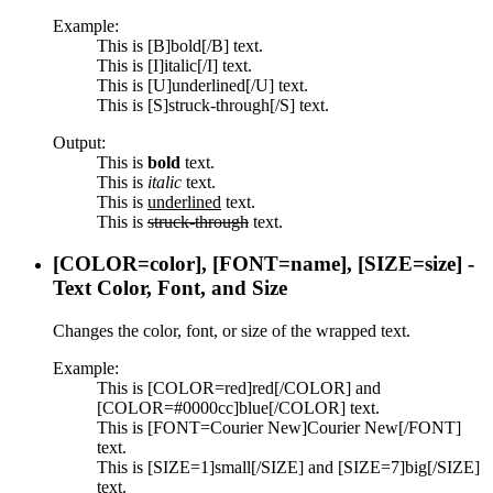
Example:
This is [B]bold[/B] text.
This is [I]italic[/I] text.
This is [U]underlined[/U] text.
This is [S]struck-through[/S] text.
Output:
This is
bold
text.
This is
italic
text.
This is
underlined
text.
This is
struck-through
text.
[COLOR=
color
], [FONT=
name
], [SIZE=
size
] -
Text Color, Font, and Size
Changes the color, font, or size of the wrapped text.
Example:
This is [COLOR=red]red[/COLOR] and
[COLOR=#0000cc]blue[/COLOR] text.
This is [FONT=Courier New]Courier New[/FONT]
text.
This is [SIZE=1]small[/SIZE] and [SIZE=7]big[/SIZE]
text.