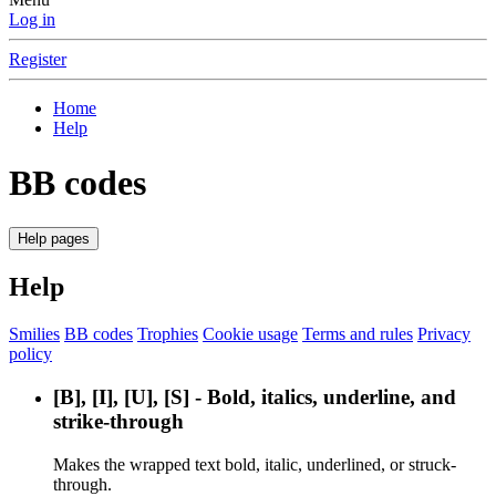
Log in
Register
Home
Help
BB codes
Help pages
Help
Smilies
BB codes
Trophies
Cookie usage
Terms and rules
Privacy
policy
[B], [I], [U], [S] - Bold, italics, underline, and
strike-through
Makes the wrapped text bold, italic, underlined, or struck-
through.