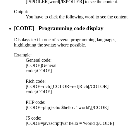
[ISPOILER]word[/ISPOILER] to see the content.
Output:
You have to click the following
word
to see the content.
[CODE] - Programming code display
Displays text in one of several programming languages,
highlighting the syntax where possible.
Example:
General code:
[CODE]General
code[/CODE]
Rich code:
[CODE=rich][COLOR=red]Rich[/COLOR]
code[/CODE]
PHP code:
[CODE=php]echo $hello . ' world';[/CODE]
JS code:
[CODE=javascript]var hello = 'world';[/CODE]