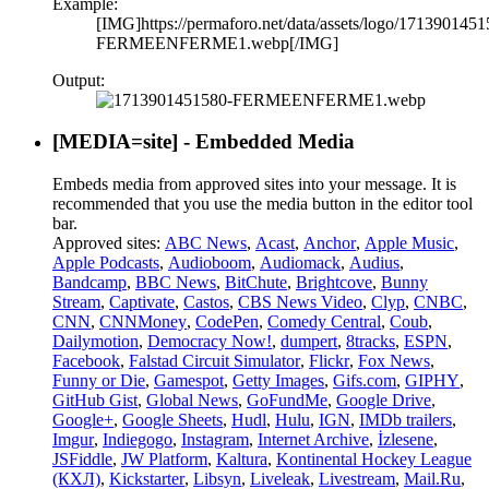
Example:
[IMG]https://permaforo.net/data/assets/logo/1713901451
FERMEENFERME1.webp[/IMG]
Output:
[MEDIA=
site
] - Embedded Media
Embeds media from approved sites into your message. It is
recommended that you use the media button in the editor tool
bar.
Approved sites:
ABC News
,
Acast
,
Anchor
,
Apple Music
,
Apple Podcasts
,
Audioboom
,
Audiomack
,
Audius
,
Bandcamp
,
BBC News
,
BitChute
,
Brightcove
,
Bunny
Stream
,
Captivate
,
Castos
,
CBS News Video
,
Clyp
,
CNBC
,
CNN
,
CNNMoney
,
CodePen
,
Comedy Central
,
Coub
,
Dailymotion
,
Democracy Now!
,
dumpert
,
8tracks
,
ESPN
,
Facebook
,
Falstad Circuit Simulator
,
Flickr
,
Fox News
,
Funny or Die
,
Gamespot
,
Getty Images
,
Gifs.com
,
GIPHY
,
GitHub Gist
,
Global News
,
GoFundMe
,
Google Drive
,
Google+
,
Google Sheets
,
Hudl
,
Hulu
,
IGN
,
IMDb trailers
,
Imgur
,
Indiegogo
,
Instagram
,
Internet Archive
,
İzlesene
,
JSFiddle
,
JW Platform
,
Kaltura
,
Kontinental Hockey League
(КХЛ)
,
Kickstarter
,
Libsyn
,
Liveleak
,
Livestream
,
Mail.Ru
,