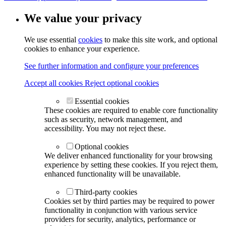
We value your privacy
We use essential
cookies
to make this site work, and optional
cookies to enhance your experience.
See further information and configure your preferences
Accept all cookies
Reject optional cookies
Essential cookies
These cookies are required to enable core functionality
such as security, network management, and
accessibility. You may not reject these.
Optional cookies
We deliver enhanced functionality for your browsing
experience by setting these cookies. If you reject them,
enhanced functionality will be unavailable.
Third-party cookies
Cookies set by third parties may be required to power
functionality in conjunction with various service
providers for security, analytics, performance or