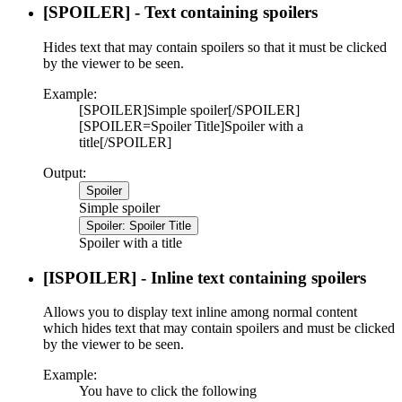
[SPOILER] - Text containing spoilers
Hides text that may contain spoilers so that it must be clicked
by the viewer to be seen.
Example:
[SPOILER]Simple spoiler[/SPOILER]
[SPOILER=Spoiler Title]Spoiler with a
title[/SPOILER]
Output:
Spoiler
Simple spoiler
Spoiler:
Spoiler Title
Spoiler with a title
[ISPOILER] - Inline text containing spoilers
Allows you to display text inline among normal content
which hides text that may contain spoilers and must be clicked
by the viewer to be seen.
Example:
You have to click the following