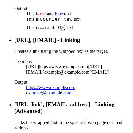
Output:
This is
red
and
blue
text.
This is
text.
Courier New
big
This is
and
text.
small
[URL], [EMAIL] - Linking
Creates a link using the wrapped text as the target.
Example:
[URL]https://www.example.com[/URL]
[EMAIL]example@example.com[/EMAIL]
Output:
https://www.example.com
example@example.com
[URL=
link
], [EMAIL=
address
] - Linking
(Advanced)
Links the wrapped text to the specified web page or email
address.