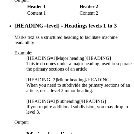
Output:
Header 1
Header 2
Content 1
Content 2
[HEADING=
level
] - Headings levels 1 to 3
Marks text as a structured heading to facilitate machine
readability.
Example:
[HEADING=1]Major heading[/HEADING]
This text comes under a major heading, used to separate
the primary sections of an article.
[HEADING=2]Minor heading[/HEADING]
When you need to subdivide the primary sections of an
article, use a level 2 minor heading.
[HEADING=3]Subheading[/HEADING]
If you require additional subdivision, you may drop to
level 3.
Output: