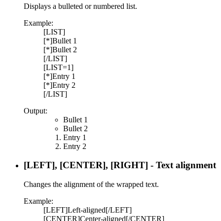
Displays a bulleted or numbered list.
Example:
[LIST]
[*]Bullet 1
[*]Bullet 2
[/LIST]
[LIST=1]
[*]Entry 1
[*]Entry 2
[/LIST]
Output:
Bullet 1
Bullet 2
Entry 1
Entry 2
[LEFT], [CENTER], [RIGHT] - Text alignment
Changes the alignment of the wrapped text.
Example:
[LEFT]Left-aligned[/LEFT]
[CENTER]Center-aligned[/CENTER]