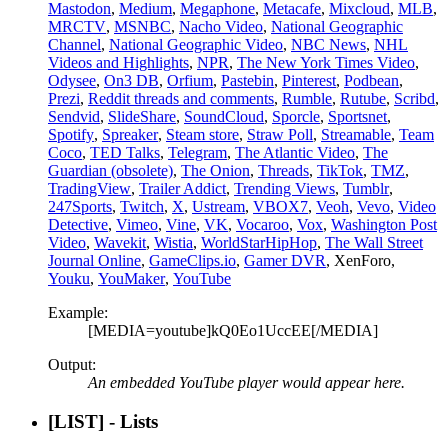
Mastodon
,
Medium
,
Megaphone
,
Metacafe
,
Mixcloud
,
MLB
,
MRCTV
,
MSNBC
,
Nacho Video
,
National Geographic
Channel
,
National Geographic Video
,
NBC News
,
NHL
Videos and Highlights
,
NPR
,
The New York Times Video
,
Odysee
,
On3 DB
,
Orfium
,
Pastebin
,
Pinterest
,
Podbean
,
Prezi
,
Reddit threads and comments
,
Rumble
,
Rutube
,
Scribd
,
Sendvid
,
SlideShare
,
SoundCloud
,
Sporcle
,
Sportsnet
,
Spotify
,
Spreaker
,
Steam store
,
Straw Poll
,
Streamable
,
Team
Coco
,
TED Talks
,
Telegram
,
The Atlantic Video
,
The
Guardian (obsolete)
,
The Onion
,
Threads
,
TikTok
,
TMZ
,
TradingView
,
Trailer Addict
,
Trending Views
,
Tumblr
,
247Sports
,
Twitch
,
X
,
Ustream
,
VBOX7
,
Veoh
,
Vevo
,
Video
Detective
,
Vimeo
,
Vine
,
VK
,
Vocaroo
,
Vox
,
Washington Post
Video
,
Wavekit
,
Wistia
,
WorldStarHipHop
,
The Wall Street
Journal Online
,
GameClips.io
,
Gamer DVR
, XenForo,
Youku
,
YouMaker
,
YouTube
Example:
[MEDIA=youtube]kQ0Eo1UccEE[/MEDIA]
Output:
An embedded YouTube player would appear here.
[LIST] - Lists