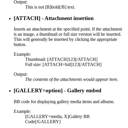
Output:
This is not [B]bold[/B] text.
[ATTACH] - Attachment insertion
Inserts an attachment at the specified point. If the attachment
is an image, a thumbnail or full size version will be inserted.
This will generally be inserted by clicking the appropriate
button.
Example:
Thumbnail: [ATTACH]123[/ATTACH]
Full size: [ATTACH=full]123[/ATTACH]
Output:
The contents of the attachments would appear here.
[GALLERY=
option
] - Gallery embed
BB code for displaying gallery media items and albums.
Example:
[GALLERY=media, X]Gallery BB
Code[/GALLERY]