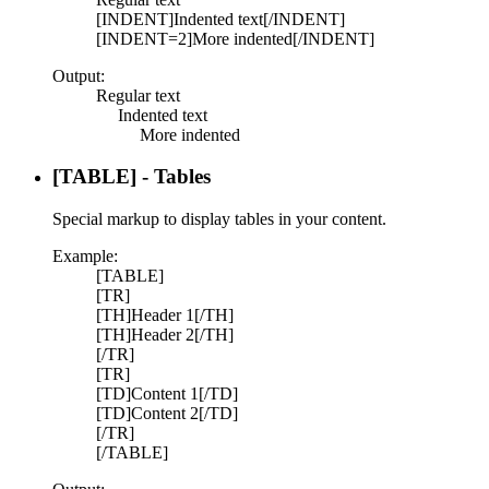
[INDENT]Indented text[/INDENT]
[INDENT=2]More indented[/INDENT]
Output:
Regular text
Indented text​
More indented​
[TABLE] - Tables
Special markup to display tables in your content.
Example:
[TABLE]
[TR]
[TH]Header 1[/TH]
[TH]Header 2[/TH]
[/TR]
[TR]
[TD]Content 1[/TD]
[TD]Content 2[/TD]
[/TR]
[/TABLE]