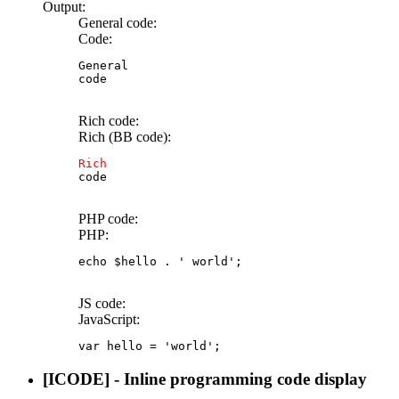
Output:
General code:
Code:
General

code
Rich code:
Rich (BB code):
Rich
code
PHP code:
PHP:
echo
$hello
.
' world'
;
JS code:
JavaScript:
var
 hello 
=
'world'
;
[ICODE] - Inline programming code display