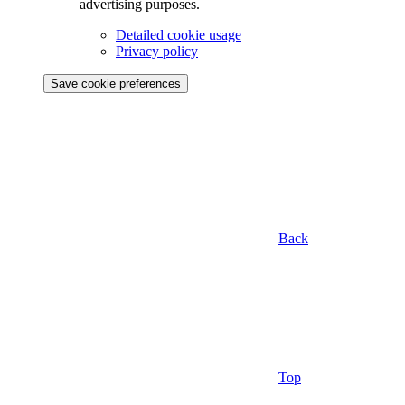
advertising purposes.
Detailed cookie usage
Privacy policy
Save cookie preferences
Back
Top