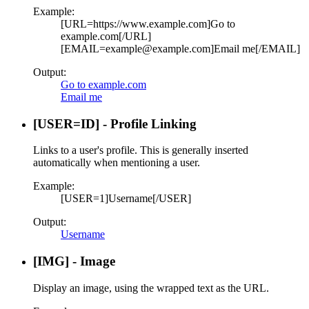
Example:
[URL=https://www.example.com]Go to
example.com[/URL]
[EMAIL=example@example.com]Email me[/EMAIL]
Output:
Go to example.com
Email me
[USER=
ID
] - Profile Linking
Links to a user's profile. This is generally inserted
automatically when mentioning a user.
Example:
[USER=1]Username[/USER]
Output:
Username
[IMG] - Image
Display an image, using the wrapped text as the URL.