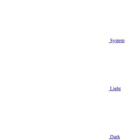
System
Light
Dark