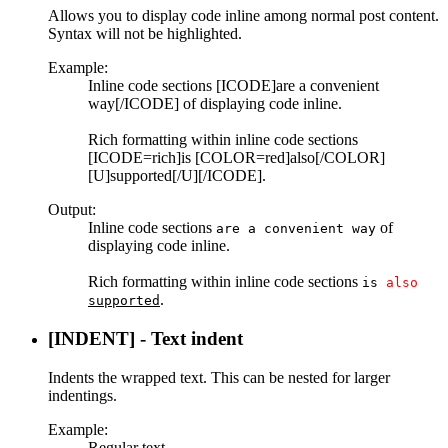
Allows you to display code inline among normal post content.
Syntax will not be highlighted.
Example:
Inline code sections [ICODE]are a convenient
way[/ICODE] of displaying code inline.
Rich formatting within inline code sections
[ICODE=rich]is [COLOR=red]also[/COLOR]
[U]supported[/U][/ICODE].
Output:
Inline code sections
of
are a convenient way
displaying code inline.
Rich formatting within inline code sections
is
also
.
supported
[INDENT] - Text indent
Indents the wrapped text. This can be nested for larger
indentings.
Example:
Regular text