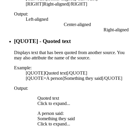
[RIGHT]Right-aligned[/RIGHT]
Output:
Left-aligned​
Center-aligned​
Right-aligned​
[QUOTE] - Quoted text
Displays text that has been quoted from another source. You
may also attribute the name of the source.
Example:
[QUOTE]Quoted text[/QUOTE]
[QUOTE=A person]Something they said[/QUOTE]
Output:
Quoted text
Click to expand...
A person said:
Something they said
Click to expand...