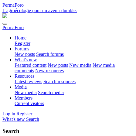
PermaForo
L'agroécologie pour un avenir durable.
PermaForo
Home
Register
Forums
New posts
Search forums
What's new
Featured content
New posts
New media
New media
comments
New resources
Resources
Latest reviews
Search resources
Media
New media
Search media
Members
Current visitors
Log in
Register
What's new
Search
Search