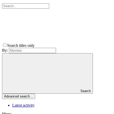
Search titles only
By:
Search
Advanced search…
Latest activity
Menu