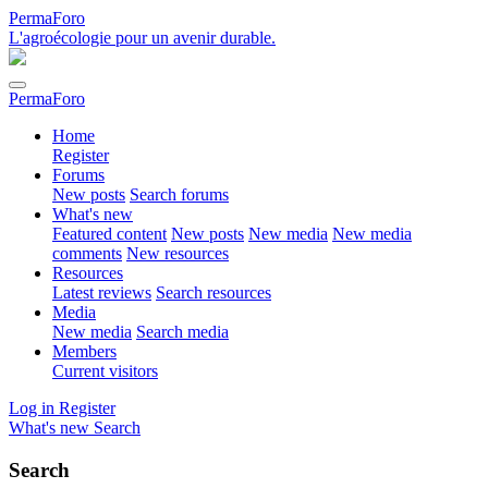
PermaForo
L'agroécologie pour un avenir durable.
PermaForo
Home
Register
Forums
New posts
Search forums
What's new
Featured content
New posts
New media
New media
comments
New resources
Resources
Latest reviews
Search resources
Media
New media
Search media
Members
Current visitors
Log in
Register
What's new
Search
Search