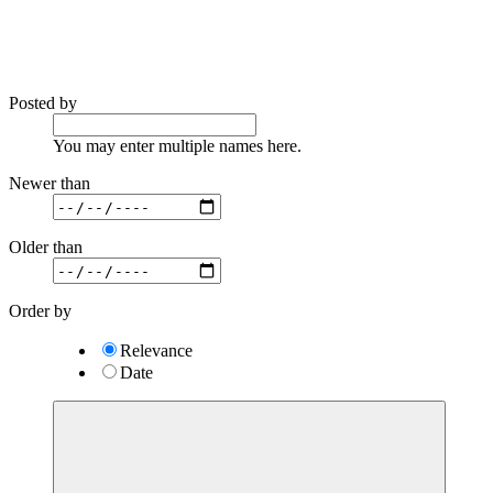
Posted by
You may enter multiple names here.
Newer than
Older than
Order by
Relevance
Date