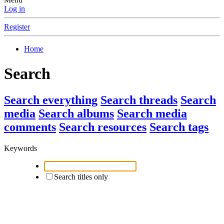
Log in
Register
Home
Search
Search everything
Search threads
Search
media
Search albums
Search media
comments
Search resources
Search tags
Keywords
Search titles only