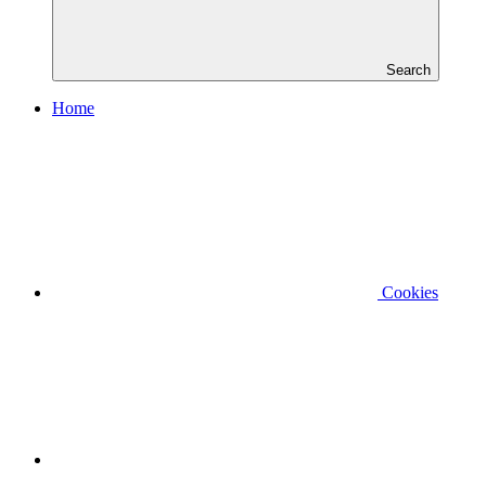
Search
Home
Cookies