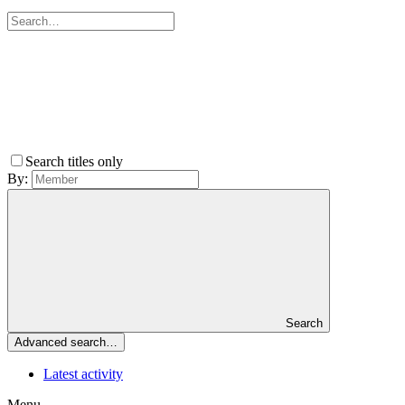
Search titles only
By:
Search
Advanced search…
Latest activity
Menu