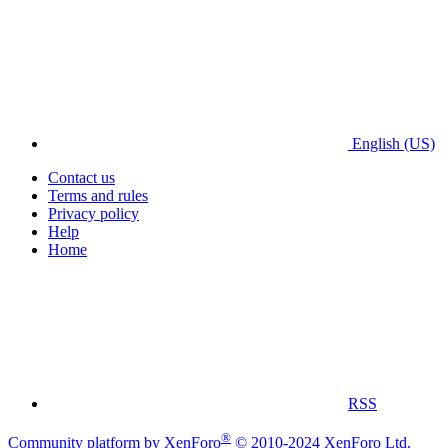
English (US)
Contact us
Terms and rules
Privacy policy
Help
Home
RSS
®
Community platform by XenForo
© 2010-2024 XenForo Ltd.