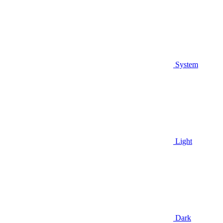
System
Light
Dark