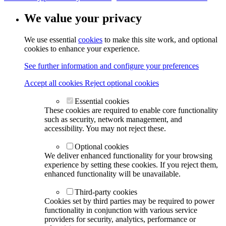
We value your privacy
We use essential
cookies
to make this site work, and optional
cookies to enhance your experience.
See further information and configure your preferences
Accept all cookies
Reject optional cookies
Essential cookies
These cookies are required to enable core functionality
such as security, network management, and
accessibility. You may not reject these.
Optional cookies
We deliver enhanced functionality for your browsing
experience by setting these cookies. If you reject them,
enhanced functionality will be unavailable.
Third-party cookies
Cookies set by third parties may be required to power
functionality in conjunction with various service
providers for security, analytics, performance or