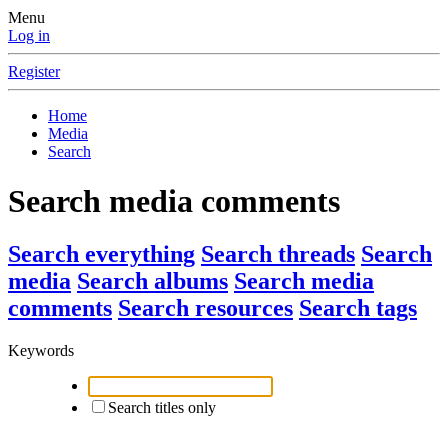
Menu
Log in
Register
Home
Media
Search
Search media comments
Search everything
Search threads
Search
media
Search albums
Search media
comments
Search resources
Search tags
Keywords
Search titles only