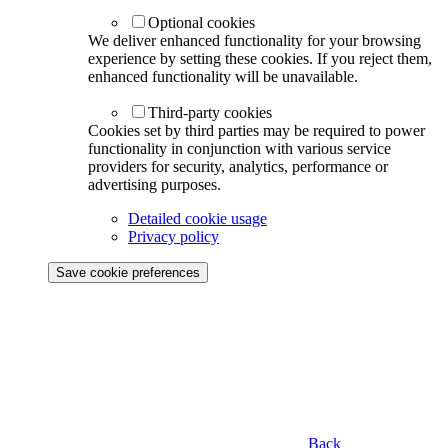
Optional cookies
We deliver enhanced functionality for your browsing
experience by setting these cookies. If you reject them,
enhanced functionality will be unavailable.
Third-party cookies
Cookies set by third parties may be required to power
functionality in conjunction with various service
providers for security, analytics, performance or
advertising purposes.
Detailed cookie usage
Privacy policy
Save cookie preferences
Back