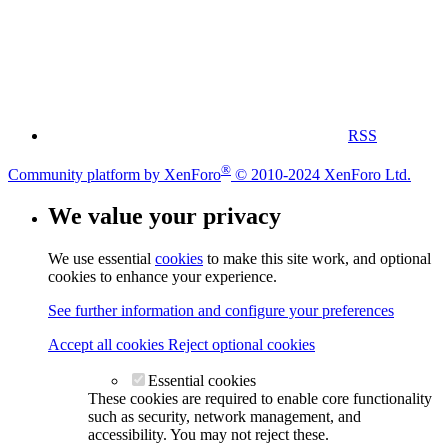
RSS
®
Community platform by XenForo
© 2010-2024 XenForo Ltd.
We value your privacy
We use essential
cookies
to make this site work, and optional
cookies to enhance your experience.
See further information and configure your preferences
Accept all cookies
Reject optional cookies
Essential cookies
These cookies are required to enable core functionality
such as security, network management, and
accessibility. You may not reject these.