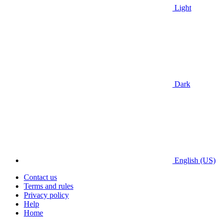
Light
Dark
English (US)
Contact us
Terms and rules
Privacy policy
Help
Home