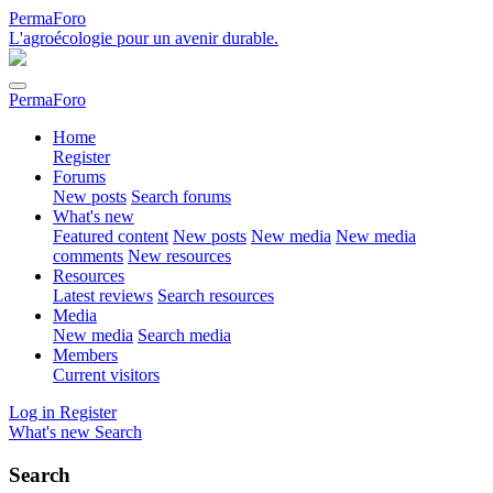
PermaForo
L'agroécologie pour un avenir durable.
PermaForo
Home
Register
Forums
New posts
Search forums
What's new
Featured content
New posts
New media
New media
comments
New resources
Resources
Latest reviews
Search resources
Media
New media
Search media
Members
Current visitors
Log in
Register
What's new
Search
Search