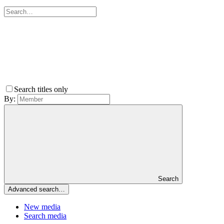
Search titles only
By:
Search
Advanced search…
New media
Search media