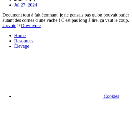
Jul 27, 2024
Document tout à fait étonnant, je ne pensais pas qu'on pouvait parler
autant des cornes d'une vache ! C'est pas long à lire, ça vaut le coup.
Upvote
9
Downvote
Home
Resources
Élevage
Cookies