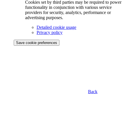
Cookies set by third parties may be required to power
functionality in conjunction with various service
providers for security, analytics, performance or
advertising purposes.
Detailed cookie usage
Privacy policy
Save cookie preferences
Back