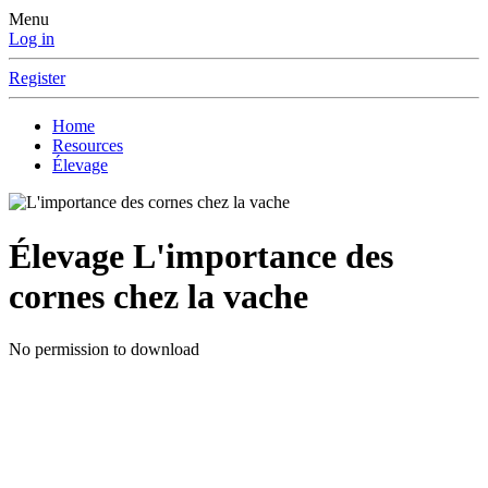
Menu
Log in
Register
Home
Resources
Élevage
Élevage
L'importance des
cornes chez la vache
No permission to download