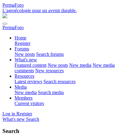
PermaForo
L'agroécologie pour un avenir durable.
PermaForo
Home
Register
Forums
New posts
Search forums
What's new
Featured content
New posts
New media
New media
comments
New resources
Resources
Latest reviews
Search resources
Media
New media
Search media
Members
Current visitors
Log in
Register
What's new
Search
Search