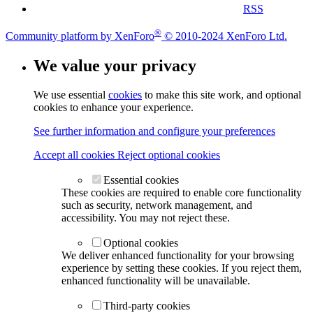
RSS
®
Community platform by XenForo
© 2010-2024 XenForo Ltd.
We value your privacy
We use essential
cookies
to make this site work, and optional
cookies to enhance your experience.
See further information and configure your preferences
Accept all cookies
Reject optional cookies
Essential cookies
These cookies are required to enable core functionality
such as security, network management, and
accessibility. You may not reject these.
Optional cookies
We deliver enhanced functionality for your browsing
experience by setting these cookies. If you reject them,
enhanced functionality will be unavailable.
Third-party cookies