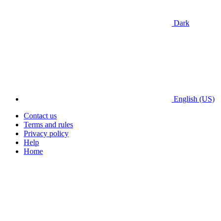
Dark
English (US)
Contact us
Terms and rules
Privacy policy
Help
Home