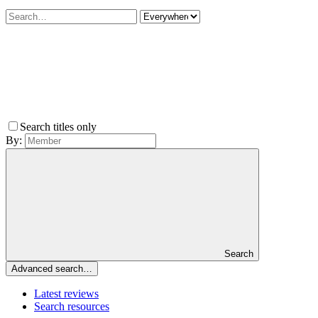
Search titles only
By:
Search
Advanced search…
Latest reviews
Search resources