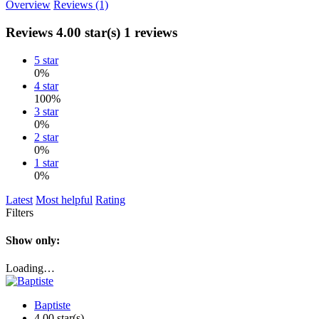
Overview
Reviews (1)
Reviews
4.00 star(s)
1 reviews
5 star
0%
4 star
100%
3 star
0%
2 star
0%
1 star
0%
Latest
Most helpful
Rating
Filters
Show only:
Loading…
Baptiste
4.00 star(s)