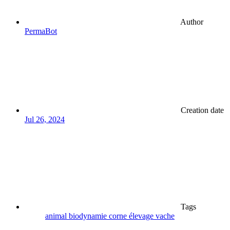
Author
PermaBot
Creation date
Jul 26, 2024
Tags
animal
biodynamie
corne
élevage
vache