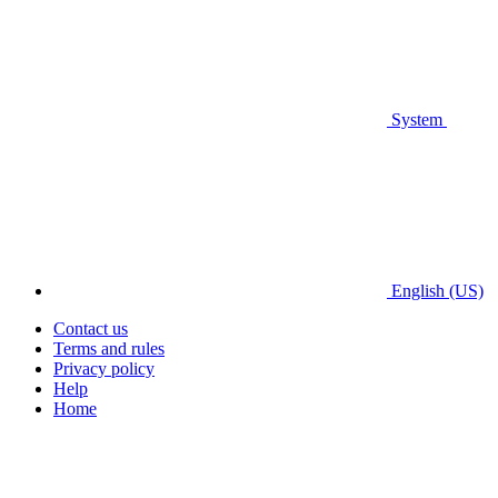
System
English (US)
Contact us
Terms and rules
Privacy policy
Help
Home