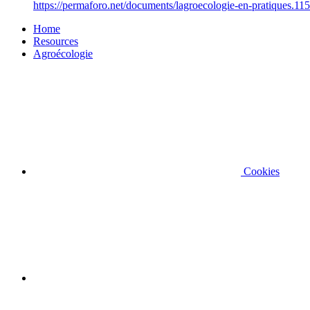
https://permaforo.net/documents/lagroecologie-en-pratiques.115
Home
Resources
Agroécologie
Cookies