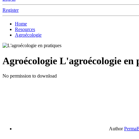
Register
Home
Resources
Agroécologie
Agroécologie
L'agroécologie en 
No permission to download
Author
PermaB