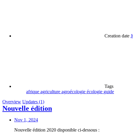
Creation date
J
Tags
afrique
agriculture
agroécologie
écologie
guide
Overview
Updates (1)
Nouvelle édition
Nov 1, 2024
Nouvelle édition 2020 disponible ci-dessous :