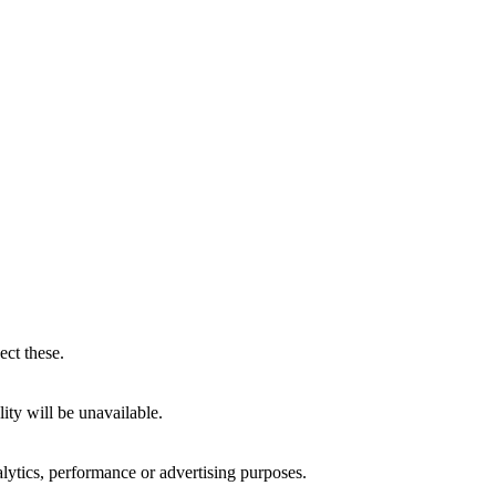
ect these.
ity will be unavailable.
alytics, performance or advertising purposes.