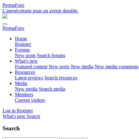
PermaForo
L'agroécologie pour un avenir durable.
PermaForo
Home
Register
Forums
New posts
Search forums
What's new
Featured content
New posts
New media
New media comments
Resources
Latest reviews
Search resources
Media
New media
Search media
Members
Current visitors
Log in
Register
What's new
Search
Search