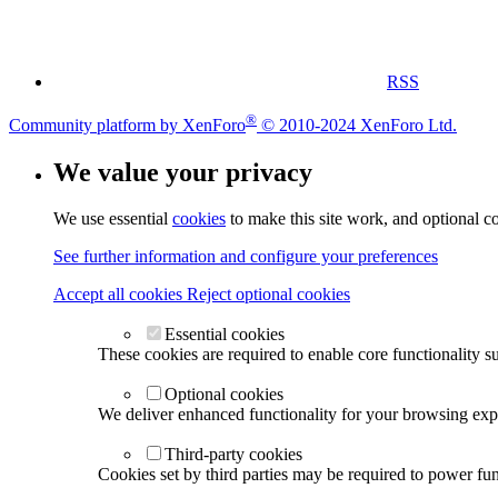
RSS
®
Community platform by XenForo
© 2010-2024 XenForo Ltd.
We value your privacy
We use essential
cookies
to make this site work, and optional c
See further information and configure your preferences
Accept all cookies
Reject optional cookies
Essential cookies
These cookies are required to enable core functionality s
Optional cookies
We deliver enhanced functionality for your browsing exper
Third-party cookies
Cookies set by third parties may be required to power func