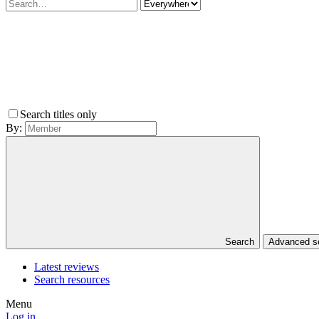
Search titles only
By:
Search
Advanced 
Latest reviews
Search resources
Menu
Log in