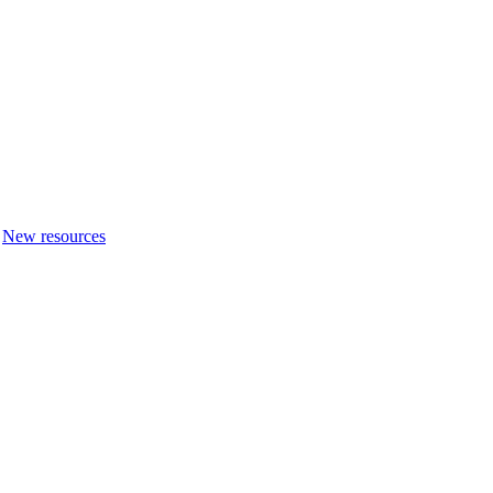
New resources