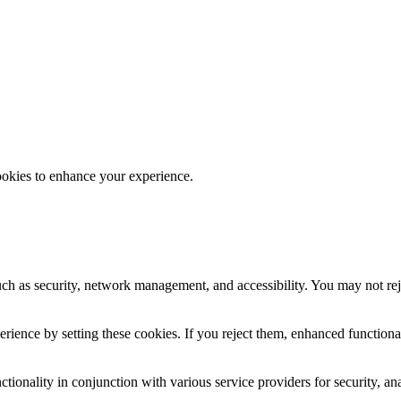
ookies to enhance your experience.
uch as security, network management, and accessibility. You may not rej
ience by setting these cookies. If you reject them, enhanced functional
tionality in conjunction with various service providers for security, an