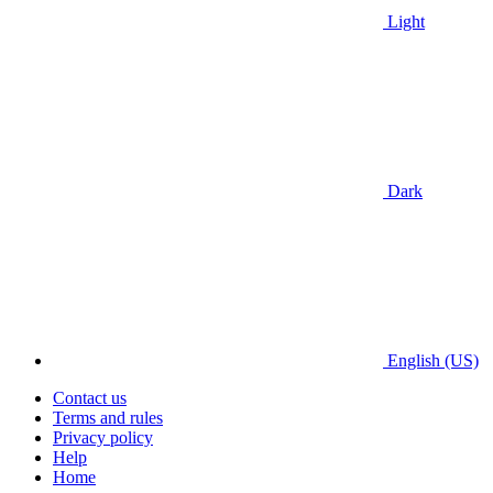
Light
Dark
English (US)
Contact us
Terms and rules
Privacy policy
Help
Home