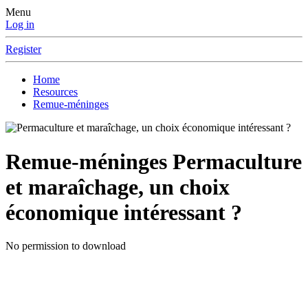
Menu
Log in
Register
Home
Resources
Remue-méninges
Remue-méninges
Permaculture
et maraîchage, un choix
économique intéressant ?
No permission to download