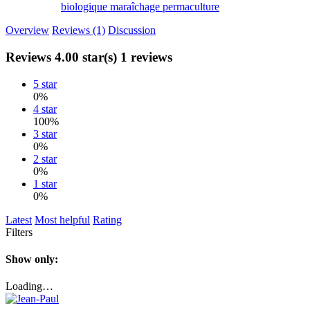
biologique
maraîchage
permaculture
Overview
Reviews (1)
Discussion
Reviews
4.00 star(s)
1 reviews
5 star
0%
4 star
100%
3 star
0%
2 star
0%
1 star
0%
Latest
Most helpful
Rating
Filters
Show only:
Loading…