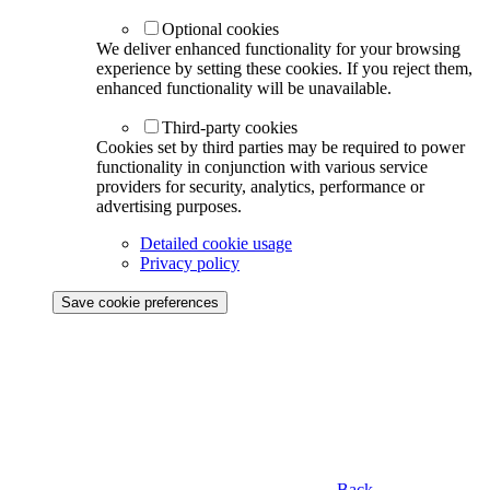
Optional cookies
We deliver enhanced functionality for your browsing
experience by setting these cookies. If you reject them,
enhanced functionality will be unavailable.
Third-party cookies
Cookies set by third parties may be required to power
functionality in conjunction with various service
providers for security, analytics, performance or
advertising purposes.
Detailed cookie usage
Privacy policy
Save cookie preferences
Back