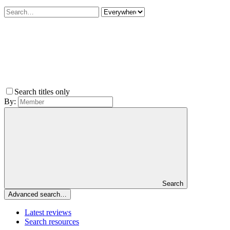
Search titles only
By:
Search
Advanced search…
Latest reviews
Search resources