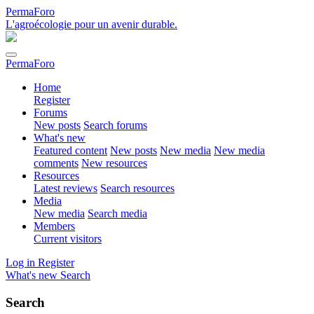
PermaForo
L'agroécologie pour un avenir durable.
PermaForo
Home
Register
Forums
New posts
Search forums
What's new
Featured content
New posts
New media
New media
comments
New resources
Resources
Latest reviews
Search resources
Media
New media
Search media
Members
Current visitors
Log in
Register
What's new
Search
Search