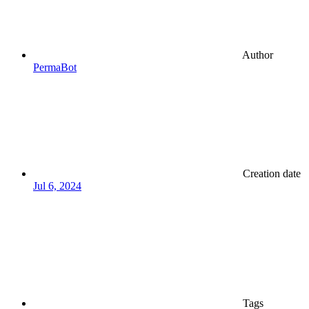
Author
PermaBot
Creation date
Jul 6, 2024
Tags