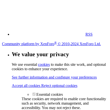
RSS
®
Community platform by XenForo
© 2010-2024 XenForo Ltd.
We value your privacy
We use essential
cookies
to make this site work, and optional
cookies to enhance your experience.
See further information and configure your preferences
Accept all cookies
Reject optional cookies
Essential cookies
These cookies are required to enable core functionality
such as security, network management, and
accessibility. You may not reject these.