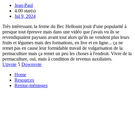
Jean-Paul
4.00 star(s)
Jul 9, 2024
Très intéressant, la ferme du Bec Hellouin jouit d'une popularité à
presque tout épreuve mais dans une vidéo que j'avais vu ils se
revendiquaient paysans avant tout alors qu'ils ne vendent plus leurs
fruits et légumes mais des formations, en live et en ligne... ça ne
remet pas en cause leur formidable travail de vulgarisation de la
permaculture mais ça remet un peu les choses à l'endroit. Vivre de la
permaculture, oui, mais à condition de revenus auxiliaires.
Upvote
5
Downvote
Home
Resources
Remue-méninges