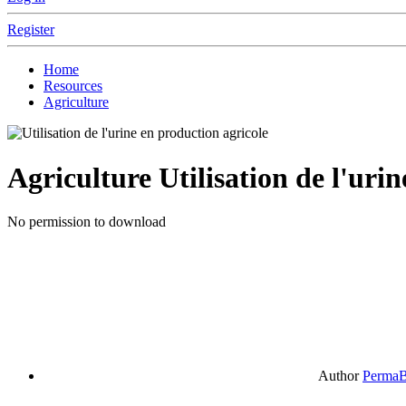
Register
Home
Resources
Agriculture
Agriculture
Utilisation de l'uri
No permission to download
Author
PermaB