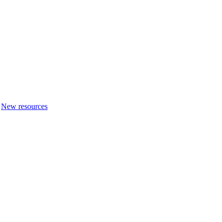
New resources