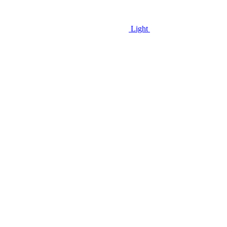
Light