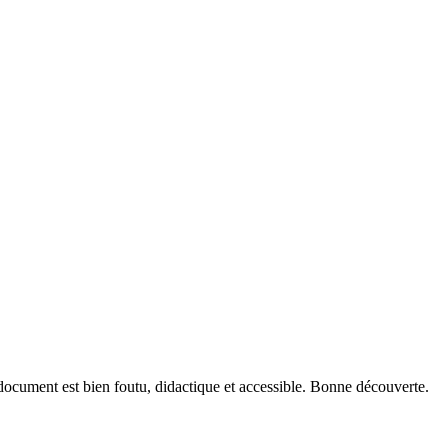
document est bien foutu, didactique et accessible. Bonne découverte.