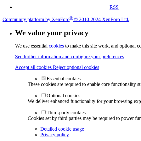
RSS
®
Community platform by XenForo
© 2010-2024 XenForo Ltd.
We value your privacy
We use essential
cookies
to make this site work, and optional c
See further information and configure your preferences
Accept all cookies
Reject optional cookies
Essential cookies
These cookies are required to enable core functionality s
Optional cookies
We deliver enhanced functionality for your browsing exper
Third-party cookies
Cookies set by third parties may be required to power func
Detailed cookie usage
Privacy policy