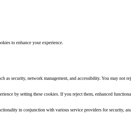
ookies to enhance your experience.
uch as security, network management, and accessibility. You may not rej
ience by setting these cookies. If you reject them, enhanced functional
tionality in conjunction with various service providers for security, an