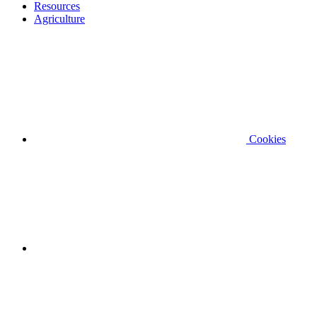
Resources
Agriculture
Cookies