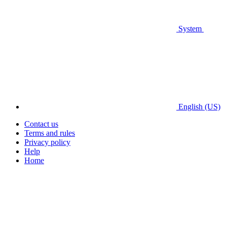
System
English (US)
Contact us
Terms and rules
Privacy policy
Help
Home