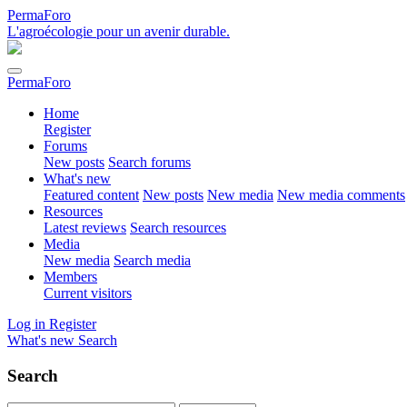
PermaForo
L'agroécologie pour un avenir durable.
PermaForo
Home
Register
Forums
New posts
Search forums
What's new
Featured content
New posts
New media
New media comments
Resources
Latest reviews
Search resources
Media
New media
Search media
Members
Current visitors
Log in
Register
What's new
Search
Search