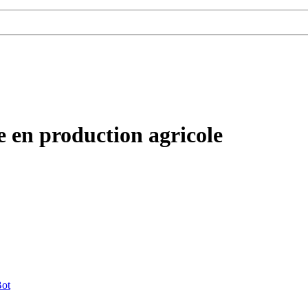
ne en production agricole
ot