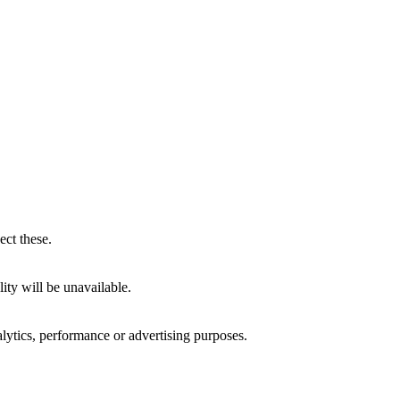
ect these.
ity will be unavailable.
alytics, performance or advertising purposes.