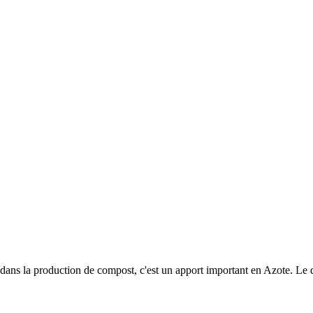
 dans la production de compost, c'est un apport important en Azote. Le 