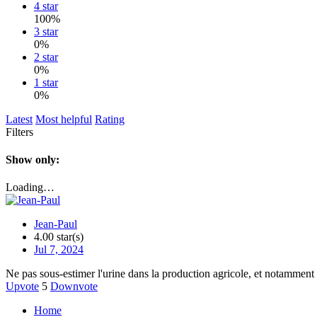
4 star
100%
3 star
0%
2 star
0%
1 star
0%
Latest
Most helpful
Rating
Filters
Show only:
Loading…
Jean-Paul
4.00 star(s)
Jul 7, 2024
Ne pas sous-estimer l'urine dans la production agricole, et notamment
Upvote
5
Downvote
Home