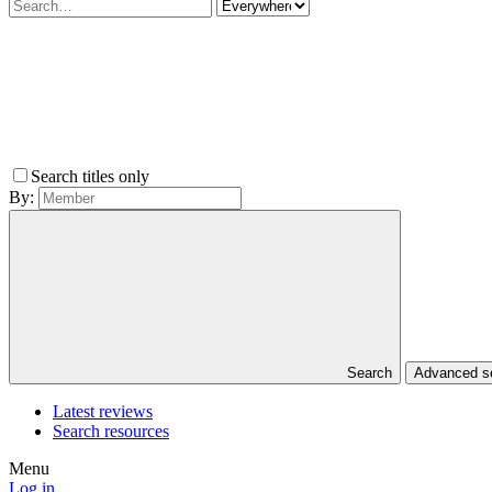
Search titles only
By:
Search
Advanced 
Latest reviews
Search resources
Menu
Log in