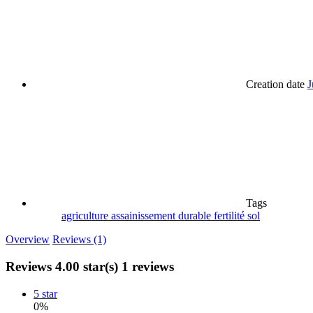
Creation date
J
Tags
agriculture
assainissement
durable
fertilité
sol
Overview
Reviews (1)
Reviews
4.00 star(s)
1 reviews
5 star
0%