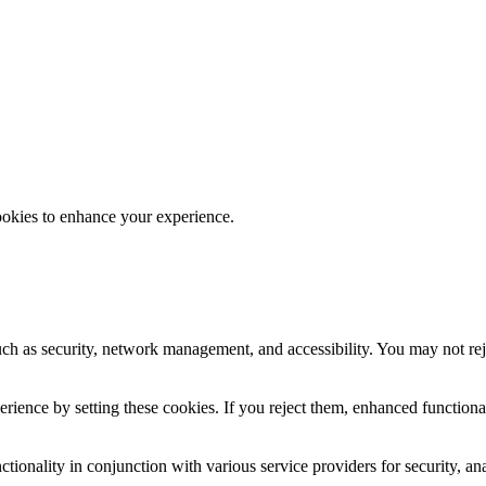
ookies to enhance your experience.
uch as security, network management, and accessibility. You may not rej
ience by setting these cookies. If you reject them, enhanced functional
tionality in conjunction with various service providers for security, an