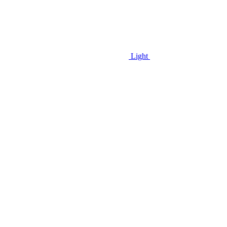
Light