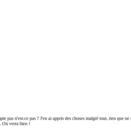
pte pas n'est-ce pas ? J'en ai appris des choses malgré tout, rien que 
. On verra bien !