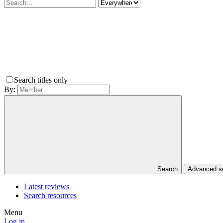
Search titles only
By:
Search
Advanced 
Latest reviews
Search resources
Menu
Log in