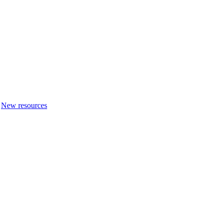
New resources