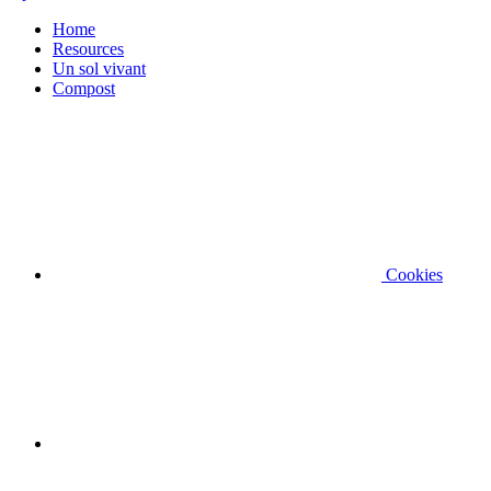
Home
Resources
Un sol vivant
Compost
Cookies