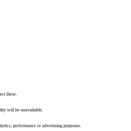
ect these.
ity will be unavailable.
alytics, performance or advertising purposes.