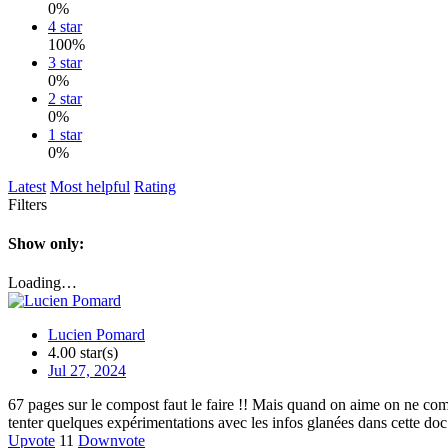
0%
4 star
100%
3 star
0%
2 star
0%
1 star
0%
Latest
Most helpful
Rating
Filters
Show only:
Loading…
Lucien Pomard
4.00 star(s)
Jul 27, 2024
67 pages sur le compost faut le faire !! Mais quand on aime on ne com
tenter quelques expérimentations avec les infos glanées dans cette doc
Upvote
11
Downvote