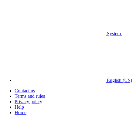
System
English (US)
Contact us
Terms and rules
Privacy policy
Help
Home