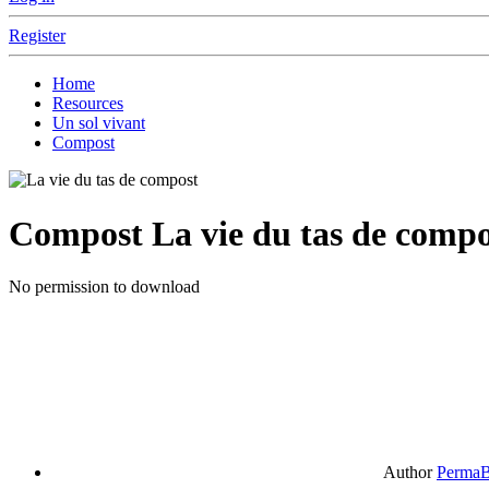
Register
Home
Resources
Un sol vivant
Compost
Compost
La vie du tas de compo
No permission to download
Author
PermaB