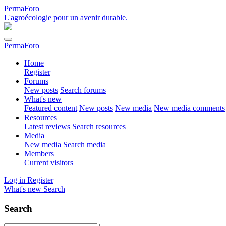
PermaForo
L'agroécologie pour un avenir durable.
PermaForo
Home
Register
Forums
New posts
Search forums
What's new
Featured content
New posts
New media
New media comments
Resources
Latest reviews
Search resources
Media
New media
Search media
Members
Current visitors
Log in
Register
What's new
Search
Search