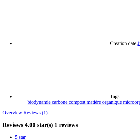
Creation date
J
Tags
biodynamie
carbone
compost
matière organique
microor
Overview
Reviews (1)
Reviews
4.00 star(s)
1 reviews
5 star