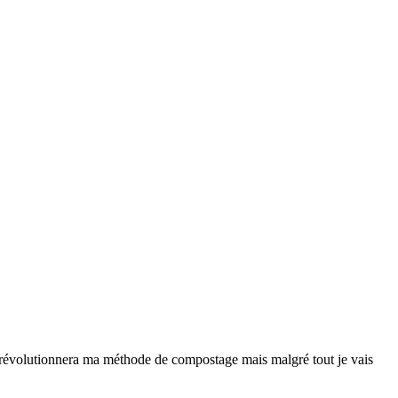
ne révolutionnera ma méthode de compostage mais malgré tout je vais