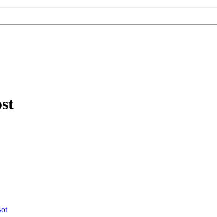
st
ot