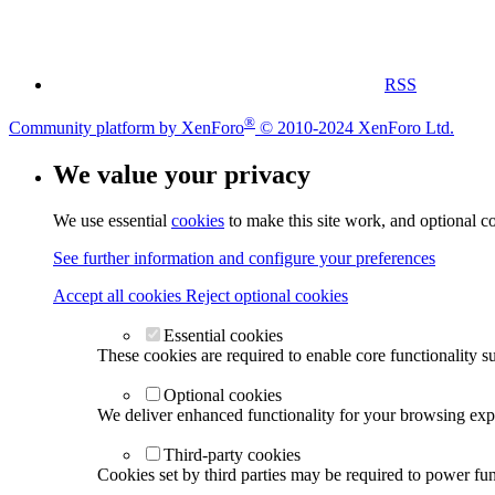
RSS
®
Community platform by XenForo
© 2010-2024 XenForo Ltd.
We value your privacy
We use essential
cookies
to make this site work, and optional c
See further information and configure your preferences
Accept all cookies
Reject optional cookies
Essential cookies
These cookies are required to enable core functionality s
Optional cookies
We deliver enhanced functionality for your browsing exper
Third-party cookies
Cookies set by third parties may be required to power func