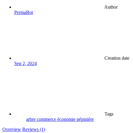
Author
PermaBot
Creation date
Sep 2, 2024
Tags
arbre
commerce
économie
pépinière
Overview
Reviews (1)