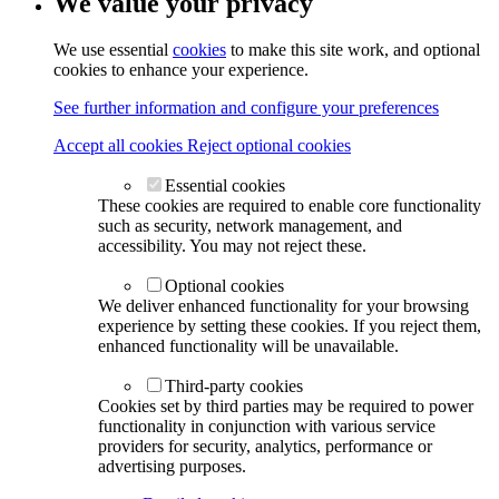
We value your privacy
We use essential
cookies
to make this site work, and optional
cookies to enhance your experience.
See further information and configure your preferences
Accept all cookies
Reject optional cookies
Essential cookies
These cookies are required to enable core functionality
such as security, network management, and
accessibility. You may not reject these.
Optional cookies
We deliver enhanced functionality for your browsing
experience by setting these cookies. If you reject them,
enhanced functionality will be unavailable.
Third-party cookies
Cookies set by third parties may be required to power
functionality in conjunction with various service
providers for security, analytics, performance or
advertising purposes.