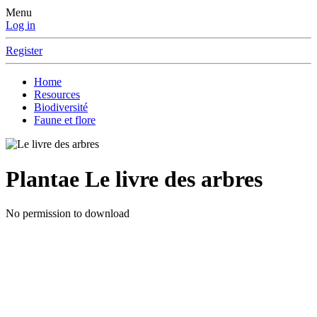
Menu
Log in
Register
Home
Resources
Biodiversité
Faune et flore
Plantae
Le livre des arbres
No permission to download