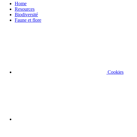
Home
Resources
Biodiversité
Faune et flore
Cookies