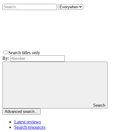
Search titles only
By:
Search
Advanced search…
Latest reviews
Search resources