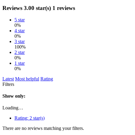
Reviews
3.00 star(s)
1 reviews
5 star
0%
4 star
0%
3 star
100%
2 star
0%
1 star
0%
Latest
Most helpful
Rating
Filters
Show only:
Loading…
Rating:
2 star(s)
There are no reviews matching your filters.