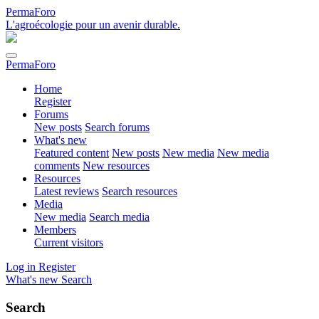
PermaForo
L'agroécologie pour un avenir durable.
PermaForo
Home
Register
Forums
New posts
Search forums
What's new
Featured content
New posts
New media
New media
comments
New resources
Resources
Latest reviews
Search resources
Media
New media
Search media
Members
Current visitors
Log in
Register
What's new
Search
Search