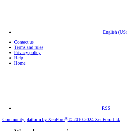
English (US)
Contact us
Terms and rules
Privacy policy
Help
Home
RSS
®
Community platform by XenForo
© 2010-2024 XenForo Ltd.