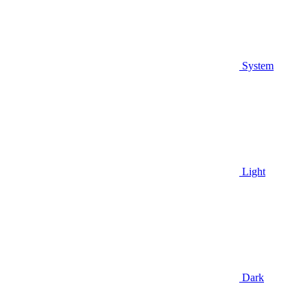
System
Light
Dark