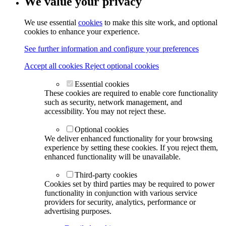
We value your privacy
We use essential
cookies
to make this site work, and optional
cookies to enhance your experience.
See further information and configure your preferences
Accept all cookies
Reject optional cookies
Essential cookies
These cookies are required to enable core functionality
such as security, network management, and
accessibility. You may not reject these.
Optional cookies
We deliver enhanced functionality for your browsing
experience by setting these cookies. If you reject them,
enhanced functionality will be unavailable.
Third-party cookies
Cookies set by third parties may be required to power
functionality in conjunction with various service
providers for security, analytics, performance or
advertising purposes.