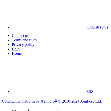
English (US)
Contact us
Terms and rules
Privacy policy
Help
Home
RSS
®
Community platform by XenForo
© 2010-2024 XenForo Ltd.