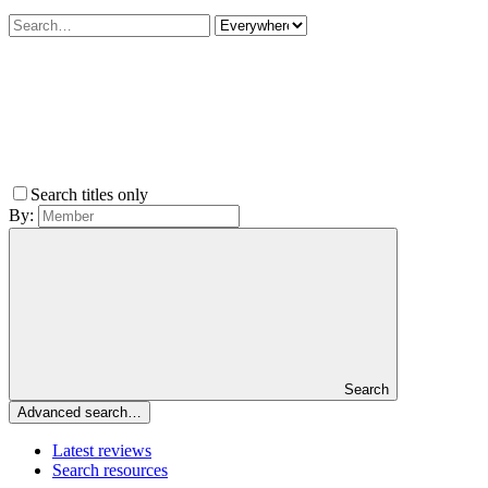
Search titles only
By:
Search
Advanced search…
Latest reviews
Search resources