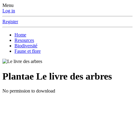
Menu
Log in
Register
Home
Resources
Biodiversité
Faune et flore
Plantae
Le livre des arbres
No permission to download