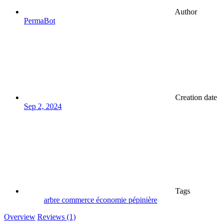
Author
PermaBot
Creation date
Sep 2, 2024
Tags
arbre
commerce
économie
pépinière
Overview
Reviews (1)