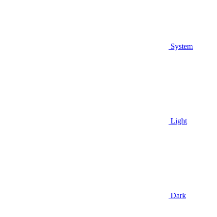
System
Light
Dark