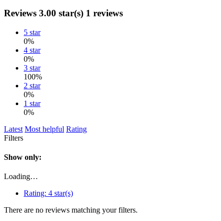
Reviews
3.00 star(s)
1 reviews
5 star
0%
4 star
0%
3 star
100%
2 star
0%
1 star
0%
Latest
Most helpful
Rating
Filters
Show only:
Loading…
Rating:
4 star(s)
There are no reviews matching your filters.