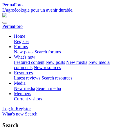
PermaForo
L'agroécologie pour un avenir durable.
PermaForo
Home
Register
Forums
New posts
Search forums
What's new
Featured content
New posts
New media
New media
comments
New resources
Resources
Latest reviews
Search resources
Media
New media
Search media
Members
Current visitors
Log in
Register
What's new
Search
Search