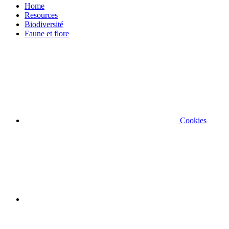
Home
Resources
Biodiversité
Faune et flore
Cookies