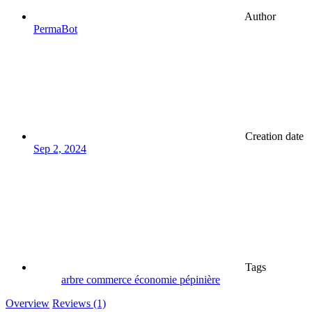
Author
PermaBot
Creation date
Sep 2, 2024
Tags
arbre
commerce
économie
pépinière
Overview
Reviews (1)