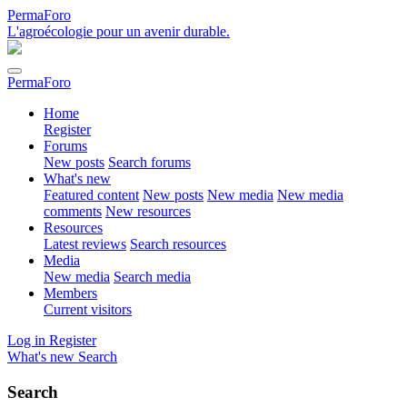
PermaForo
L'agroécologie pour un avenir durable.
PermaForo
Home
Register
Forums
New posts
Search forums
What's new
Featured content
New posts
New media
New media
comments
New resources
Resources
Latest reviews
Search resources
Media
New media
Search media
Members
Current visitors
Log in
Register
What's new
Search
Search