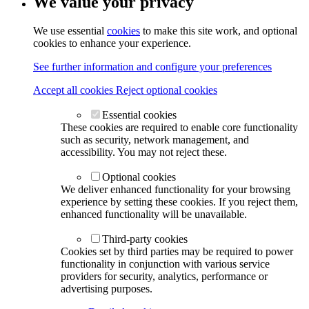
We value your privacy
We use essential
cookies
to make this site work, and optional
cookies to enhance your experience.
See further information and configure your preferences
Accept all cookies
Reject optional cookies
Essential cookies
These cookies are required to enable core functionality
such as security, network management, and
accessibility. You may not reject these.
Optional cookies
We deliver enhanced functionality for your browsing
experience by setting these cookies. If you reject them,
enhanced functionality will be unavailable.
Third-party cookies
Cookies set by third parties may be required to power
functionality in conjunction with various service
providers for security, analytics, performance or
advertising purposes.