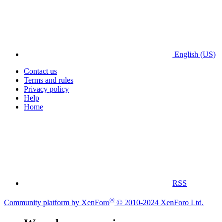
English (US)
Contact us
Terms and rules
Privacy policy
Help
Home
RSS
®
Community platform by XenForo
© 2010-2024 XenForo Ltd.