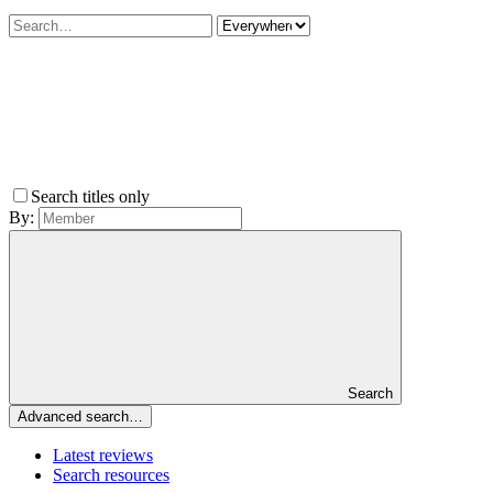
Search titles only
By:
Search
Advanced search…
Latest reviews
Search resources