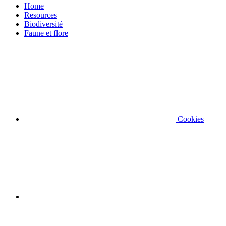
Home
Resources
Biodiversité
Faune et flore
Cookies