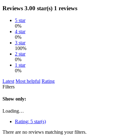
Reviews
3.00 star(s)
1 reviews
5 star
0%
4 star
0%
3 star
100%
2 star
0%
1 star
0%
Latest
Most helpful
Rating
Filters
Show only:
Loading…
Rating:
5 star(s)
There are no reviews matching your filters.