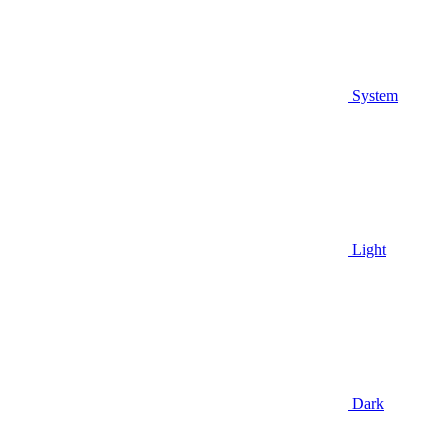
System
Light
Dark