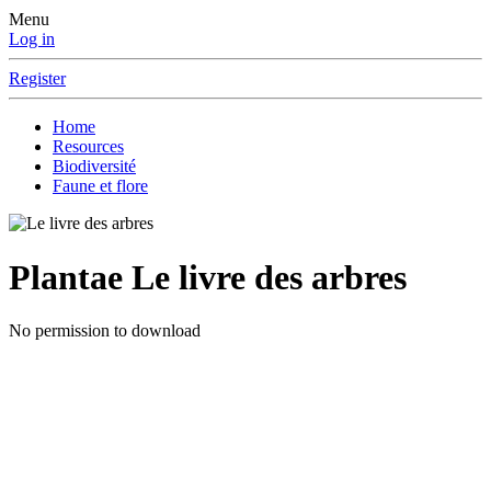
Menu
Log in
Register
Home
Resources
Biodiversité
Faune et flore
Plantae
Le livre des arbres
No permission to download