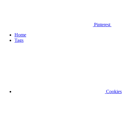
Pinterest
Home
Tags
Cookies