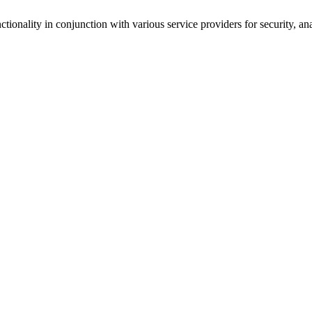
tionality in conjunction with various service providers for security, an