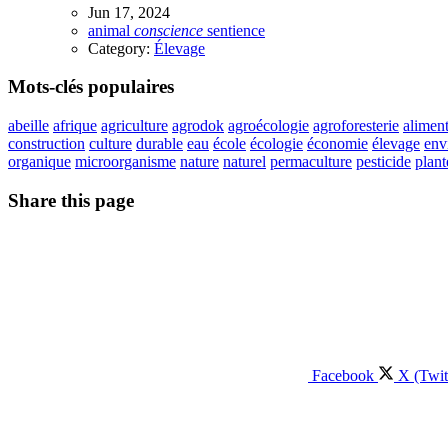
Jun 17, 2024
animal
conscience
sentience
Category:
Élevage
Mots-clés populaires
abeille
afrique
agriculture
agrodok
agroécologie
agroforesterie
aliment
construction
culture
durable
eau
école
écologie
économie
élevage
env
organique
microorganisme
nature
naturel
permaculture
pesticide
plant
Share this page
Facebook
X (Twit