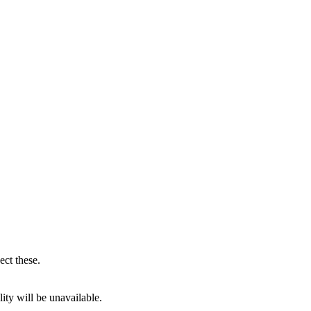
ect these.
ity will be unavailable.