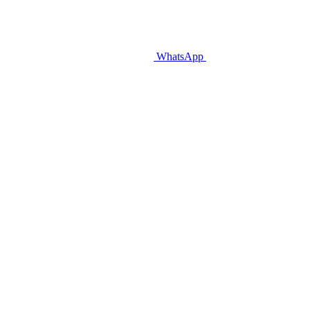
WhatsApp