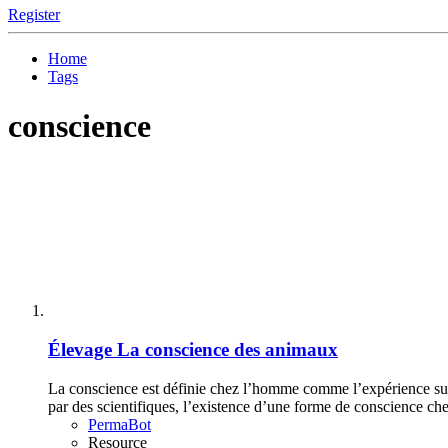
Register
Home
Tags
conscience
Élevage
La conscience des animaux
La conscience est définie chez l’homme comme l’expérience subj
par des scientifiques, l’existence d’une forme de conscience che
PermaBot
Resource