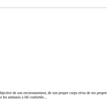
ective de son environnement, de son propre corps et/ou de ses propres 
z les animaux a été confortée...