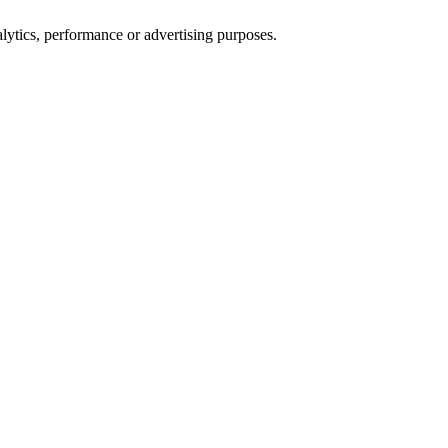
alytics, performance or advertising purposes.