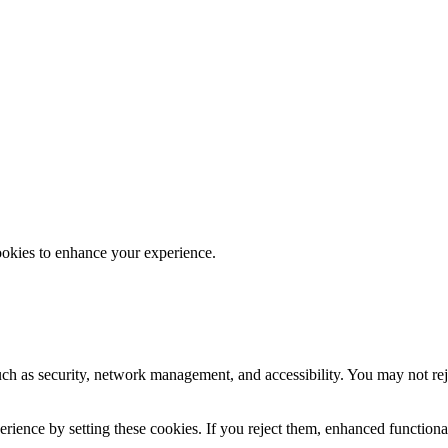
ookies to enhance your experience.
uch as security, network management, and accessibility. You may not rej
ience by setting these cookies. If you reject them, enhanced functional