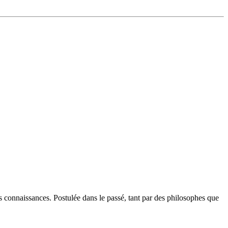
connaissances. Postulée dans le passé, tant par des philosophes que