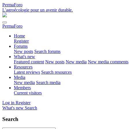
PermaForo
L'agroécologie pour un avenir durable.
PermaForo
Home
Register
Forums
New posts
Search forums
What's new
Featured content
New posts
New media
New media comments
Resources
Latest reviews
Search resources
Media
New media
Search media
Members
Current visitors
Log in
Register
What's new
Search
Search