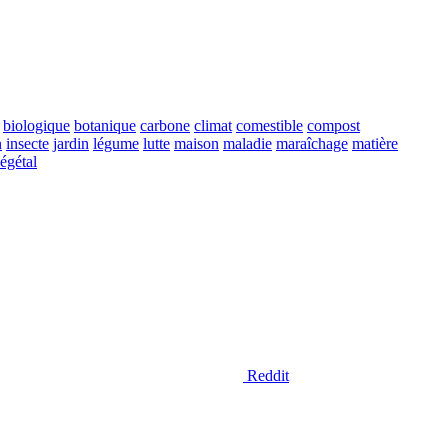
biologique
botanique
carbone
climat
comestible
compost
n
insecte
jardin
légume
lutte
maison
maladie
maraîchage
matière
égétal
Reddit