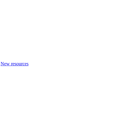
New resources