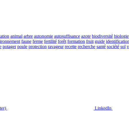
ation
animal
arbre
autonomie
autosuffisance
azote
biodiversité
biologie
ironnement
faune
ferme
fertilité
forêt
formation
fruit
guide
identificatio
e
potager
poule
protection
ravageur
recette
recherche
santé
société
sol
v
ter)
LinkedIn