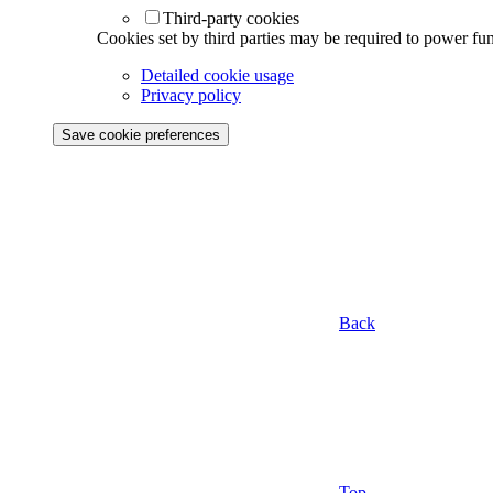
Third-party cookies
Cookies set by third parties may be required to power func
Detailed cookie usage
Privacy policy
Save cookie preferences
Back
Top