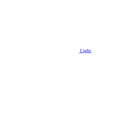
Light