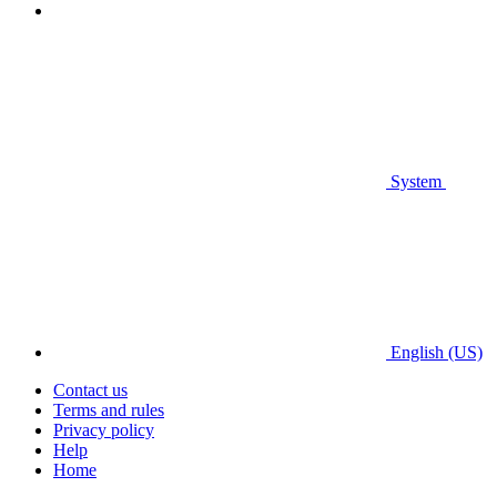
System
English (US)
Contact us
Terms and rules
Privacy policy
Help
Home