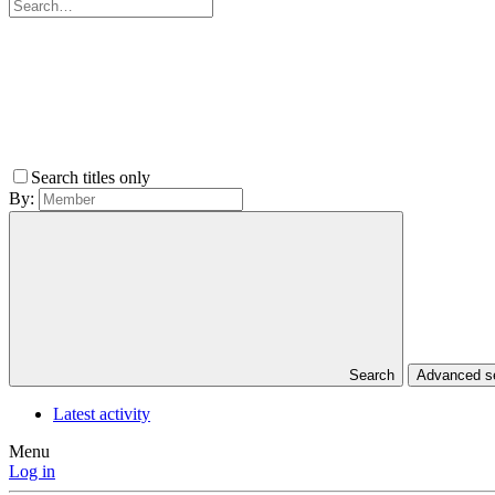
Search titles only
By:
Search
Advanced 
Latest activity
Menu
Log in