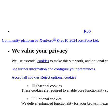
RSS
®
Community platform by XenForo
© 2010-2024 XenForo Ltd.
We value your privacy
We use essential
cookies
to make this site work, and optional c
See further information and configure your preferences
Accept all cookies
Reject optional cookies
Essential cookies
These cookies are required to enable core functionality s
Optional cookies
We deliver enhanced functionality for your browsing exper