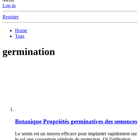
Log in
Register
Home
Tags
germination
Botanique
Propriétés germinatives des semences
Le semis est un moyen efficace pour implanter rapidement sur
le sol une couverture végétale de protection. Or l'utilisation