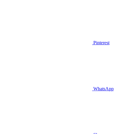
Pinterest
WhatsApp