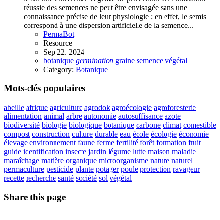
réussie des semences ne peut être envisagée sans une
connaissance précise de leur physiologie ; en effet, le semis
correspond à une dispersion artificielle de la semence...
PermaBot
Resource
Sep 22, 2024
botanique
germination
graine
semence
végétal
Category:
Botanique
Mots-clés populaires
abeille
afrique
agriculture
agrodok
agroécologie
agroforesterie
alimentation
animal
arbre
autonomie
autosuffisance
azote
biodiversité
biologie
biologique
botanique
carbone
climat
comestible
compost
construction
culture
durable
eau
école
écologie
économie
élevage
environnement
faune
ferme
fertilité
forêt
formation
fruit
guide
identification
insecte
jardin
légume
lutte
maison
maladie
maraîchage
matière organique
microorganisme
nature
naturel
permaculture
pesticide
plante
potager
poule
protection
ravageur
recette
recherche
santé
société
sol
végétal
Share this page