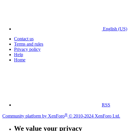
English (US)
Contact us
Terms and rules
Privacy policy
Help
Home
RSS
®
Community platform by XenForo
© 2010-2024 XenForo Ltd.
We value your privacy