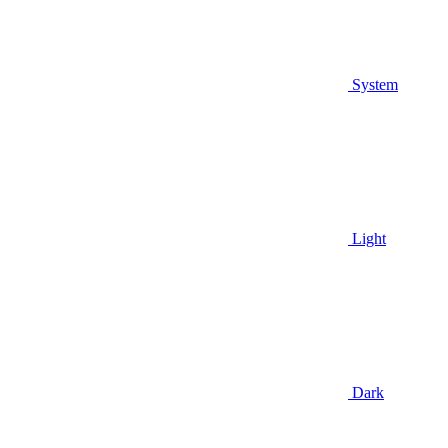
System
Light
Dark