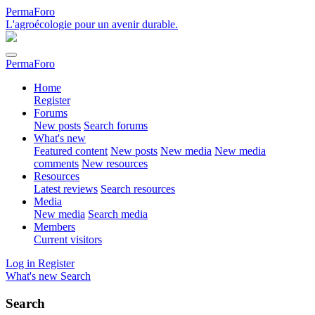
PermaForo
L'agroécologie pour un avenir durable.
PermaForo
Home
Register
Forums
New posts
Search forums
What's new
Featured content
New posts
New media
New media
comments
New resources
Resources
Latest reviews
Search resources
Media
New media
Search media
Members
Current visitors
Log in
Register
What's new
Search
Search