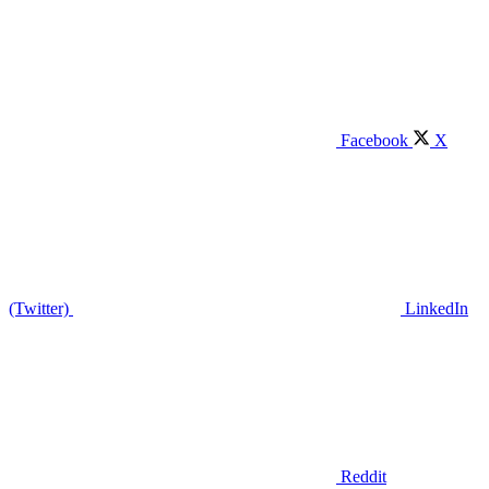
Facebook
X
(Twitter)
LinkedIn
Reddit