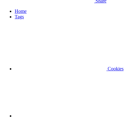
Share
Home
Tags
Cookies