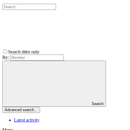
Search titles only
By:
Search
Advanced search…
Latest activity
Menu