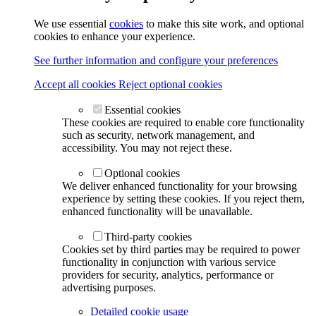
We use essential
cookies
to make this site work, and optional
cookies to enhance your experience.
See further information and configure your preferences
Accept all cookies
Reject optional cookies
Essential cookies
These cookies are required to enable core functionality
such as security, network management, and
accessibility. You may not reject these.
Optional cookies
We deliver enhanced functionality for your browsing
experience by setting these cookies. If you reject them,
enhanced functionality will be unavailable.
Third-party cookies
Cookies set by third parties may be required to power
functionality in conjunction with various service
providers for security, analytics, performance or
advertising purposes.
Detailed cookie usage