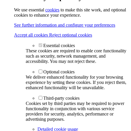
We use essential
cookies
to make this site work, and optional
cookies to enhance your experience.
See further information and configure your preferences
Accept all cookies
Reject optional cookies
Essential cookies
These cookies are required to enable core functionality
such as security, network management, and
accessibility. You may not reject these.
Optional cookies
We deliver enhanced functionality for your browsing
experience by setting these cookies. If you reject them,
enhanced functionality will be unavailable.
Third-party cookies
Cookies set by third parties may be required to power
functionality in conjunction with various service
providers for security, analytics, performance or
advertising purposes.
Detailed cookie usage