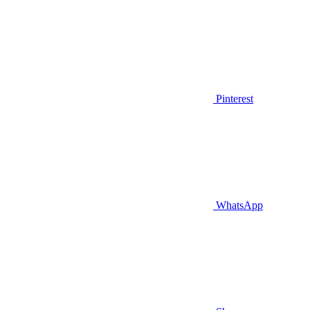
Pinterest
WhatsApp