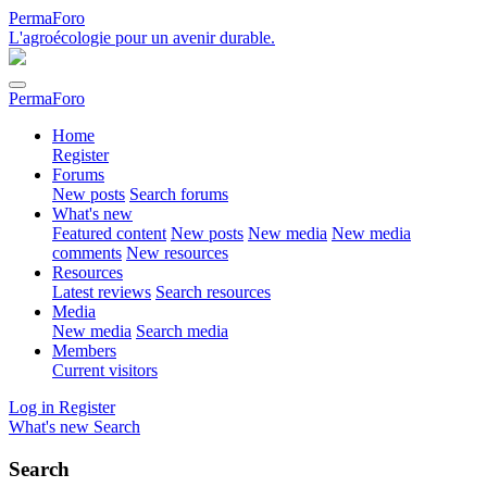
PermaForo
L'agroécologie pour un avenir durable.
PermaForo
Home
Register
Forums
New posts
Search forums
What's new
Featured content
New posts
New media
New media
comments
New resources
Resources
Latest reviews
Search resources
Media
New media
Search media
Members
Current visitors
Log in
Register
What's new
Search
Search