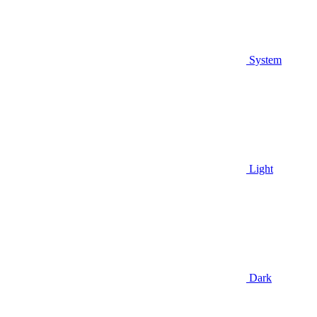
System
Light
Dark