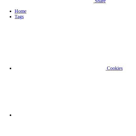
Share
Home
Tags
Cookies