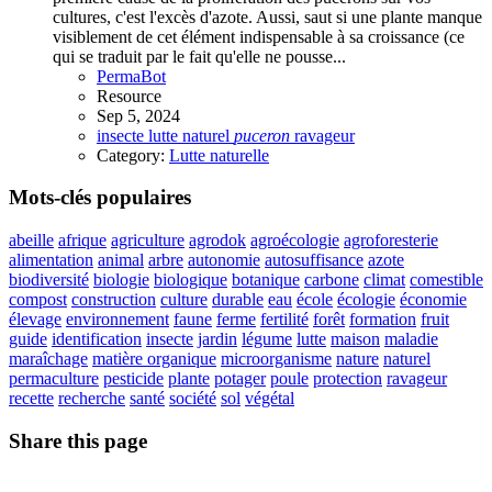
cultures, c'est l'excès d'azote. Aussi, saut si une plante manque
visiblement de cet élément indispensable à sa croissance (ce
qui se traduit par le fait qu'elle ne pousse...
PermaBot
Resource
Sep 5, 2024
insecte
lutte
naturel
puceron
ravageur
Category:
Lutte naturelle
Mots-clés populaires
abeille
afrique
agriculture
agrodok
agroécologie
agroforesterie
alimentation
animal
arbre
autonomie
autosuffisance
azote
biodiversité
biologie
biologique
botanique
carbone
climat
comestible
compost
construction
culture
durable
eau
école
écologie
économie
élevage
environnement
faune
ferme
fertilité
forêt
formation
fruit
guide
identification
insecte
jardin
légume
lutte
maison
maladie
maraîchage
matière organique
microorganisme
nature
naturel
permaculture
pesticide
plante
potager
poule
protection
ravageur
recette
recherche
santé
société
sol
végétal
Share this page