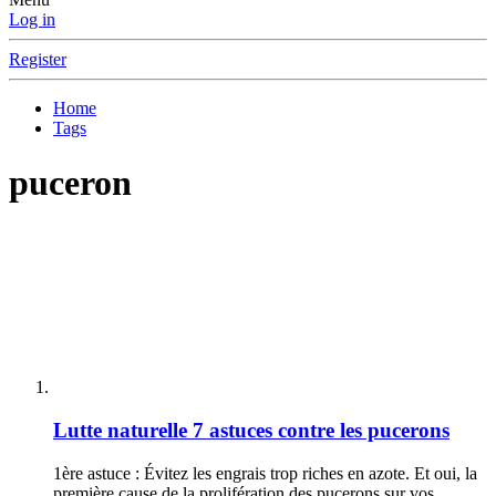
Log in
Register
Home
Tags
puceron
Lutte naturelle
7 astuces contre les pucerons
1ère astuce : Évitez les engrais trop riches en azote. Et oui, la
première cause de la prolifération des pucerons sur vos