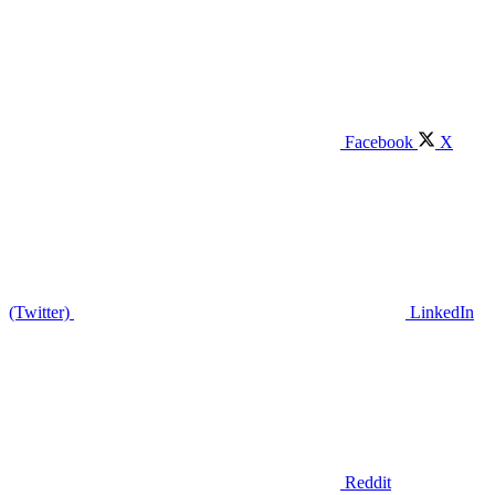
Facebook
X
(Twitter)
LinkedIn
Reddit