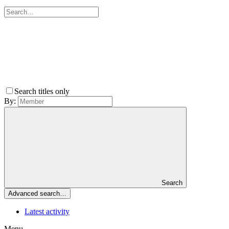
Search titles only
By:
Search
Advanced search…
Latest activity
Menu