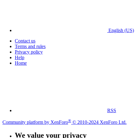
English (US)
Contact us
Terms and rules
Privacy policy
Help
Home
RSS
®
Community platform by XenForo
© 2010-2024 XenForo Ltd.
We value your privacy